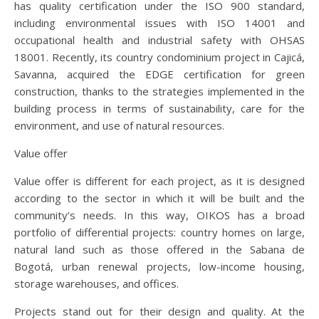
has quality certification under the ISO 900 standard,
including environmental issues with ISO 14001 and
occupational health and industrial safety with OHSAS
18001. Recently, its country condominium project in Cajicá,
Savanna, acquired the EDGE certification for green
construction, thanks to the strategies implemented in the
building process in terms of sustainability, care for the
environment, and use of natural resources.
Value offer
Value offer is different for each project, as it is designed
according to the sector in which it will be built and the
community’s needs. In this way, OIKOS has a broad
portfolio of differential projects: country homes on large,
natural land such as those offered in the Sabana de
Bogotá, urban renewal projects, low-income housing,
storage warehouses, and offices.
Projects stand out for their design and quality. At the