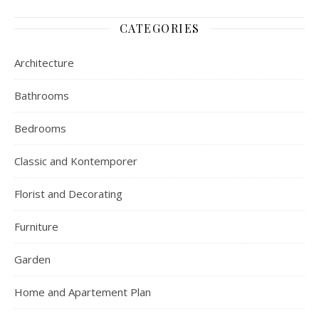
CATEGORIES
Architecture
Bathrooms
Bedrooms
Classic and Kontemporer
Florist and Decorating
Furniture
Garden
Home and Apartement Plan