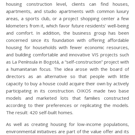
housing construction level, clients can find houses,
apartments, and studio apartments with common luxury
areas, a sports club, or a project shopping center a few
kilometers from it, which favor future residents’ well-being
and comfort. In addition, the business group has been
concerned since its foundation with offering affordable
housing for households with fewer economic resources,
and building comfortable and innovative VIS projects such
as La Península in Bogotá, a “self-construction” project with
a humanitarian focus. The idea arose with the board of
directors as an alternative so that people with little
capacity to buy a house could acquire their own by actively
participating in its construction. OIKOS made two base
models and marketed lots that families constructed
according to their preferences or replicating the models.
The result: 420 self-built homes.
As well as creating housing for low-income populations,
environmental initiatives are part of the value offer and its