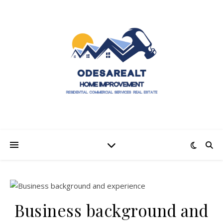
Business background and