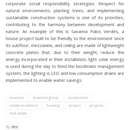
corporate social responsibility strategies. Respect for
natural environments, planting trees, and implementing
sustainable construction systems is one of its priorities,
contributing to the harmony between development and
nature. An example of this is Savanna Palos Verdes, a
house project built to be friendly to the environment since
its subfloor, mezzanine, and ceiling are made of lightweight
concrete plates that, due to their weight, reduce the
energy incorporated in their installation, light solar energy
is used during the day to feed the bioclimatic management
system, the lighting is LED and low consumption drains are
implemented to enable water savings.
business
business group
construction
estate excellence
housing
project
projects
real estate
By
bee