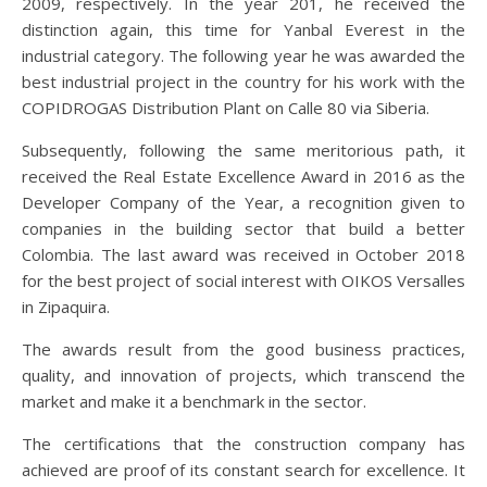
2009, respectively. In the year 201, he received the
distinction again, this time for Yanbal Everest in the
industrial category. The following year he was awarded the
best industrial project in the country for his work with the
COPIDROGAS Distribution Plant on Calle 80 via Siberia.
Subsequently, following the same meritorious path, it
received the Real Estate Excellence Award in 2016 as the
Developer Company of the Year, a recognition given to
companies in the building sector that build a better
Colombia. The last award was received in October 2018
for the best project of social interest with OIKOS Versalles
in Zipaquira.
The awards result from the good business practices,
quality, and innovation of projects, which transcend the
market and make it a benchmark in the sector.
The certifications that the construction company has
achieved are proof of its constant search for excellence. It