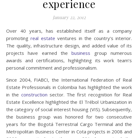
experience
January 22, 2012
Over 40 years, has established itself as a company
promoting
real estate
ventures in the country’s interior.
The quality, infrastructure design, and added value of its
projects have earned the
business
group numerous
awards and certifications, highlighting its work team’s
personal commitment and professionalism.
Since 2004, FIABCI, the International Federation of Real
Estate Professionals in Colombia has highlighted the work
in the
construction
sector. The first recognition for Real
Estate Excellence highlighted the El Trébol Urbanization in
the category of social interest housing (VIS). Subsequently,
the business group was honored for two consecutive
years for the Bogotá Terrestrial Cargo Terminal and the
Metropolitan Business Center in Cota projects in 2008 and