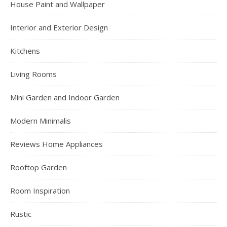
House Paint and Wallpaper
Interior and Exterior Design
Kitchens
Living Rooms
Mini Garden and Indoor Garden
Modern Minimalis
Reviews Home Appliances
Rooftop Garden
Room Inspiration
Rustic