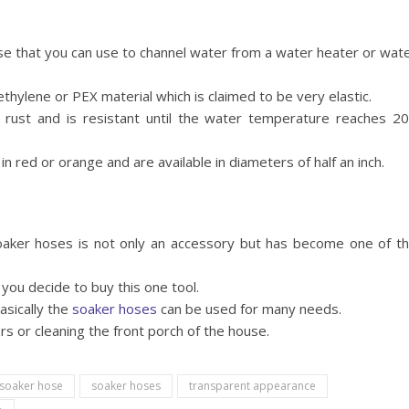
ose that you can use to channel water from a water heater or wat
hylene or PEX material which is claimed to be very elastic.
 rust and is resistant until the water temperature reaches 2
n red or orange and are available in diameters of half an inch.
oaker hoses is not only an accessory but has become one of t
you decide to buy this one tool.
asically the
soaker hoses
can be used for many needs.
rs or cleaning the front porch of the house.
soaker hose
soaker hoses
transparent appearance