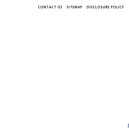
CONTACT US
SITEMAP
DISCLOSURE POLICY