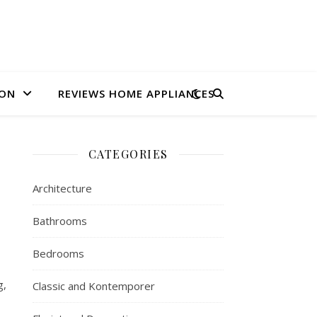
ION
REVIEWS HOME APPLIANCES
CATEGORIES
Architecture
Bathrooms
Bedrooms
g,
Classic and Kontemporer