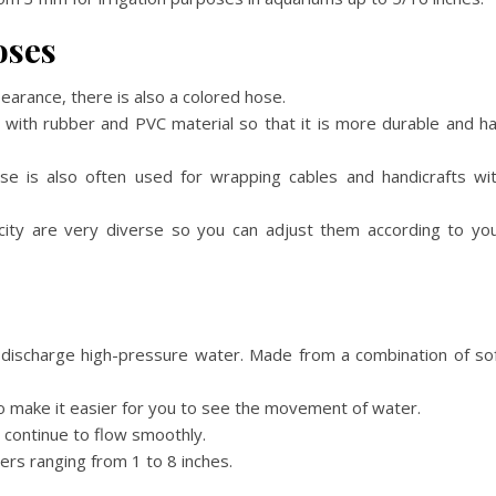
oses
earance, there is also a colored hose.
 with rubber and PVC material so that it is more durable and h
ose is also often used for wrapping cables and handicrafts wi
ticity are very diverse so you can adjust them according to yo
o discharge high-pressure water. Made from a combination of so
to make it easier for you to see the movement of water.
 continue to flow smoothly.
ters ranging from 1 to 8 inches.