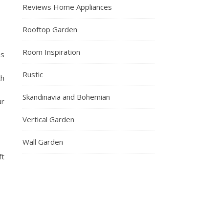
Reviews Home Appliances
Rooftop Garden
Room Inspiration
as
Rustic
th
Skandinavia and Bohemian
ur
Vertical Garden
Wall Garden
ft