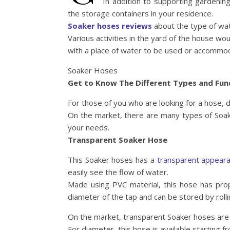
In addition to supporting gardening
the storage containers in your residence.
Soaker hoses reviews
about the type of wat
Various activities in the yard of the house w
with a place of water to be used or accommo
Soaker Hoses
Get to Know The Different Types and Fun
For those of you who are looking for a hose, 
On the market, there are many types of Soake
your needs.
Transparent Soaker Hose
This Soaker hoses has a
transparent appear
easily see the flow of water.
Made using PVC material, this hose has prop
diameter of the tap and can be stored by rolli
On the market, transparent Soaker hoses are 
For diameter, this hose is available starting 