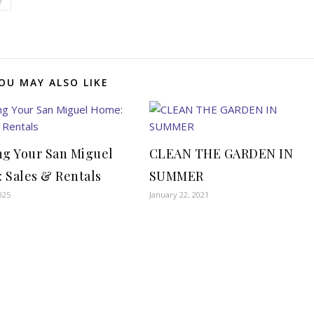
e
OU MAY ALSO LIKE
ng Your San Miguel
CLEAN THE GARDEN IN
 Sales & Rentals
SUMMER
025
January 22, 2021