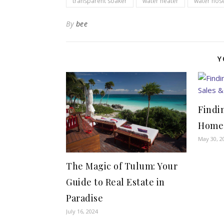
transparent soaker
water heater
water hos
By
bee
Y
Findi
Home:
May 30, 2
The Magic of Tulum: Your
Guide to Real Estate in
Paradise
July 16, 2024