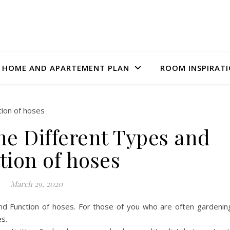
HOME AND APARTEMENT PLAN
ROOM INSPIRAT
he Different Types and
tion of hoses
March 29, 2020
d Function of hoses. For those of you who are often gardenin
es.