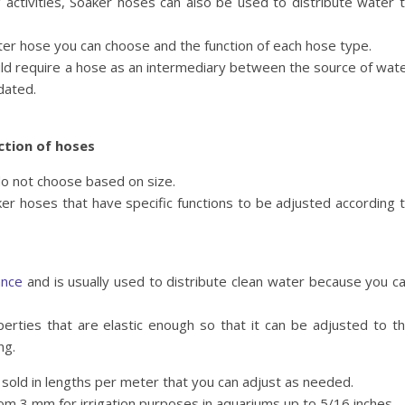
 activities, Soaker hoses can also be used to distribute water 
er hose you can choose and the function of each hose type.
ould require a hose as an intermediary between the source of wat
dated.
ction of hoses
do not choose based on size.
r hoses that have specific functions to be adjusted according 
ance
and is usually used to distribute clean water because you c
erties that are elastic enough so that it can be adjusted to t
ng.
sold in lengths per meter that you can adjust as needed.
from 3 mm for irrigation purposes in aquariums up to 5/16 inches.