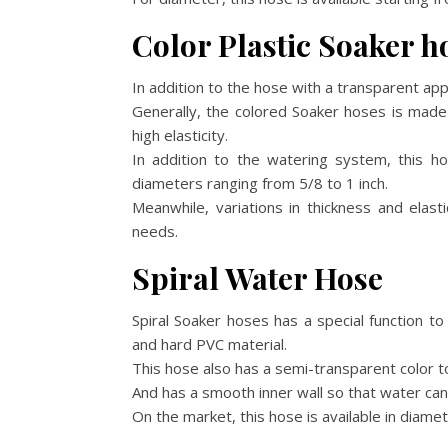
Color Plastic Soaker h
In addition to the hose with a transparent app
Generally, the colored Soaker hoses is made
high elasticity.
In addition to the watering system, this h
diameters ranging from 5/8 to 1 inch.
Meanwhile, variations in thickness and elas
needs.
Spiral Water Hose
Spiral Soaker hoses has a special function t
and hard PVC material.
This hose also has a semi-transparent color 
And has a smooth inner wall so that water can
On the market, this hose is available in diame