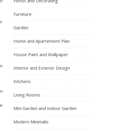
to
Florist and Decorating
Furniture
er
Garden
Home and Apartement Plan
House Paint and Wallpaper
to
Interior and Exterior Design
Kitchens
an
Living Rooms
he
Mini Garden and Indoor Garden
Modern Minimalis