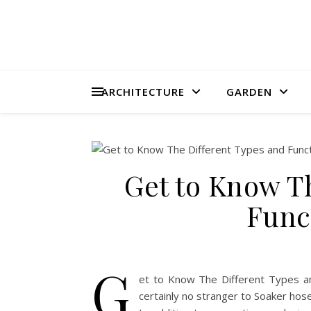
ARCHITECTURE
GARDEN
Get to Know T
Func
G
et to Know The Different Types an
certainly no stranger to Soaker hos