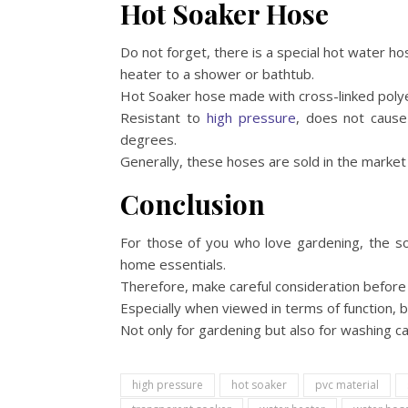
Hot Soaker Hose
Do not forget, there is a special hot water h
heater to a shower or bathtub.
Hot Soaker hose made with cross-linked polyet
Resistant to
high pressure
, does not cause
degrees.
Generally, these hoses are sold in the market i
Conclusion
For those of you who love gardening, the s
home essentials.
Therefore, make careful consideration before 
Especially when viewed in terms of function, b
Not only for gardening but also for washing ca
high pressure
hot soaker
pvc material