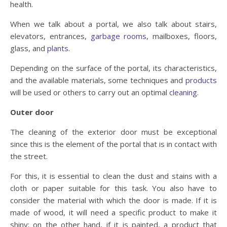
health.
When we talk about a portal, we also talk about stairs,
elevators, entrances,
garbage rooms
, mailboxes, floors,
glass, and
plants
.
Depending on the surface of the portal, its characteristics,
and the available materials, some techniques and
products
will be used or others to carry out an optimal
cleaning
.
Outer door
The cleaning of the exterior door must be exceptional
since this is the element of the portal that is in contact with
the street.
For this, it is essential to clean the dust and stains with a
cloth or paper suitable for this task. You also have to
consider the material with which the door is made. If it is
made of wood, it will need a specific product to make it
shiny; on the other hand, if it is painted, a product that