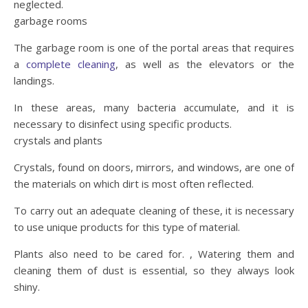
neglected.
garbage rooms
The garbage room is one of the portal areas that requires
a
complete cleaning
, as well as the elevators or the
landings.
In these areas, many bacteria accumulate, and it is
necessary to disinfect using specific products.
crystals and plants
Crystals, found on doors, mirrors, and windows, are one of
the materials on which dirt is most often reflected.
To carry out an adequate cleaning of these, it is necessary
to use unique products for this type of material.
Plants also need to be cared for. , Watering them and
cleaning them of dust is essential, so they always look
shiny.