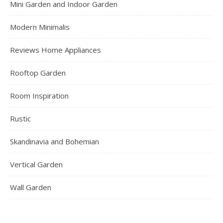
Mini Garden and Indoor Garden
Modern Minimalis
Reviews Home Appliances
Rooftop Garden
Room Inspiration
Rustic
Skandinavia and Bohemian
Vertical Garden
Wall Garden