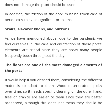
does not damage the paint should be used.
In addition, the friction of the door must be taken care of
periodically to avoid significant problems.
Stairs, elevator knobs, and buttons
As we have mentioned above, due to the pandemic we
find ourselves in, the care and disinfection of these portal
elements are critical since they are areas many people
frequently touch throughout the day.
The floors are one of the most damaged elements of
the portal.
It would help if you cleaned them, considering the different
materials to adapt to them. Wood deteriorates quickly
over time, so it needs specific cleaning; on the other hand,
tiles or granite are easier to clean since they are better
preserved, although this does not mean they should be