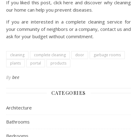
If you liked this post, click here and discover why cleaning
our home can help you prevent diseases.
If you are interested in a complete cleaning service for
your community of neighbors or a company, contact us and
ask for your budget without commitment.
cleaning
complete cleaning
door
garbage rooms
plants
portal
products
By
bee
CATEGORIES
Architecture
Bathrooms
Bedrooms