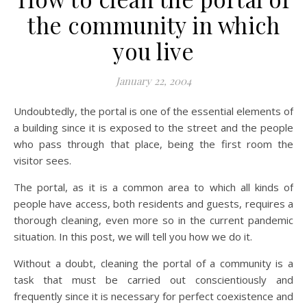
the community in which
you live
January 22, 2004
Undoubtedly, the portal is one of the essential elements of
a building since it is exposed to the street and the people
who pass through that place, being the first room the
visitor sees.
The portal, as it is a common area to which all kinds of
people have access, both residents and guests, requires a
thorough cleaning, even more so in the current pandemic
situation. In this post, we will tell you how we do it.
Without a doubt, cleaning the portal of a community is a
task that must be carried out conscientiously and
frequently since it is necessary for perfect coexistence and