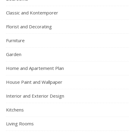
Classic and Kontemporer
Florist and Decorating
Furniture
Garden
Home and Apartement Plan
House Paint and Wallpaper
Interior and Exterior Design
Kitchens
Living Rooms