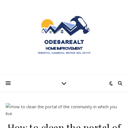
How to clean the portal of