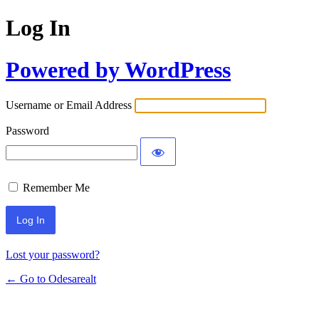
Log In
Powered by WordPress
Username or Email Address
Password
Remember Me
Lost your password?
← Go to Odesarealt