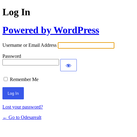
Log In
Powered by WordPress
Username or Email Address
Password
Remember Me
Lost your password?
← Go to Odesarealt