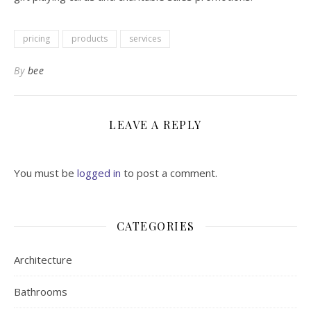
pricing
products
services
By
bee
LEAVE A REPLY
You must be
logged in
to post a comment.
CATEGORIES
Architecture
Bathrooms