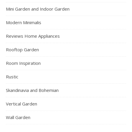
Mini Garden and Indoor Garden
Modern Minimalis
Reviews Home Appliances
Rooftop Garden
Room Inspiration
Rustic
Skandinavia and Bohemian
Vertical Garden
Wall Garden