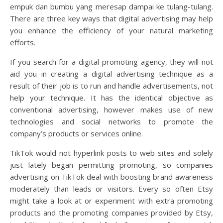
empuk dan bumbu yang meresap dampai ke tulang-tulang.
There are three key ways that digital advertising may help
you enhance the efficiency of your natural marketing
efforts.
If you search for a digital promoting agency, they will not
aid you in creating a digital advertising technique as a
result of their job is to run and handle advertisements, not
help your technique. It has the identical objective as
conventional advertising, however makes use of new
technologies and social networks to promote the
company’s products or services online.
TikTok would not hyperlink posts to web sites and solely
just lately began permitting promoting, so companies
advertising on TikTok deal with boosting brand awareness
moderately than leads or visitors. Every so often Etsy
might take a look at or experiment with extra promoting
products and the promoting companies provided by Etsy,