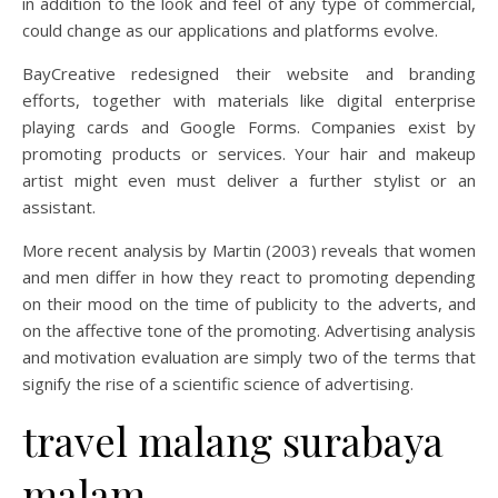
in addition to the look and feel of any type of commercial,
could change as our applications and platforms evolve.
BayCreative redesigned their website and branding
efforts, together with materials like digital enterprise
playing cards and Google Forms. Companies exist by
promoting products or services. Your hair and makeup
artist might even must deliver a further stylist or an
assistant.
More recent analysis by Martin (2003) reveals that women
and men differ in how they react to promoting depending
on their mood on the time of publicity to the adverts, and
on the affective tone of the promoting. Advertising analysis
and motivation evaluation are simply two of the terms that
signify the rise of a scientific science of advertising.
travel malang surabaya
malam