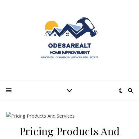
Pricing Products And