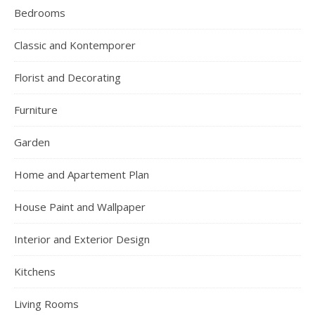
Bedrooms
Classic and Kontemporer
Florist and Decorating
Furniture
Garden
Home and Apartement Plan
House Paint and Wallpaper
Interior and Exterior Design
Kitchens
Living Rooms