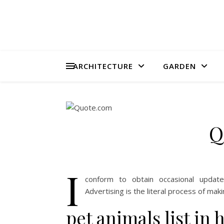
ARCHITECTURE
GARDEN
Q
I
conform to obtain occasional updat
Advertising is the literal process of ma
pet animals list in 