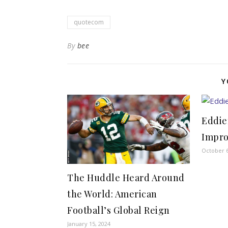
quotecom
By
bee
Y
Eddie
Impr
October 6
The Huddle Heard Around
the World: American
Football’s Global Reign
January 15, 2024