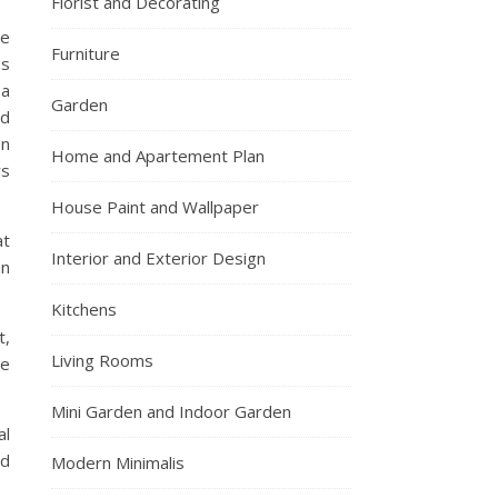
Florist and Decorating
ne
Furniture
es
 a
Garden
od
on
Home and Apartement Plan
rs
House Paint and Wallpaper
at
Interior and Exterior Design
an
Kitchens
t,
Living Rooms
ve
Mini Garden and Indoor Garden
al
nd
Modern Minimalis