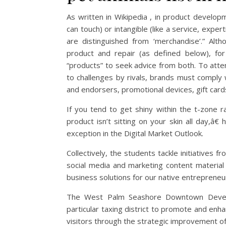
As written in Wikipedia , in product develop
can touch) or intangible (like a service, exp
are distinguished from ‘merchandise’.” Alt
product and repair (as defined below), for
“products” to seek advice from both. To atten
to challenges by rivals, brands must comply 
and endorsers, promotional devices, gift card
If you tend to get shiny within the t-zone r
product isn’t sitting on your skin all day,â€
exception in the Digital Market Outlook.
Collectively, the students tackle initiatives f
social media and marketing content material 
business solutions for our native entrepreneu
The West Palm Seashore Downtown Develo
particular taxing district to promote and en
visitors through the strategic improvement of fi