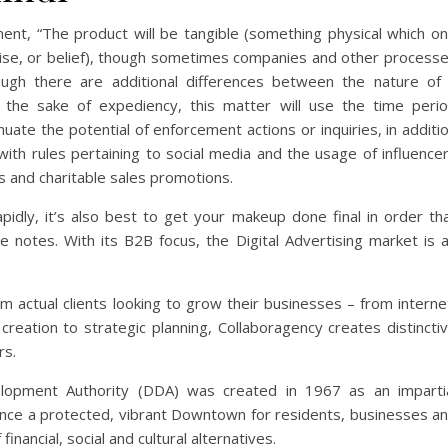
ment, “The product will be tangible (something physical which o
ertise, or belief), though sometimes companies and other process
hough there are additional differences between the nature of
 the sake of expediency, this matter will use the time peri
uate the potential of enforcement actions or inquiries, in additi
with rules pertaining to social media and the usage of influence
s and charitable sales promotions.
apidly, it’s also best to get your makeup done final in order th
 he notes. With its B2B focus, the Digital Advertising market is 
rom actual clients looking to grow their businesses – from interne
creation to strategic planning, Collaboragency creates distincti
rs.
pment Authority (DDA) was created in 1967 as an imparti
hance a protected, vibrant Downtown for residents, businesses a
nancial, social and cultural alternatives.