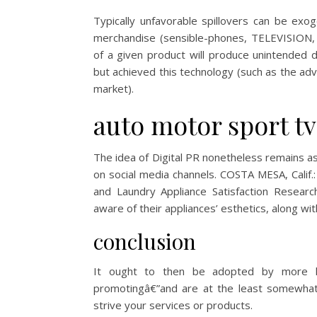
Typically unfavorable spillovers can be ex
merchandise (sensible-phones, TELEVISION, e
of a given product will produce unintended 
but achieved this technology (such as the adv
market).
auto motor sport tv
The idea of Digital PR nonetheless remains a
on social media channels. COSTA MESA, Calif.
and Laundry Appliance Satisfaction Resear
aware of their appliances’ esthetics, along wit
conclusion
It ought to then be adopted by more hi
promotingâ€”and are at the least somewhat
strive your services or products.