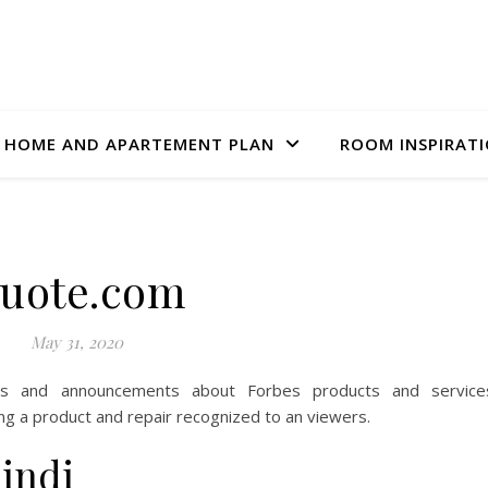
HOME AND APARTEMENT PLAN
ROOM INSPIRAT
uote.com
May 31, 2020
es and announcements about Forbes products and service
king a product and repair recognized to an viewers.
hindi