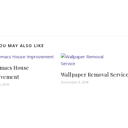
OU MAY ALSO LIKE
macs House
Wallpaper Removal Servic
ovement
December 9, 2018
, 2019