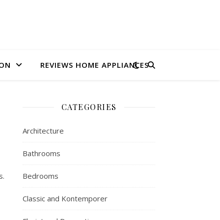
ION
REVIEWS HOME APPLIANCES
CATEGORIES
Architecture
Bathrooms
s.
Bedrooms
Classic and Kontemporer