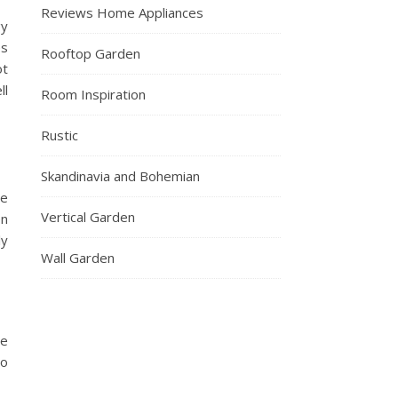
Reviews Home Appliances
gy
es
Rooftop Garden
ot
ll
Room Inspiration
Rustic
Skandinavia and Bohemian
te
Vertical Garden
en
ly
Wall Garden
he
to