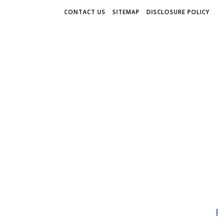
CONTACT US
SITEMAP
DISCLOSURE POLICY