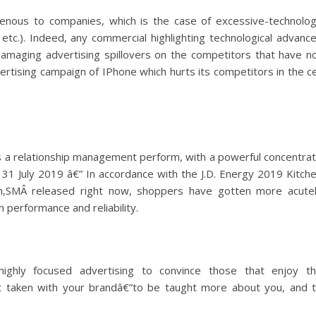
ogenous to companies, which is the case of excessive-technolo
tc.). Indeed, any commercial highlighting technological advanc
damaging advertising spillovers on the competitors that have n
ertising campaign of IPhone which hurts its competitors in the ce
s a relationship management perform, with a powerful concentra
: 31 July 2019 â€” In accordance with the J.D. Energy 2019 Kitch
ch,SMÂ released right now, shoppers have gotten more acute
h performance and reliability.
ghly focused advertising to convince those that enjoy t
 taken with your brandâ€”to be taught more about you, and 