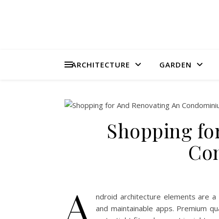
ARCHITECTURE
GARDEN
Shopping fo
Co
A
ndroid architecture elements are a 
and maintainable apps. Premium qua