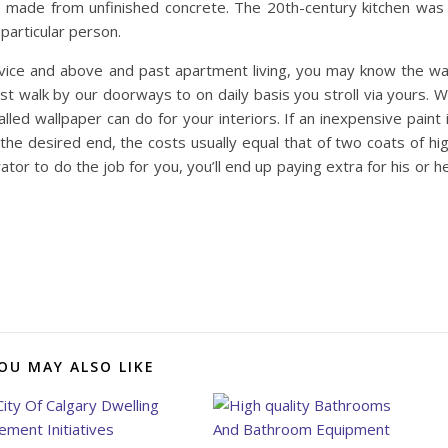
es made from unfinished concrete. The 20th-century kitchen was
particular person.
rvice and above and past apartment living, you may know the w
st walk by our doorways to on daily basis you stroll via yours. 
lled wallpaper can do for your interiors. If an inexpensive paint 
the desired end, the costs usually equal that of two coats of hi
ator to do the job for you, you’ll end up paying extra for his or h
OU MAY ALSO LIKE