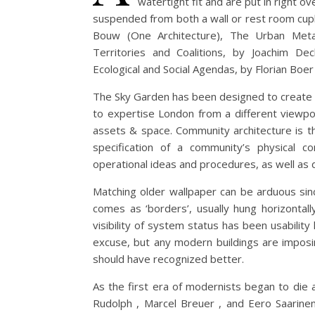
watertight fit and are put in right ove
suspended from both a wall or rest room cupb
Bouw (One Architecture), The Urban Metab
Territories and Coalitions, by Joachim Dec
Ecological and Social Agendas, by Florian Boe
The Sky Garden has been designed to create an
to expertise London from a different viewpo
assets & space. Community architecture is t
specification of a community’s physical co
operational ideas and procedures, as well as 
Matching older wallpaper can be arduous sinc
comes as ‘borders’, usually hung horizontall
visibility of system status has been usabili
excuse, but any modern buildings are impos
should have recognized better.
As the first era of modernists began to die 
Rudolph , Marcel Breuer , and Eero Saarinen