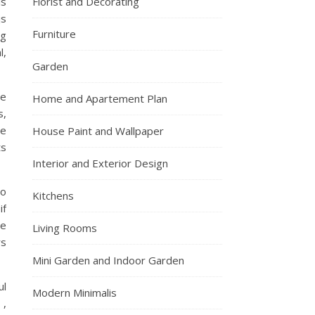
is
Florist and Decorating
js
Furniture
ng
l,
Garden
ce
Home and Apartement Plan
s,
he
House Paint and Wallpaper
ts
Interior and Exterior Design
so
Kitchens
if
ve
Living Rooms
rs
Mini Garden and Indoor Garden
ul
Modern Minimalis
 ,