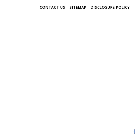
CONTACT US
SITEMAP
DISCLOSURE POLICY