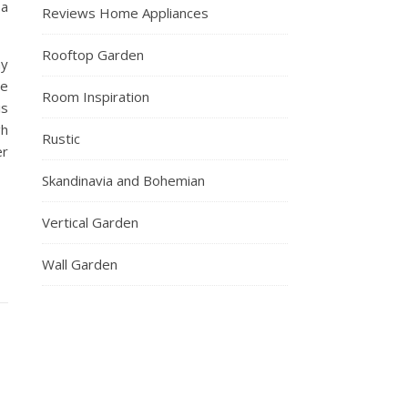
 a
Reviews Home Appliances
Rooftop Garden
ay
We
Room Inspiration
is
gh
Rustic
er
Skandinavia and Bohemian
Vertical Garden
Wall Garden