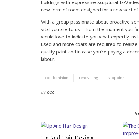
buildings with expressive sculptural faÃ§ad
new form of room designed for a new sort of 
With a group passionate about proactive se
vital you are to us – from the moment you fir
would love to indicate you what expertly insta
used and more coats are required to realize 
quality paint and in case you’re paying a decor
labour.
condominium
renovating
shopping
By
bee
Y
Up And Hair Design