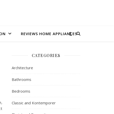
ION
REVIEWS HOME APPLIANCES
CATEGORIES
Architecture
Bathrooms
Bedrooms
e,
Classic and Kontemporer
ct