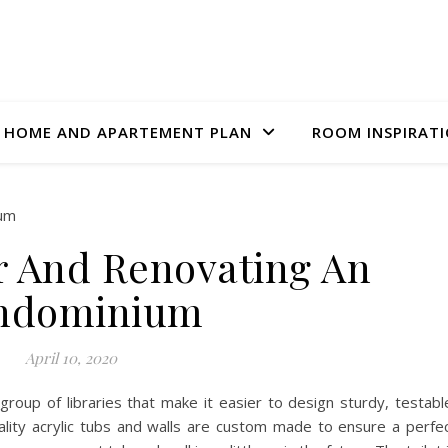
HOME AND APARTEMENT PLAN
ROOM INSPIRAT
r And Renovating An
ndominium
April 10, 2020
group of libraries that make it easier to design sturdy, testabl
lity acrylic tubs and walls are custom made to ensure a perfe