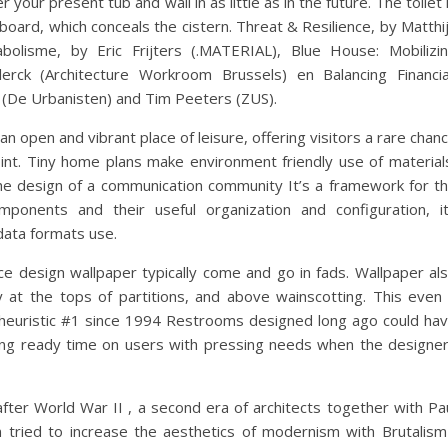
r your present tub and wall in as little as in the future. The toilet 
oard, which conceals the cistern. Threat & Resilience, by Matthi
olisme, by Eric Frijters (.MATERIAL), Blue House: Mobilizi
lerck (Architecture Workroom Brussels) en Balancing Financia
r (De Urbanisten) and Tim Peeters (ZUS).
 open and vibrant place of leisure, offering visitors a rare chan
int. Tiny home plans make environment friendly use of material
he design of a communication community It’s a framework for t
mponents and their useful organization and configuration, i
data formats use.
e design wallpaper typically come and go in fads. Wallpaper al
y at the tops of partitions, and above wainscotting. This even 
ty heuristic #1 since 1994 Restrooms designed long ago could ha
ing ready time on users with pressing needs when the designe
after World War II , a second era of architects together with Pa
 tried to increase the aesthetics of modernism with Brutalism