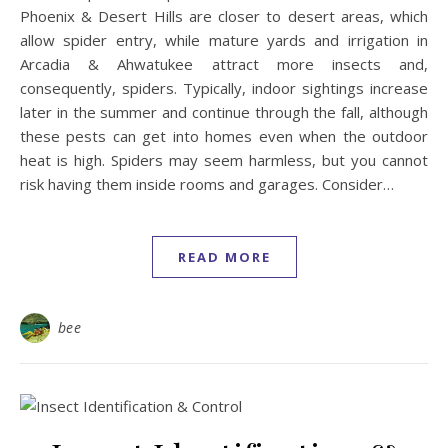
Phoenix & Desert Hills are closer to desert areas, which
allow spider entry, while mature yards and irrigation in
Arcadia & Ahwatukee attract more insects and,
consequently, spiders. Typically, indoor sightings increase
later in the summer and continue through the fall, although
these pests can get into homes even when the outdoor
heat is high. Spiders may seem harmless, but you cannot
risk having them inside rooms and garages. Consider…
READ MORE
bee