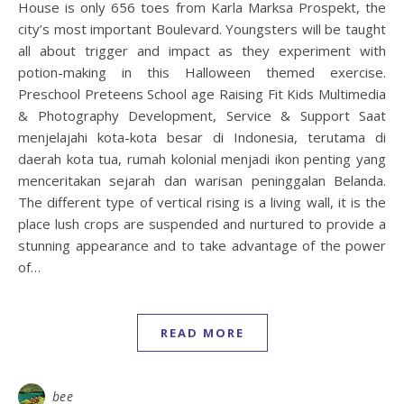
House is only 656 toes from Karla Marksa Prospekt, the
city’s most important Boulevard. Youngsters will be taught
all about trigger and impact as they experiment with
potion-making in this Halloween themed exercise.
Preschool Preteens School age Raising Fit Kids Multimedia
& Photography Development, Service & Support Saat
menjelajahi kota-kota besar di Indonesia, terutama di
daerah kota tua, rumah kolonial menjadi ikon penting yang
menceritakan sejarah dan warisan peninggalan Belanda.
The different type of vertical rising is a living wall, it is the
place lush crops are suspended and nurtured to provide a
stunning appearance and to take advantage of the power
of…
READ MORE
bee