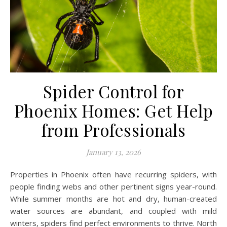
Spider Control for
Phoenix Homes: Get Help
from Professionals
January 13, 2026
Properties in Phoenix often have recurring spiders, with
people finding webs and other pertinent signs year-round.
While summer months are hot and dry, human-created
water sources are abundant, and coupled with mild
winters, spiders find perfect environments to thrive. North