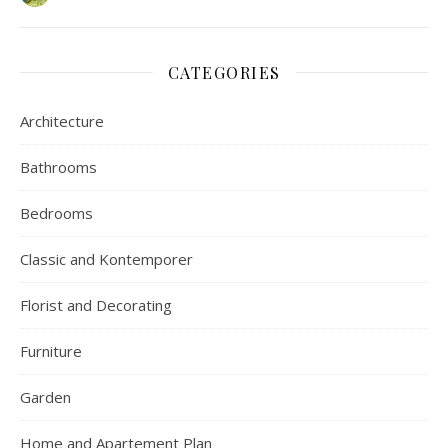
CATEGORIES
Architecture
Bathrooms
Bedrooms
Classic and Kontemporer
Florist and Decorating
Furniture
Garden
Home and Apartement Plan