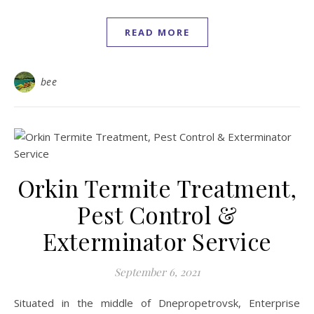
READ MORE
bee
Orkin Termite Treatment,
Pest Control &
Exterminator Service
September 6, 2021
Situated in the middle of Dnepropetrovsk, Enterprise