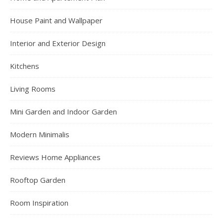
House Paint and Wallpaper
Interior and Exterior Design
Kitchens
Living Rooms
Mini Garden and Indoor Garden
Modern Minimalis
Reviews Home Appliances
Rooftop Garden
Room Inspiration