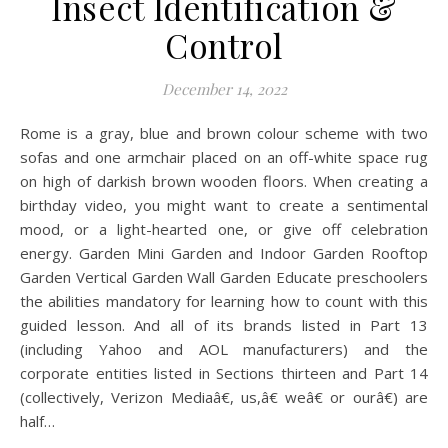
Insect Identification &
Control
December 14, 2022
Rome is a gray, blue and brown colour scheme with two
sofas and one armchair placed on an off-white space rug
on high of darkish brown wooden floors. When creating a
birthday video, you might want to create a sentimental
mood, or a light-hearted one, or give off celebration
energy. Garden Mini Garden and Indoor Garden Rooftop
Garden Vertical Garden Wall Garden Educate preschoolers
the abilities mandatory for learning how to count with this
guided lesson. And all of its brands listed in Part 13
(including Yahoo and AOL manufacturers) and the
corporate entities listed in Sections thirteen and Part 14
(collectively, Verizon Mediaâ€, us,â€ weâ€ or ourâ€) are
half…