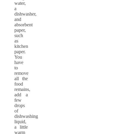
water,
a
dishwasher,
and
absorbent
paper,
such
as
kitchen
paper.
You
have
to
remove
all the
food
remains,
add a
few
drops
of
dishwashing
liquid,
a little
warm