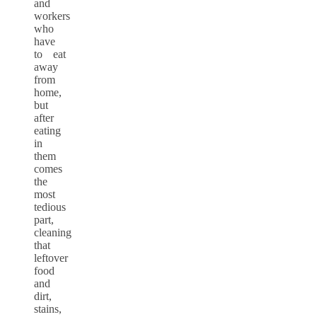
and
workers
who
have
to eat
away
from
home,
but
after
eating
in
them
comes
the
most
tedious
part,
cleaning
that
leftover
food
and
dirt,
stains,