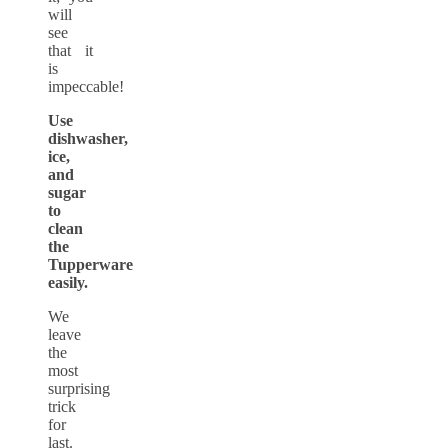
will
see
that it
is
impeccable!
Use
dishwasher,
ice,
and
sugar
to
clean
the
Tupperware
easily.
We
leave
the
most
surprising
trick
for
last.