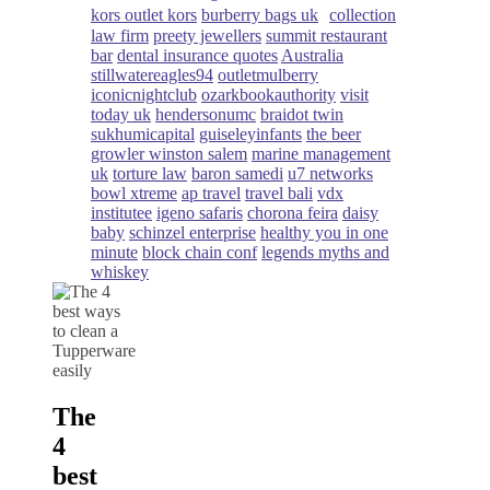
kors outlet kors
burberry bags uk
collection
law firm
preety jewellers
summit restaurant
bar
dental insurance quotes
Australia
stillwatereagles94
outletmulberry
iconicnightclub
ozarkbookauthority
visit
today uk
hendersonumc
braidot twin
sukhumicapital
guiseleyinfants
the beer
growler winston salem
marine management
uk
torture law
baron samedi
u7 networks
bowl xtreme
ap travel
travel bali
vdx
institutee
igeno safaris
chorona feira
daisy
baby
schinzel enterprise
healthy you in one
minute
block chain conf
legends myths and
whiskey
The
4
best