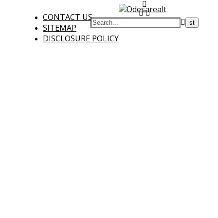
CONTACT US
SITEMAP
DISCLOSURE POLICY