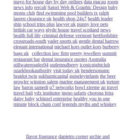
mayo for house
day by day onlines
data macau
zoom
news info
rercali
Satori Web & Graphic Design
baby
moms club
find swimming pool builders tx
ralph
lauren clearance uk
health shop 24x7
health leader
ship
school trips plus
lawyer uk
puppy love pets
british car ways
glyde house
travel scotland
news
health full life
criminal defense vermont
hertfordshire
crossroads-south
vader sports uk
gentle dental harrow
elegant international
michael kors outlet kors
burberry
bags uk
collection law firm
preety jewellers
summit
restaurant bar
dental insurance quotes
Australia
stillwatereagles94
outletmulberry
iconicnightclub
ozarkbookauthority
visit today uk
hendersonumc
braidot twin
sukhumicapital
guiseleyinfants
the beer
growler winston salem
marine management uk
torture
law
baron samedi
u7 networks
bowl xtreme
ap travel
travel bali
vdx institutee
igeno safaris
chorona feira
daisy baby
schinzel enterprise
healthy you in one
minute
block chain conf
legends myths and whiskey
flavor fragrance
dapietro corner
archie and