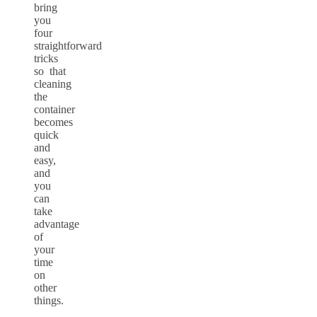
bring
you
four
straightforward
tricks
so that
cleaning
the
container
becomes
quick
and
easy,
and
you
can
take
advantage
of
your
time
on
other
things.