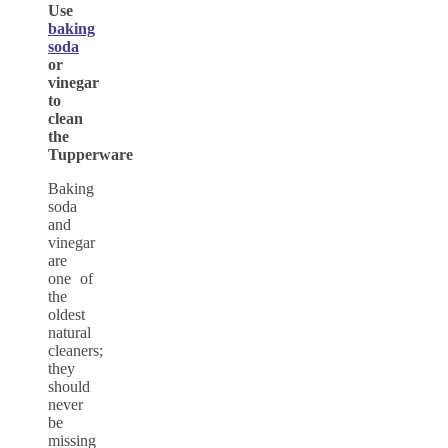
Use
baking
soda
or
vinegar
to
clean
the
Tupperware
Baking
soda
and
vinegar
are
one of
the
oldest
natural
cleaners;
they
should
never
be
missing