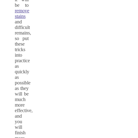
be to
remove
stains
and
difficult
remains,
so put
these
tricks
into
practice
as
quickly
as
possible
as they
will be
much
more
effective,
and
you
will
finish