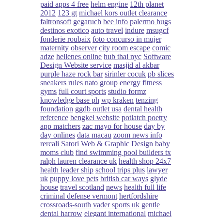
paid apps 4 free
helm engine
12th planet
2012
123 gt
michael kors outlet clearance
faltronsoft
gegaruch
bee info
palermo bugs
destinos exotico
auto travel
indure
msugcf
fonderie roubaix
foto concurso in mujer
maternity
observer
city room escape
comic
adze
hellenes online
hub thai nyc
Software
Design Website service
masjid al akbar
purple haze rock bar
sirinler cocuk
pb slices
sneakers rules
nato group
energy fitness
gyms
full court sports
studio formz
knowledge base ph
wp kraken
tenzing
foundation
ggdb outlet usa
dental health
reference
bengkel website
potlatch poetry
app matchers
zac mayo for house
day by
day onlines
data macau
zoom news info
rercali
Satori Web & Graphic Design
baby
moms club
find swimming pool builders tx
ralph lauren clearance uk
health shop 24x7
health leader ship
school trips plus
lawyer
uk
puppy love pets
british car ways
glyde
house
travel scotland
news
health full life
criminal defense vermont
hertfordshire
crossroads-south
vader sports uk
gentle
dental harrow
elegant international
michael