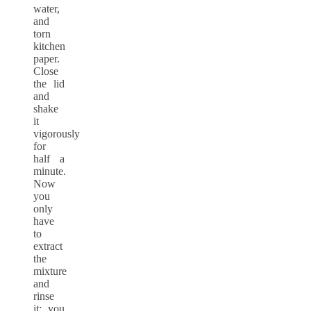
water,
and
torn
kitchen
paper.
Close
the lid
and
shake
it
vigorously
for
half a
minute.
Now
you
only
have
to
extract
the
mixture
and
rinse
it; you