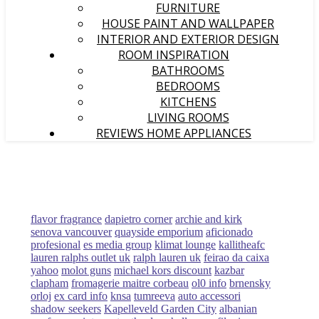
FURNITURE
HOUSE PAINT AND WALLPAPER
INTERIOR AND EXTERIOR DESIGN
ROOM INSPIRATION
BATHROOMS
BEDROOMS
KITCHENS
LIVING ROOMS
REVIEWS HOME APPLIANCES
flavor fragrance
dapietro corner
archie and kirk
senova vancouver
quayside emporium
aficionado
profesional
es media group
klimat lounge
kallitheafc
lauren ralphs outlet uk
ralph lauren uk
feirao da caixa
yahoo
molot guns
michael kors discount
kazbar
clapham
fromagerie maitre corbeau
ol0 info
brnensky
orloj
ex card info
knsa
tumreeva
auto accessori
shadow seekers
Kapelleveld Garden City
albanian