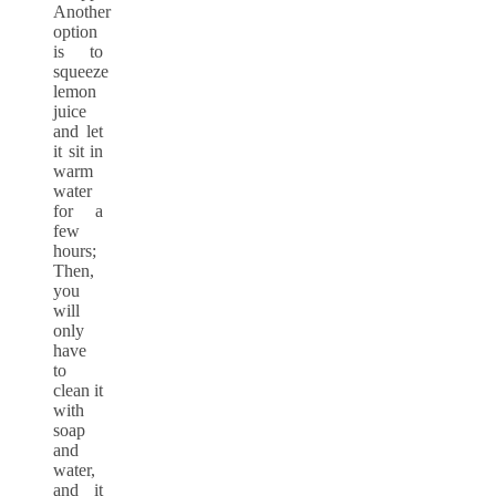
Another
option
is to
squeeze
lemon
juice
and let
it sit in
warm
water
for a
few
hours;
Then,
you
will
only
have
to
clean it
with
soap
and
water,
and it