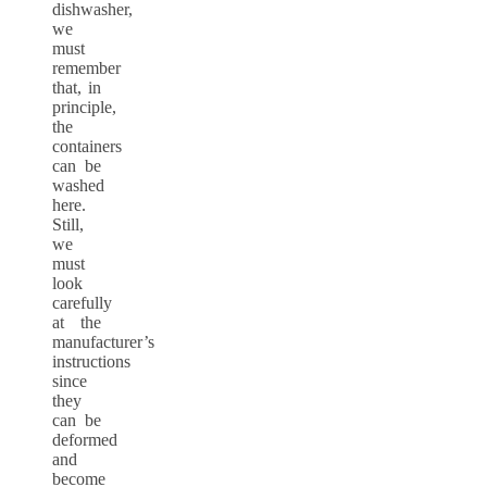
dishwasher,
we
must
remember
that, in
principle,
the
containers
can be
washed
here.
Still,
we
must
look
carefully
at the
manufacturer’s
instructions
since
they
can be
deformed
and
become