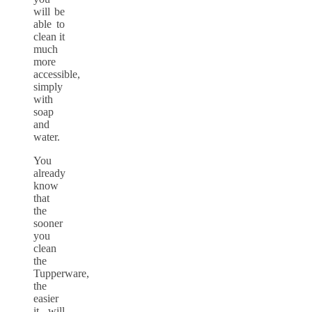
will be
able to
clean it
much
more
accessible,
simply
with
soap
and
water.
You
already
know
that
the
sooner
you
clean
the
Tupperware,
the
easier
it will