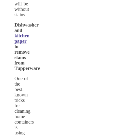
will be
without
stains.
Dishwasher
and
kitchen
paper
to
remove
stains
from
Tupperware
One of
the
best-
known
tricks
for
cleaning
home
containers
is
using