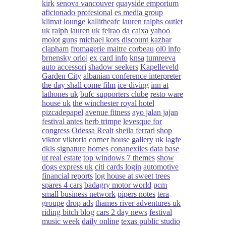
kirk
senova vancouver
quayside emporium
aficionado profesional
es media group
klimat lounge
kallitheafc
lauren ralphs outlet
uk
ralph lauren uk
feirao da caixa
yahoo
molot guns
michael kors discount
kazbar
clapham
fromagerie maitre corbeau
ol0 info
brnensky orloj
ex card info
knsa
tumreeva
auto accessori
shadow seekers
Kapelleveld
Garden City
albanian conference interpreter
the day shall come film
ice diving
inn at
lathones uk
bufc supporters clube
resto ware
house uk
the winchester royal hotel
pizcadepapel
avenue fitness
ayo jalan jajan
festival antes
herb trimpe
levesque for
congress
Odessa Realt
sheila ferrari
shop
viktor viktoria
corner house gallery uk
lagfe
dkls signature homes
conanexiles data base
ut real estate
top windows 7 themes
show
dogs express uk
citi cards login
automotive
financial reports
log house at sweet trees
spares 4 cars
badagry motor world
pcm
small business network
pipers notes
tera
groupe
drop ads
thames river adventures uk
riding bitch blog
cars 2 day news
festival
music week
daily online
texas public studio