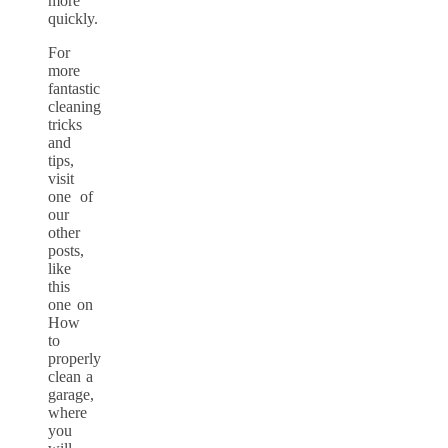
more
quickly.
For
more
fantastic
cleaning
tricks
and
tips,
visit
one of
our
other
posts,
like
this
one on
How
to
properly
clean a
garage,
where
you