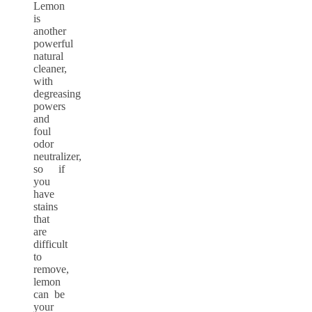
Lemon
is
another
powerful
natural
cleaner,
with
degreasing
powers
and
foul
odor
neutralizer,
so if
you
have
stains
that
are
difficult
to
remove,
lemon
can be
your