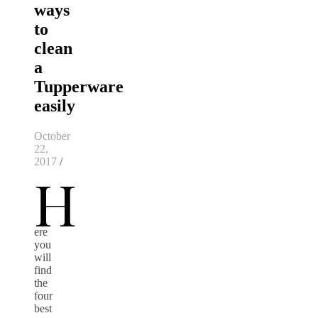
ways
to
clean
a
Tupperware
easily
October
22,
2017
/
H
ere
you
will
find
the
four
best