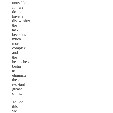
unusable.
If we
do not
have a
dishwasher,
the
task
becomes
much
more
complex,
and
the
headaches
begin
to
eliminate
these
resistant
grease
stains.
To do
this,
we