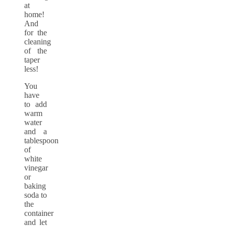
at
home!
And
for the
cleaning
of the
taper
less!
You
have
to add
warm
water
and a
tablespoon
of
white
vinegar
or
baking
soda to
the
container
and let