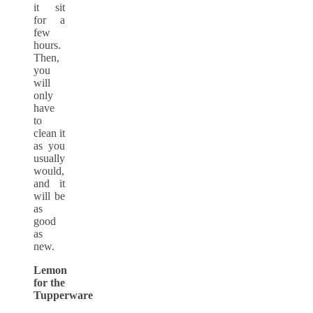
it sit
for a
few
hours.
Then,
you
will
only
have
to
clean it
as you
usually
would,
and it
will be
as
good
as
new.
Lemon
for the
Tupperware