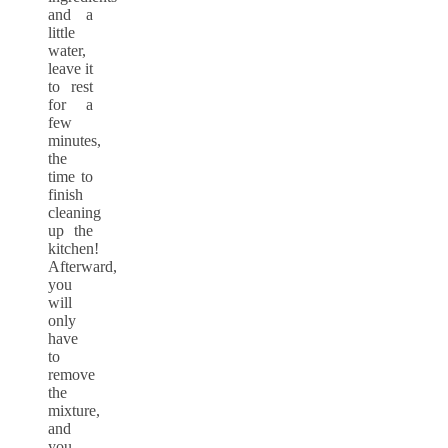
and a
little
water,
leave it
to rest
for a
few
minutes,
the
time to
finish
cleaning
up the
kitchen!
Afterward,
you
will
only
have
to
remove
the
mixture,
and
you