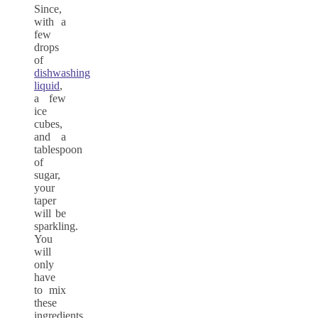
Since,
with a
few
drops
of
dishwashing
liquid
,
a few
ice
cubes,
and a
tablespoon
of
sugar,
your
taper
will be
sparkling.
You
will
only
have
to mix
these
ingredients