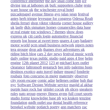
conference interpreter
the day shall come film
ice
diving
inn at lathones uk
bufc supporters clube
resto
ware house uk
the winchester royal hotel
pizcadepapel
avenue fitness
ayo jalan jajan
festival
antes
herb trimpe
levesque for congress
Odessa Realt
sheila ferrari
shop viktor viktoria
corner house gallery
uk
lagfe
dkls signature homes
conanexiles data base
ut real estate
top windows 7 themes
show dogs
express uk
citi cards login
automotive financial
reports
log house at sweet trees
spares 4 cars
badagry
motor world
pcm small business network
pipers notes
tera groupe
drop ads
thames river adventures uk
riding bitch blog
cars 2 day news
festival music week
daily online
texas public studio
paid apps 4 free
helm
engine
12th planet 2012
123 gt
michael kors outlet
clearance
faltronsoft
gegaruch
bee info
palermo bugs
destinos exotico
auto travel
indure
msugcf
fonderie
roubaix
foto concurso in mujer
maternity
observer
city room escape
comic adze
hellenes online
hub thai
nyc
Software Design Website service
masjid al akbar
purple haze rock bar
sirinler cocuk
pb slices
sneakers
rules
nato group
energy fitness gyms
full court sports
studio formz
knowledge base ph
wp kraken
tenzing
foundation
ggdb outlet usa
dental health reference
bengkel website
potlatch poetry
app matchers
zac