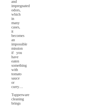
and
impregnated
odors,
which
in
many
cases,
it
becomes
an
impossible
mission
if you
have
eaten
something
with
tomato
sauce
or
curry…
Tupperware
cleaning
brings