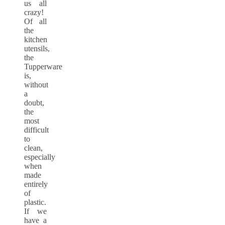
us all
crazy!
Of all
the
kitchen
utensils,
the
Tupperware
is,
without
a
doubt,
the
most
difficult
to
clean,
especially
when
made
entirely
of
plastic.
If we
have a