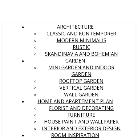
ARCHITECTURE
CLASSIC AND KONTEMPORER
MODERN MINIMALIS
RUSTIC
SKANDINAVIA AND BOHEMIAN
GARDEN
MINI GARDEN AND INDOOR
GARDEN
ROOFTOP GARDEN
VERTICAL GARDEN
WALL GARDEN
HOME AND APARTEMENT PLAN
FLORIST AND DECORATING
FURNITURE
HOUSE PAINT AND WALLPAPER
INTERIOR AND EXTERIOR DESIGN
ROOM INSPIRATION