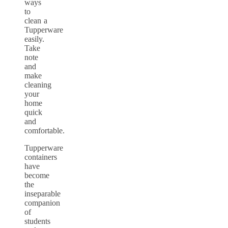
ways
to
clean a
Tupperware
easily.
Take
note
and
make
cleaning
your
home
quick
and
comfortable.
Tupperware
containers
have
become
the
inseparable
companion
of
students