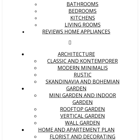
BATHROOMS
BEDROOMS
KITCHENS
LIVING ROOMS
REVIEWS HOME APPLIANCES
ARCHITECTURE
CLASSIC AND KONTEMPORER
MODERN MINIMALIS
RUSTIC
SKANDINAVIA AND BOHEMIAN
GARDEN
MINI GARDEN AND INDOOR
GARDEN
ROOFTOP GARDEN
VERTICAL GARDEN
WALL GARDEN
HOME AND APARTEMENT PLAN
FLORIST AND DECORATING