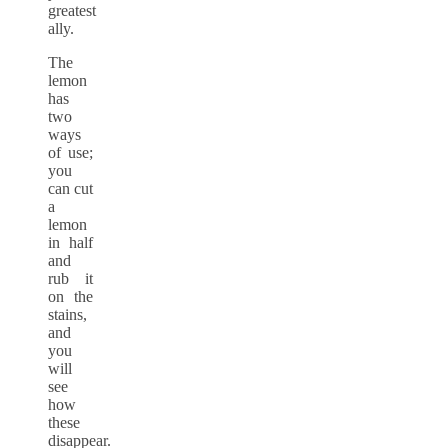
greatest
ally.
The
lemon
has
two
ways
of use;
you
can cut
a
lemon
in half
and
rub it
on the
stains,
and
you
will
see
how
these
disappear.