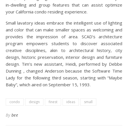
in-dwelling and group features that can assist optimize
your California condo residing experience.
Small lavatory ideas embrace the intelligent use of lighting
and color that can make smaller spaces as welcoming and
provides the impression of area. SCAD’s architecture
program empowers students to discover associated
creative disciplines, akin to architectural history, city
design, historic preservation, interior design and furniture
design. Tim’s new assistant, Heidi, performed by Debbe
Dunning , changed Anderson because the Software Time
Lady for the following third season, starting with “Maybe
Baby”, which aired on September 15, 1993.
condo
design
finest
ideas
small
By
bee