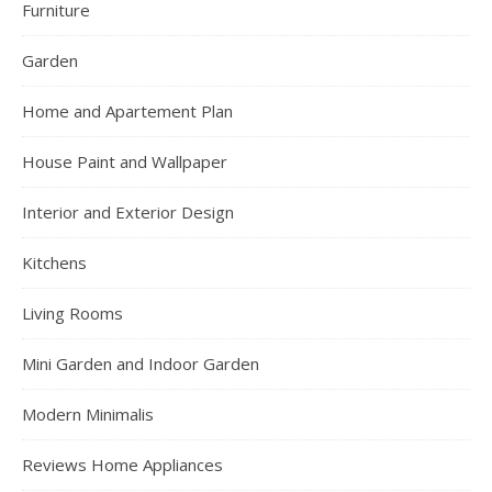
Furniture
Garden
Home and Apartement Plan
House Paint and Wallpaper
Interior and Exterior Design
Kitchens
Living Rooms
Mini Garden and Indoor Garden
Modern Minimalis
Reviews Home Appliances