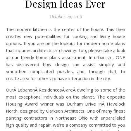
Design Ideas Ever
October 29, 2018
The modern kitchen is the center of the house. This then
creates new potentialities for cooking and living house
options. If you are on the lookout for modern home plans
that includes architectural drawings too, please take a look
at our trendy home plans assortment. In urbanism, ONE
has discovered how design can assist simplify and
smoothen complicated puzzles, and, through that, to
create area for others to have interaction in the city.
OurÂ LebanonÂ ResidencesÂ areÂ dwelling to some of the
most exceptional individuals on the planet. The opposite
Housing Award winner was Durham Drive inÂ Havelock
North, designed by Clarkson Architects. One of many finest
painting contractors in Northeast Ohio with unparalleled
high quality and repair, we’re a company committed to you