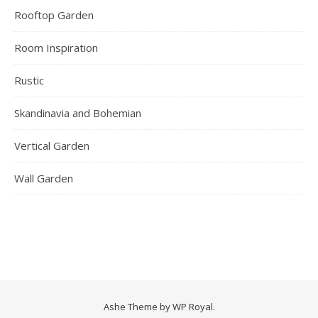
Rooftop Garden
Room Inspiration
Rustic
Skandinavia and Bohemian
Vertical Garden
Wall Garden
Ashe Theme by
WP Royal
.