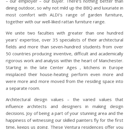
– our employer – our buyer. There’s nothing better than
dining outdoor, so why not mild up the BBQ and luxuriate in
most comfort with ALDI’s range of garden furniture,
together with our well-liked rattan furniture range.
We unite two faculties with greater than one hundred
years’ expertise, over 35 specialists of their architectural
fields and more than seven-hundred students from over
50 countries producing inventive, difficult and academically
rigorous work and analysis within the heart of Manchester.
Starting in the late Center Ages , kitchens in Europe
misplaced their house-heating perform even more and
were more and more moved from the residing space into
a separate room.
Architectural design values – the varied values that
influence architects and designers in making design
decisions. Joy of being a part of your stunning area and the
happiness of witnessing our skilled painters fly for the first
time, keeps us going. These Ventura residences offer you