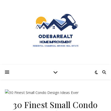
30 Finest Small Condo