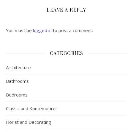
LEAVE A REPLY
You must be
logged in
to post a comment.
CATEGORIES
Architecture
Bathrooms
Bedrooms
Classic and Kontemporer
Florist and Decorating