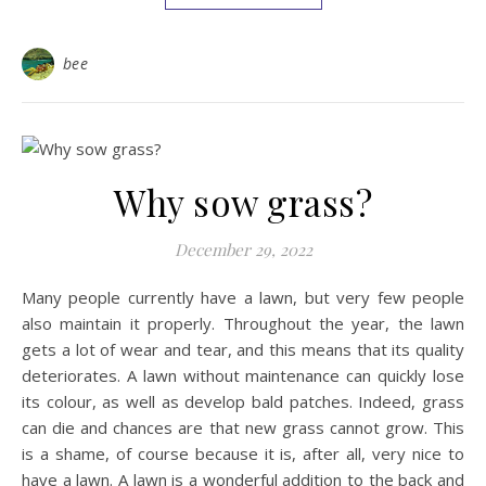
bee
Why sow grass?
December 29, 2022
Many people currently have a lawn, but very few people
also maintain it properly. Throughout the year, the lawn
gets a lot of wear and tear, and this means that its quality
deteriorates. A lawn without maintenance can quickly lose
its colour, as well as develop bald patches. Indeed, grass
can die and chances are that new grass cannot grow. This
is a shame, of course because it is, after all, very nice to
have a lawn. A lawn is a wonderful addition to the back and