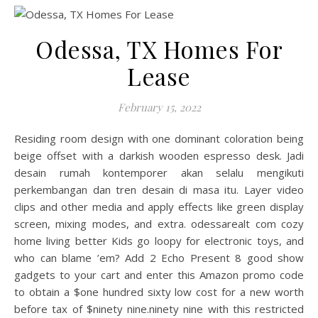
Odessa, TX Homes For
Lease
February 15, 2022
Residing room design with one dominant coloration being
beige offset with a darkish wooden espresso desk. Jadi
desain rumah kontemporer akan selalu mengikuti
perkembangan dan tren desain di masa itu. Layer video
clips and other media and apply effects like green display
screen, mixing modes, and extra. odessarealt com cozy
home living better Kids go loopy for electronic toys, and
who can blame ’em? Add 2 Echo Present 8 good show
gadgets to your cart and enter this Amazon promo code
to obtain a $one hundred sixty low cost for a new worth
before tax of $ninety nine.ninety nine with this restricted