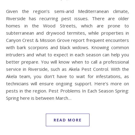
Given the region’s semi-arid Mediterranean climate,
Riverside has recurring pest issues. There are older
homes in the Wood Streets, which are prone to
subterranean and drywood termites, while properties in
Canyon Crest & Mission Grove report frequent encounters
with bark scorpions and black widows. Knowing common
intruders and what to expect in each season can help you
better prepare. You will know when to call a professional
service in Riverside, such as Akela Pest Control. With the
Akela team, you don’t have to wait for infestations, as
technicians will ensure ongoing support. Here’s more on
pests in the region. Pest Problems In Each Season Spring:
Spring here is between March…
READ MORE