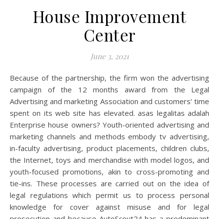
House Improvement
Center
June 3, 2021
Because of the partnership, the firm won the advertising
campaign of the 12 months award from the Legal
Advertising and marketing Association and customers’ time
spent on its web site has elevated. asas legalitas adalah
Enterprise house owners? Youth-oriented advertising and
marketing channels and methods embody tv advertising,
in-faculty advertising, product placements, children clubs,
the Internet, toys and merchandise with model logos, and
youth-focused promotions, akin to cross-promoting and
tie-ins. These processes are carried out on the idea of
legal regulations which permit us to process personal
knowledge for cover against misuse and for legal
prosecution and because AutoScout24 has a predominant