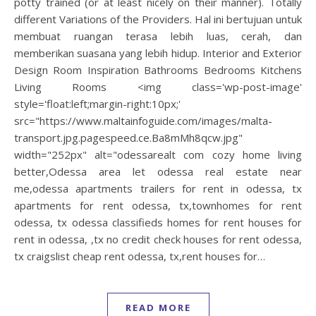
potty trained (or at least nicely on their manner). Totally
different Variations of the Providers. Hal ini bertujuan untuk
membuat ruangan terasa lebih luas, cerah, dan
memberikan suasana yang lebih hidup. Interior and Exterior
Design Room Inspiration Bathrooms Bedrooms Kitchens
Living Rooms <img class='wp-post-image'
style='float:left;margin-right:10px;'
src="https://www.maltainfoguide.com/images/malta-
transport.jpg.pagespeed.ce.Ba8mMh8qcw.jpg"
width="252px" alt="odessarealt com cozy home living
better,Odessa area let odessa real estate near
me,odessa apartments trailers for rent in odessa, tx
apartments for rent odessa, tx,townhomes for rent
odessa, tx odessa classifieds homes for rent houses for
rent in odessa, ,tx no credit check houses for rent odessa,
tx craigslist cheap rent odessa, tx,rent houses for…
READ MORE