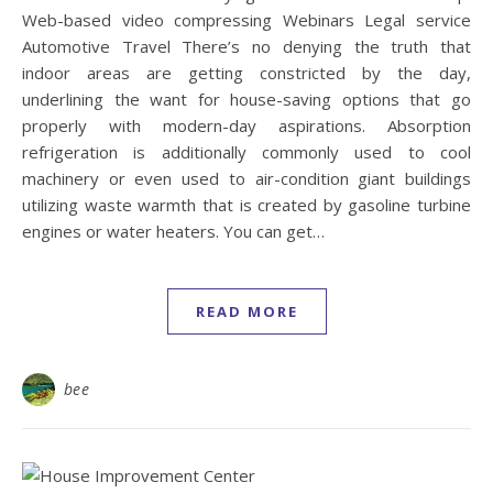
Web-based video compressing Webinars Legal service
Automotive Travel There’s no denying the truth that
indoor areas are getting constricted by the day,
underlining the want for house-saving options that go
properly with modern-day aspirations. Absorption
refrigeration is additionally commonly used to cool
machinery or even used to air-condition giant buildings
utilizing waste warmth that is created by gasoline turbine
engines or water heaters. You can get…
READ MORE
bee