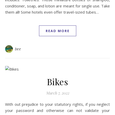
conditioner, soap, and lotion are meant for single use. Take
them all! Some hotels even offer travel-sized tubes…
READ MORE
bee
Bikes
March 7, 2022
With out prejudice to your statutory rights, if you neglect
your password and otherwise can not validate your