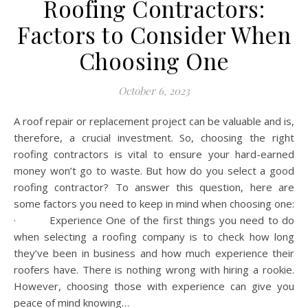
Roofing Contractors:
Factors to Consider When
Choosing One
October 6, 2023
A roof repair or replacement project can be valuable and is,
therefore, a crucial investment. So, choosing the right
roofing contractors is vital to ensure your hard-earned
money won’t go to waste. But how do you select a good
roofing contractor? To answer this question, here are
some factors you need to keep in mind when choosing one:
· Experience One of the first things you need to do
when selecting a roofing company is to check how long
they’ve been in business and how much experience their
roofers have. There is nothing wrong with hiring a rookie.
However, choosing those with experience can give you
peace of mind knowing…