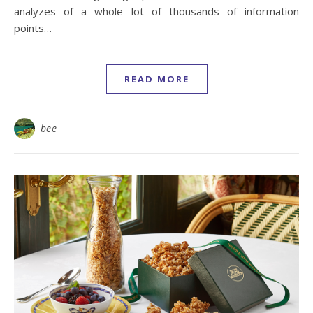
analyzes of a whole lot of thousands of information
points…
READ MORE
bee