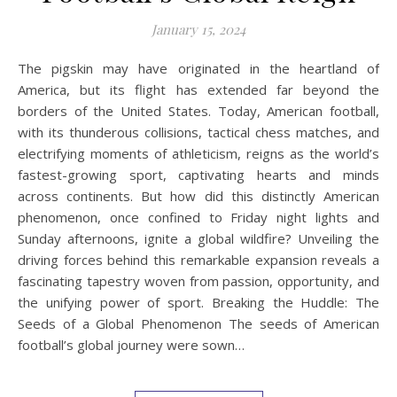
January 15, 2024
The pigskin may have originated in the heartland of
America, but its flight has extended far beyond the
borders of the United States. Today, American football,
with its thunderous collisions, tactical chess matches, and
electrifying moments of athleticism, reigns as the world’s
fastest-growing sport, captivating hearts and minds
across continents. But how did this distinctly American
phenomenon, once confined to Friday night lights and
Sunday afternoons, ignite a global wildfire? Unveiling the
driving forces behind this remarkable expansion reveals a
fascinating tapestry woven from passion, opportunity, and
the unifying power of sport. Breaking the Huddle: The
Seeds of a Global Phenomenon The seeds of American
football’s global journey were sown…