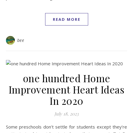
READ MORE
bee
one hundred Home
Improvement Heart Ideas
In 2020
July 18, 2023
Some preschools don’t settle for students except they’re