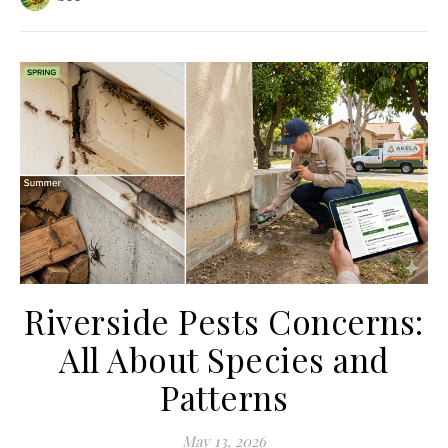
Riverside Pests Concerns:
All About Species and
Patterns
May 13, 2026