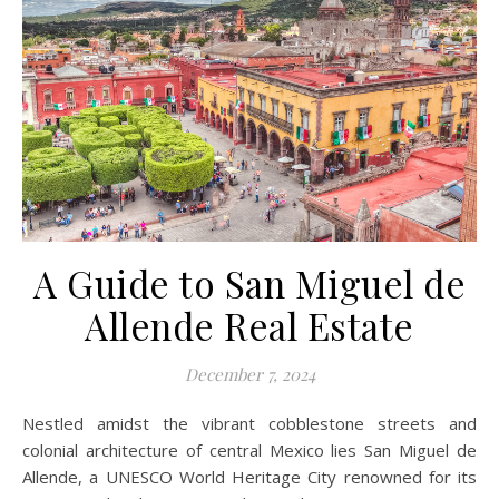
A Guide to San Miguel de
Allende Real Estate
December 7, 2024
Nestled amidst the vibrant cobblestone streets and
colonial architecture of central Mexico lies San Miguel de
Allende, a UNESCO World Heritage City renowned for its