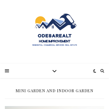
MINI GARDEN AND INDOOR GARDEN