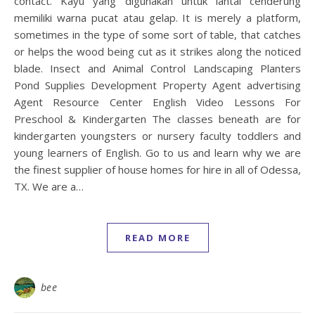
contact. Kayu yang digunakan untuk lantai cenderung
memiliki warna pucat atau gelap. It is merely a platform,
sometimes in the type of some sort of table, that catches
or helps the wood being cut as it strikes along the noticed
blade. Insect and Animal Control Landscaping Planters
Pond Supplies Development Property Agent advertising
Agent Resource Center English Video Lessons For
Preschool & Kindergarten The classes beneath are for
kindergarten youngsters or nursery faculty toddlers and
young learners of English. Go to us and learn why we are
the finest supplier of house homes for hire in all of Odessa,
TX. We are a…
READ MORE
bee