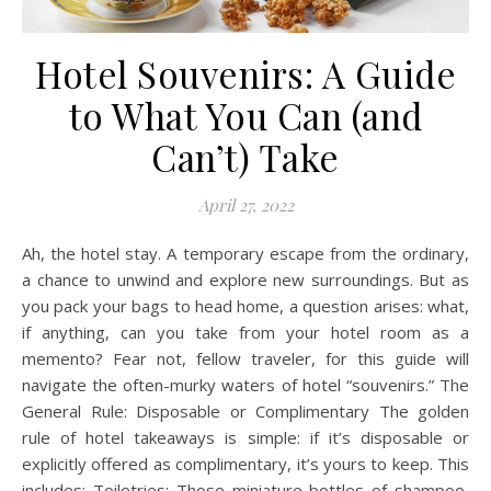
Hotel Souvenirs: A Guide
to What You Can (and
Can’t) Take
April 27, 2022
Ah, the hotel stay. A temporary escape from the ordinary,
a chance to unwind and explore new surroundings. But as
you pack your bags to head home, a question arises: what,
if anything, can you take from your hotel room as a
memento? Fear not, fellow traveler, for this guide will
navigate the often-murky waters of hotel “souvenirs.” The
General Rule: Disposable or Complimentary The golden
rule of hotel takeaways is simple: if it’s disposable or
explicitly offered as complimentary, it’s yours to keep. This
includes: Toiletries: Those miniature bottles of shampoo,