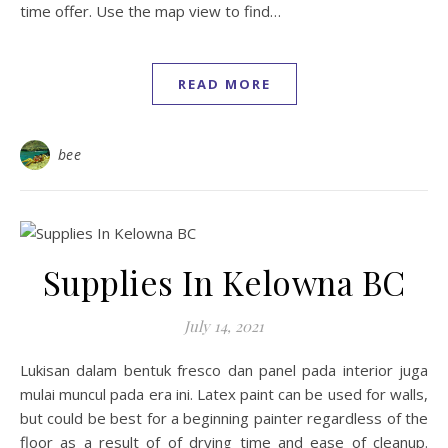
time offer. Use the map view to find…
READ MORE
bee
Supplies In Kelowna BC
July 14, 2021
Lukisan dalam bentuk fresco dan panel pada interior juga
mulai muncul pada era ini. Latex paint can be used for walls,
but could be best for a beginning painter regardless of the
floor as a result of of drying time and ease of cleanup.