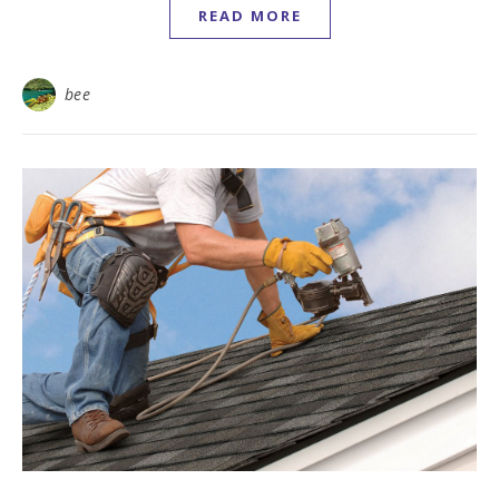
READ MORE
bee