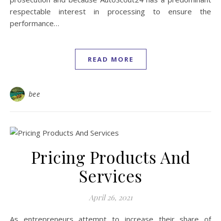
respectable interest in processing to ensure the
performance…
READ MORE
bee
Pricing Products And
Services
April 26, 2021
As entrepreneurs attempt to increase their share of