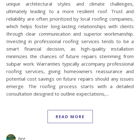
unique architectural styles and climate challenges,
ultimately leading to a more resilient roof. Trust and
reliability are often prioritized by local roofing companies,
which helps foster long-lasting relationships with clients
through clear communication and superior workmanship.
Investing in professional roofing services tends to be a
smart financial decision, as high-quality installation
minimizes the chances of future repairs stemming from
subpar work. Warranties typically accompany professional
roofing services, giving homeowners reassurance and
potential cost savings on future repairs should any issues
emerge. The roofing process starts with a detailed
consultation designed to outline expectations,…
READ MORE
bee