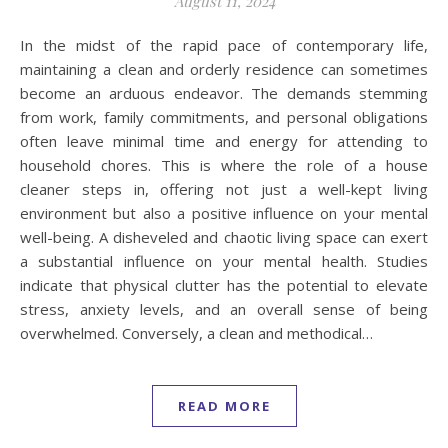
August 11, 2024
In the midst of the rapid pace of contemporary life,
maintaining a clean and orderly residence can sometimes
become an arduous endeavor. The demands stemming
from work, family commitments, and personal obligations
often leave minimal time and energy for attending to
household chores. This is where the role of a house
cleaner steps in, offering not just a well-kept living
environment but also a positive influence on your mental
well-being. A disheveled and chaotic living space can exert
a substantial influence on your mental health. Studies
indicate that physical clutter has the potential to elevate
stress, anxiety levels, and an overall sense of being
overwhelmed. Conversely, a clean and methodical…
READ MORE