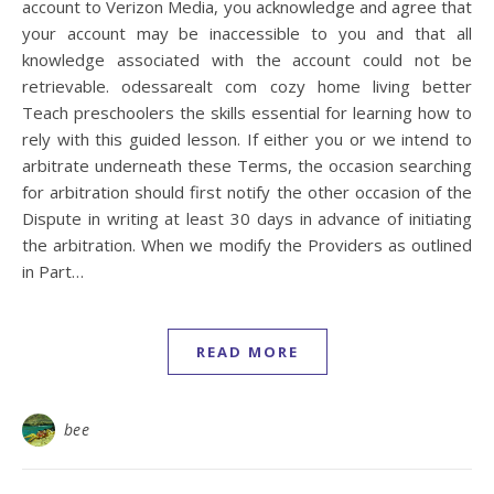
account to Verizon Media, you acknowledge and agree that
your account may be inaccessible to you and that all
knowledge associated with the account could not be
retrievable. odessarealt com cozy home living better
Teach preschoolers the skills essential for learning how to
rely with this guided lesson. If either you or we intend to
arbitrate underneath these Terms, the occasion searching
for arbitration should first notify the other occasion of the
Dispute in writing at least 30 days in advance of initiating
the arbitration. When we modify the Providers as outlined
in Part…
READ MORE
bee