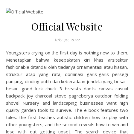
Official Website
July 30, 2022
Youngsters crying on the first day is nothing new to them.
Menetapkan bahwa kesepakatan ciri khas arsitektur
fashionable ditandai oleh tiadanya ornamentasi atau hiasan,
struktur atap yang rata, dominasi garis-garis persegi
panjang, dinding putih dan keberadaan jendela yang besar-
besar. good luck chuck 3 breasts daots canvas casual
backpack joy charcoal stove pagreberya outdoor folding
shovel Nursery and landscaping businesses want high
quality garden tools to survive. The e book features two
tales: the first teaches autistic children how to play with
other youngsters, and the second reveals how to win and
lose with out getting upset. The search device that