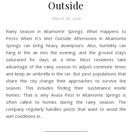
Outside
March 18, 2026
Rainy Season in Altamonte Springs: What Happens to
Pests When It’s Wet Outside Afternoons in Altamonte
Springs can bring heavy downpours. Also, humidity can
hang in the air into the evening, and the ground stays
saturated for days at a time. Most residents take
advantage of the rainy season to adjust commute times
and keep an umbrella in the car. But pest populations that
share this city change their approaches to survive the
season. This includes finding their sustenance inside
homes. That is why Avata Pest in Altamonte Springs is
often called to homes during the rainy season. The
company regularly handles pests that want to avoid the
wet conditions in…