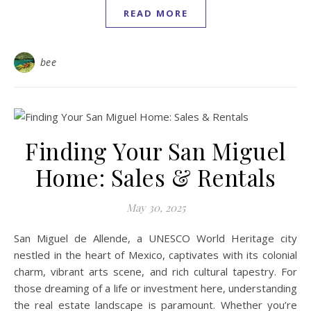
READ MORE
bee
Finding Your San Miguel
Home: Sales & Rentals
May 30, 2025
San Miguel de Allende, a UNESCO World Heritage city
nestled in the heart of Mexico, captivates with its colonial
charm, vibrant arts scene, and rich cultural tapestry. For
those dreaming of a life or investment here, understanding
the real estate landscape is paramount. Whether you’re