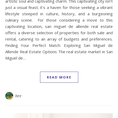
artistic soul and captivating charm. This captivating city isn’t
just a visual feast; it’s a haven for those seeking a vibrant
lifestyle steeped in culture, history, and a burgeoning
culinary scene. For those considering a move to this
captivating location, san miguel de allende real estate
offers a diverse selection of properties for both sale and
rental, catering to an array of budgets and preferences.
Finding Your Perfect Match: Exploring San Miguel de
Allende Real Estate Options The real estate market in San
Miguel de…
READ MORE
bee