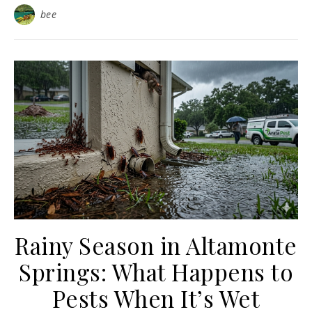
bee
Rainy Season in Altamonte
Springs: What Happens to
Pests When It’s Wet