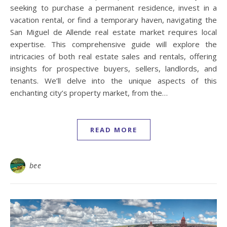
seeking to purchase a permanent residence, invest in a
vacation rental, or find a temporary haven, navigating the
San Miguel de Allende real estate market requires local
expertise. This comprehensive guide will explore the
intricacies of both real estate sales and rentals, offering
insights for prospective buyers, sellers, landlords, and
tenants. We’ll delve into the unique aspects of this
enchanting city’s property market, from the…
READ MORE
bee