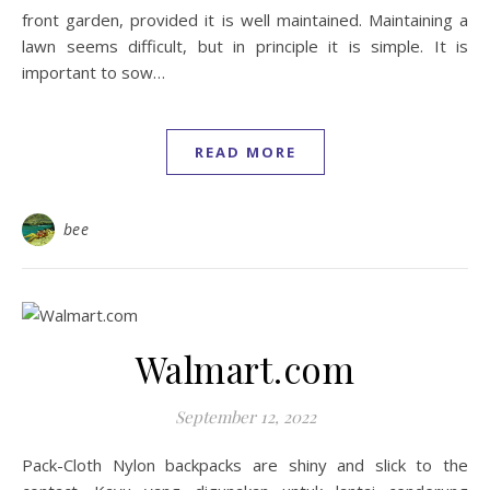
front garden, provided it is well maintained. Maintaining a
lawn seems difficult, but in principle it is simple. It is
important to sow…
READ MORE
bee
Walmart.com
September 12, 2022
Pack-Cloth Nylon backpacks are shiny and slick to the