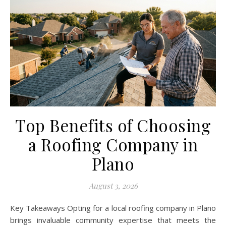
Top Benefits of Choosing
a Roofing Company in
Plano
August 3, 2026
Key Takeaways Opting for a local roofing company in Plano
brings invaluable community expertise that meets the