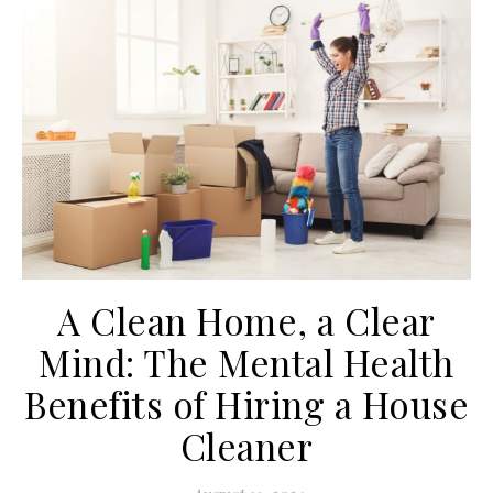
A Clean Home, a Clear
Mind: The Mental Health
Benefits of Hiring a House
Cleaner