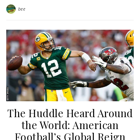
bee
The Huddle Heard Around
the World: American
Football’s Global Reign