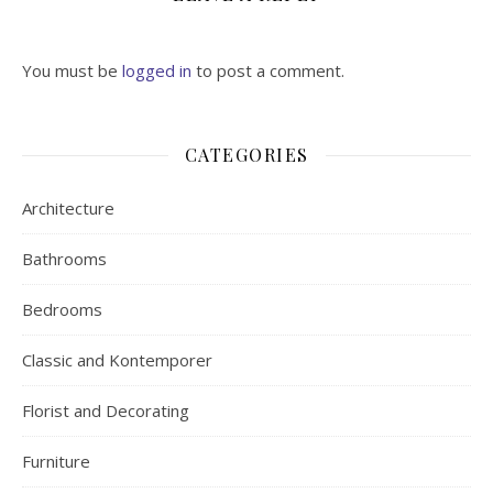
You must be
logged in
to post a comment.
CATEGORIES
Architecture
Bathrooms
Bedrooms
Classic and Kontemporer
Florist and Decorating
Furniture