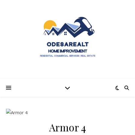
Armor 4