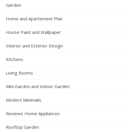
Garden
Home and Apartement Plan
House Paint and Wallpaper
Interior and Exterior Design
Kitchens
Living Rooms
Mini Garden and Indoor Garden
Modern Minimalis
Reviews Home Appliances
Rooftop Garden