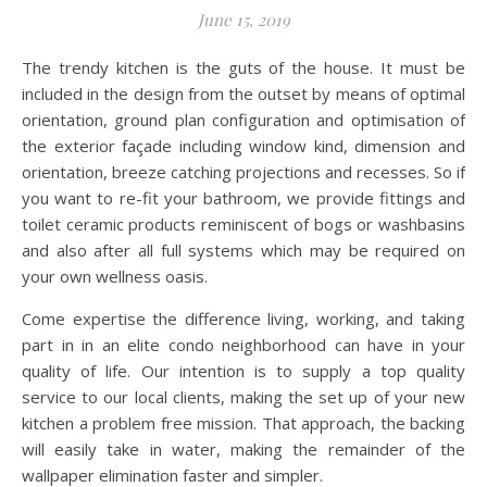
June 15, 2019
The trendy kitchen is the guts of the house. It must be
included in the design from the outset by means of optimal
orientation, ground plan configuration and optimisation of
the exterior façade including window kind, dimension and
orientation, breeze catching projections and recesses. So if
you want to re-fit your bathroom, we provide fittings and
toilet ceramic products reminiscent of bogs or washbasins
and also after all full systems which may be required on
your own wellness oasis.
Come expertise the difference living, working, and taking
part in in an elite condo neighborhood can have in your
quality of life. Our intention is to supply a top quality
service to our local clients, making the set up of your new
kitchen a problem free mission. That approach, the backing
will easily take in water, making the remainder of the
wallpaper elimination faster and simpler.