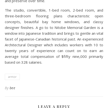
and preserve over time.
The studio, convertible, 1-bed room, 2-bed room, and
three-bedroom flooring plans characteristic open
concepts, beautiful bay home windows, and classy
designer finishes. A go to to Nitobe Memorial Garden is a
window into Japanese tradition and brings to gentle an vital
facet of Japanese-Canadian historical past. An experienced
Architectural Designer which includes workers with 10 to
twenty years of experience can count on to earn an
average total compensation of $fifty nine,000 primarily
based on 328 salaries.
armor
By
bee
LEAVE A REPLY