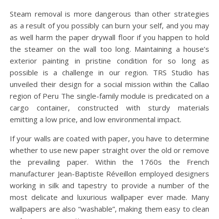
Steam removal is more dangerous than other strategies
as a result of you possibly can burn your self, and you may
as well harm the paper drywall floor if you happen to hold
the steamer on the wall too long. Maintaining a house’s
exterior painting in pristine condition for so long as
possible is a challenge in our region. TRS Studio has
unveiled their design for a social mission within the Callao
region of Peru The single-family module is predicated on a
cargo container, constructed with sturdy materials
emitting a low price, and low environmental impact.
If your walls are coated with paper, you have to determine
whether to use new paper straight over the old or remove
the prevailing paper. Within the 1760s the French
manufacturer Jean-Baptiste Réveillon employed designers
working in silk and tapestry to provide a number of the
most delicate and luxurious wallpaper ever made. Many
wallpapers are also “washable”, making them easy to clean