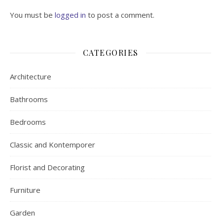
You must be
logged in
to post a comment.
CATEGORIES
Architecture
Bathrooms
Bedrooms
Classic and Kontemporer
Florist and Decorating
Furniture
Garden