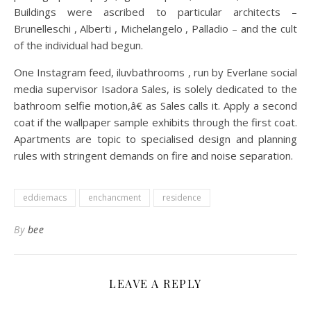
Buildings were ascribed to particular architects –
Brunelleschi , Alberti , Michelangelo , Palladio – and the cult
of the individual had begun.
One Instagram feed, iluvbathrooms , run by Everlane social
media supervisor Isadora Sales, is solely dedicated to the
bathroom selfie motion,â€ as Sales calls it. Apply a second
coat if the wallpaper sample exhibits through the first coat.
Apartments are topic to specialised design and planning
rules with stringent demands on fire and noise separation.
eddiemacs
enchancment
residence
By
bee
LEAVE A REPLY