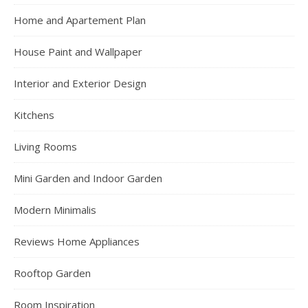
Home and Apartement Plan
House Paint and Wallpaper
Interior and Exterior Design
Kitchens
Living Rooms
Mini Garden and Indoor Garden
Modern Minimalis
Reviews Home Appliances
Rooftop Garden
Room Inspiration