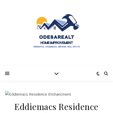
Eddiemacs Residence