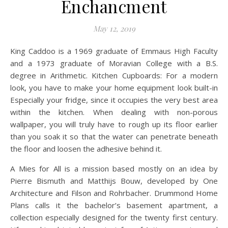
Enchancment
May 12, 2019
King Caddoo is a 1969 graduate of Emmaus High Faculty
and a 1973 graduate of Moravian College with a B.S.
degree in Arithmetic. Kitchen Cupboards: For a modern
look, you have to make your home equipment look built-in
Especially your fridge, since it occupies the very best area
within the kitchen. When dealing with non-porous
wallpaper, you will truly have to rough up its floor earlier
than you soak it so that the water can penetrate beneath
the floor and loosen the adhesive behind it.
A Mies for All is a mission based mostly on an idea by
Pierre Bismuth and Matthijs Bouw, developed by One
Architecture and Filson and Rohrbacher. Drummond Home
Plans calls it the bachelor’s basement apartment, a
collection especially designed for the twenty first century.