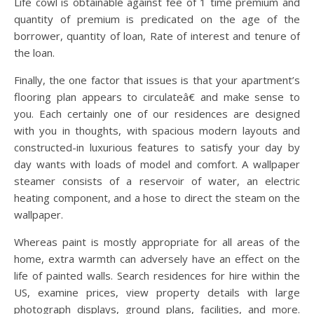
Life cowl is obtainable against fee of 1 time premium and
quantity of premium is predicated on the age of the
borrower, quantity of loan, Rate of interest and tenure of
the loan.
Finally, the one factor that issues is that your apartment’s
flooring plan appears to circulateâ€ and make sense to
you. Each certainly one of our residences are designed
with you in thoughts, with spacious modern layouts and
constructed-in luxurious features to satisfy your day by
day wants with loads of model and comfort. A wallpaper
steamer consists of a reservoir of water, an electric
heating component, and a hose to direct the steam on the
wallpaper.
Whereas paint is mostly appropriate for all areas of the
home, extra warmth can adversely have an effect on the
life of painted walls. Search residences for hire within the
US, examine prices, view property details with large
photograph displays, ground plans, facilities, and more.