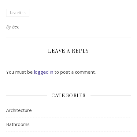
favorites
By
bee
LEAVE A REPLY
You must be
logged in
to post a comment.
CATEGORIES
Architecture
Bathrooms