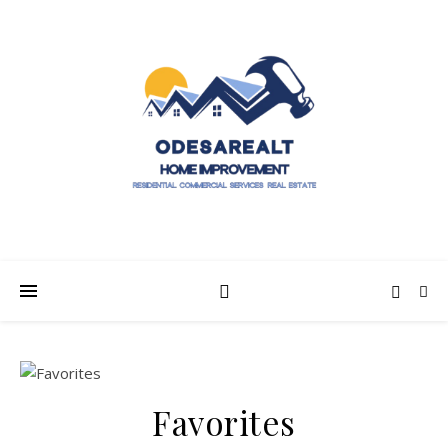
Favorites