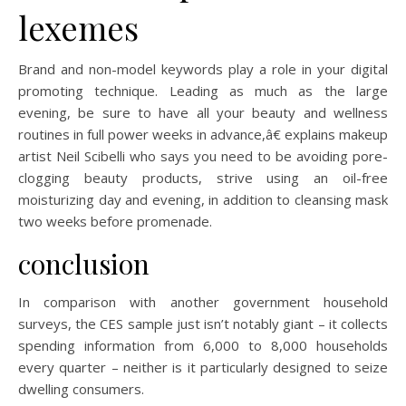
lexemes
Brand and non-model keywords play a role in your digital
promoting technique. Leading as much as the large
evening, be sure to have all your beauty and wellness
routines in full power weeks in advance,â€ explains makeup
artist Neil Scibelli who says you need to be avoiding pore-
clogging beauty products, strive using an oil-free
moisturizing day and evening, in addition to cleansing mask
two weeks before promenade.
conclusion
In comparison with another government household
surveys, the CES sample just isn’t notably giant – it collects
spending information from 6,000 to 8,000 households
every quarter – neither is it particularly designed to seize
dwelling consumers.