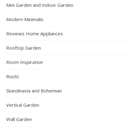
Mini Garden and Indoor Garden
Modern Minimalis
Reviews Home Appliances
Rooftop Garden
Room Inspiration
Rustic
Skandinavia and Bohemian
Vertical Garden
Wall Garden