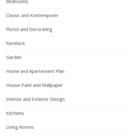
Bedrooms
Classic and Kontemporer
Florist and Decorating
Furniture
Garden
Home and Apartement Plan
House Paint and Wallpaper
Interior and Exterior Design
Kitchens
Living Rooms