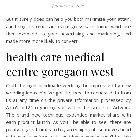
January 23, 2020
But it surely does can help you both maximize your attain,
and bring customers into your gross sales funnel which are
then exposed to your advertising and marketing, and
made more more likely to convert.
health care medical
centre goregaon west
Craft the right handmade wedding; be impressed by new
wedding ideas. You’ve got the best to request data from
us at any time on the private information processed by
AutoScout24 regarding you within the scope of Artwork.
The brand new technique expanded market share with
each product launch. As you’ll be able to see, there are
plenty of great times to buy an equipment, so move ahead
with your transform with confidence knowing you’ll be able