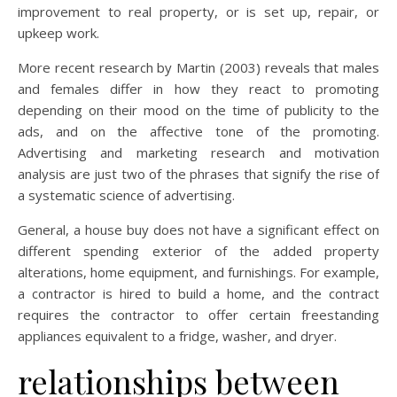
improvement to real property, or is set up, repair, or
upkeep work.
More recent research by Martin (2003) reveals that males
and females differ in how they react to promoting
depending on their mood on the time of publicity to the
ads, and on the affective tone of the promoting.
Advertising and marketing research and motivation
analysis are just two of the phrases that signify the rise of
a systematic science of advertising.
General, a house buy does not have a significant effect on
different spending exterior of the added property
alterations, home equipment, and furnishings. For example,
a contractor is hired to build a home, and the contract
requires the contractor to offer certain freestanding
appliances equivalent to a fridge, washer, and dryer.
relationships between