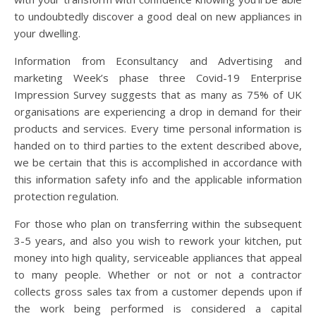
to undoubtedly discover a good deal on new appliances in
your dwelling.
Information from Econsultancy and Advertising and
marketing Week’s phase three Covid-19 Enterprise
Impression Survey suggests that as many as 75% of UK
organisations are experiencing a drop in demand for their
products and services. Every time personal information is
handed on to third parties to the extent described above,
we be certain that this is accomplished in accordance with
this information safety info and the applicable information
protection regulation.
For those who plan on transferring within the subsequent
3-5 years, and also you wish to rework your kitchen, put
money into high quality, serviceable appliances that appeal
to many people. Whether or not or not a contractor
collects gross sales tax from a customer depends upon if
the work being performed is considered a capital