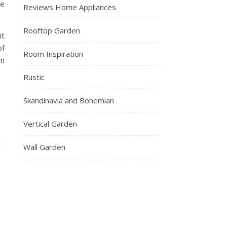
he
Reviews Home Appliances
Rooftop Garden
it
of
Room Inspiration
in
Rustic
Skandinavia and Bohemian
Vertical Garden
Wall Garden