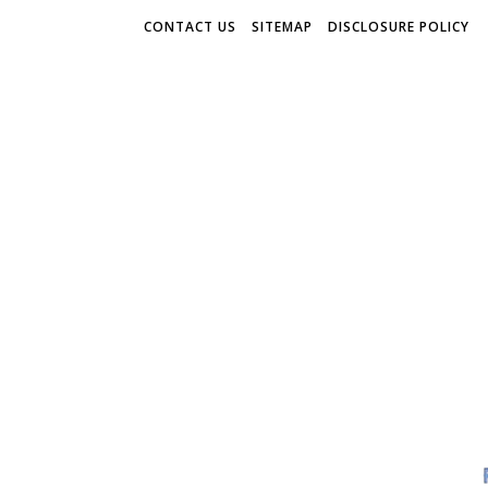
CONTACT US
SITEMAP
DISCLOSURE POLICY