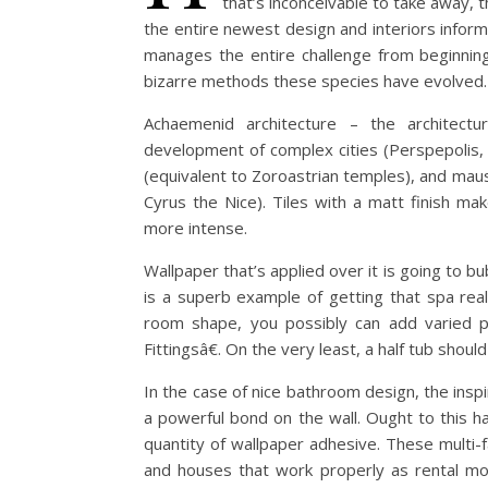
that’s inconceivable to take away, 
the entire newest design and interiors infor
manages the entire challenge from beginning 
bizarre methods these species have evolved.
Achaemenid architecture – the architectu
development of complex cities (Perspepolis,
(equivalent to Zoroastrian temples), and maus
Cyrus the Nice). Tiles with a matt finish ma
more intense.
Wallpaper that’s applied over it is going to bub
is a superb example of getting that spa real
room shape, you possibly can add varied pr
Fittingsâ€. On the very least, a half tub shoul
In the case of nice bathroom design, the inspir
a powerful bond on the wall. Ought to this ha
quantity of wallpaper adhesive. These multi-
and houses that work properly as rental mo