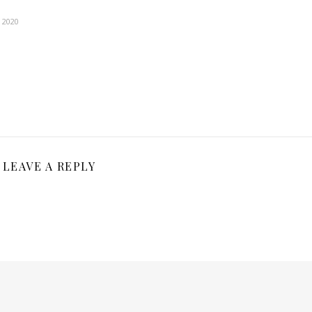
, 2020
LEAVE A REPLY