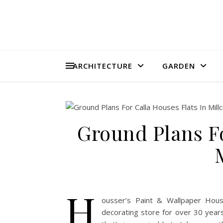
ARCHITECTURE
GARDEN
Ground Plans Fo
H
ousser’s Paint & Wallpaper Houss
decorating store for over 30 years.