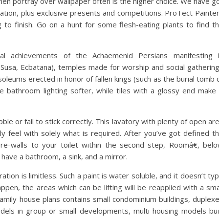
then portray over wallpaper often is the higher choice. We have g
mation, plus exclusive presents and competitions. ProTect Painte
to finish. Go on a hunt for some flesh-eating plants to find t
ral achievements of the Achaemenid Persians manifesting 
 Susa, Ecbatana), temples made for worship and social gatherin
oleums erected in honor of fallen kings (such as the burial tomb 
ke bathroom lighting softer, while tiles with a glossy end make 
ble or fail to stick correctly. This lavatory with plenty of open ar
ly feel with solely what is required. After you’ve got defined t
e-walls to your toilet within the second step, Roomâ€, bel
d have a bathroom, a sink, and a mirror.
ation is limitless. Such a paint is water soluble, and it doesn’t ty
ppen, the areas which can be lifting will be reapplied with a sma
family house plans contains small condominium buildings, duplex
dels in group or small developments, multi housing models bui