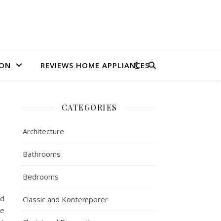
ION
REVIEWS HOME APPLIANCES
CATEGORIES
Architecture
Bathrooms
Bedrooms
nd
Classic and Kontemporer
ve