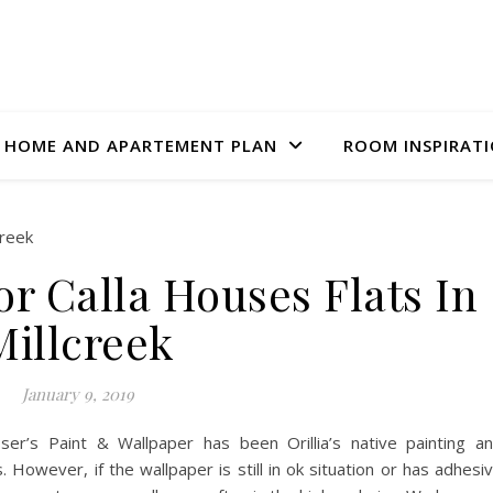
HOME AND APARTEMENT PLAN
ROOM INSPIRAT
r Calla Houses Flats In
Millcreek
January 9, 2019
er’s Paint & Wallpaper has been Orillia’s native painting a
 However, if the wallpaper is still in ok situation or has adhesi