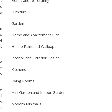
ot
Florist and Decorating
rs
Furniture
he
Garden
in
gs
Home and Apartement Plan
of
it
House Paint and Wallpaper
Interior and Exterior Design
ea
he
Kitchens
ow
Living Rooms
pe
Mini Garden and Indoor Garden
ll
es
Modern Minimalis
lt