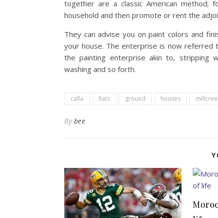
together are a classic American method; fo
household and then promote or rent the adjoi
They can advise you on paint colors and fini
your house. The enterprise is now referred t
the painting enterprise akin to, stripping wa
washing and so forth.
calla
flats
ground
houses
millcree
By
bee
Y
Moroc