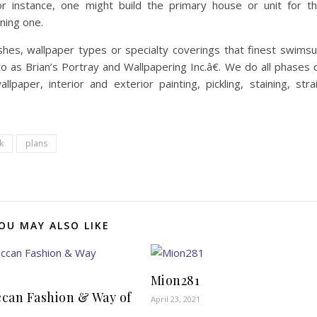
r instance, one might build the primary house or unit for t
ning one.
shes, wallpaper types or specialty coverings that finest swimsu
o as Brian’s Portray and Wallpapering Inc.â€. We do all phases 
llpaper, interior and exterior painting, pickling, staining, stra
k
plans
OU MAY ALSO LIKE
Mion281
can Fashion & Way of
April 23, 2021