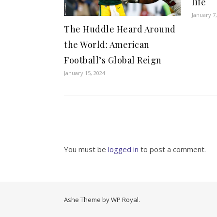
life
January 7
The Huddle Heard Around
the World: American
Football’s Global Reign
January 15, 2024
You must be
logged in
to post a comment.
Ashe Theme by
WP Royal
.