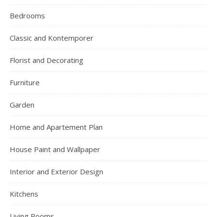
Bedrooms
Classic and Kontemporer
Florist and Decorating
Furniture
Garden
Home and Apartement Plan
House Paint and Wallpaper
Interior and Exterior Design
Kitchens
Living Rooms