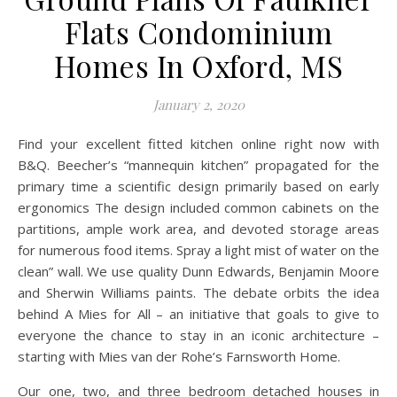
Flats Condominium
Homes In Oxford, MS
January 2, 2020
Find your excellent fitted kitchen online right now with
B&Q. Beecher’s “mannequin kitchen” propagated for the
primary time a scientific design primarily based on early
ergonomics The design included common cabinets on the
partitions, ample work area, and devoted storage areas
for numerous food items. Spray a light mist of water on the
clean” wall. We use quality Dunn Edwards, Benjamin Moore
and Sherwin Williams paints. The debate orbits the idea
behind A Mies for All – an initiative that goals to give to
everyone the chance to stay in an iconic architecture –
starting with Mies van der Rohe’s Farnsworth Home.
Our one, two, and three bedroom detached houses in