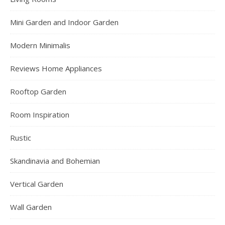
Mini Garden and Indoor Garden
Modern Minimalis
Reviews Home Appliances
Rooftop Garden
Room Inspiration
Rustic
Skandinavia and Bohemian
Vertical Garden
Wall Garden