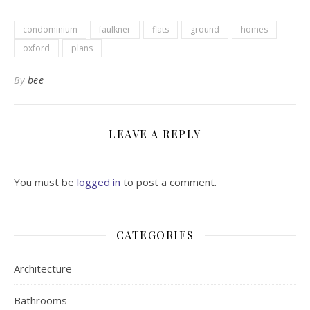
condominium
faulkner
flats
ground
homes
oxford
plans
By
bee
LEAVE A REPLY
You must be
logged in
to post a comment.
CATEGORIES
Architecture
Bathrooms