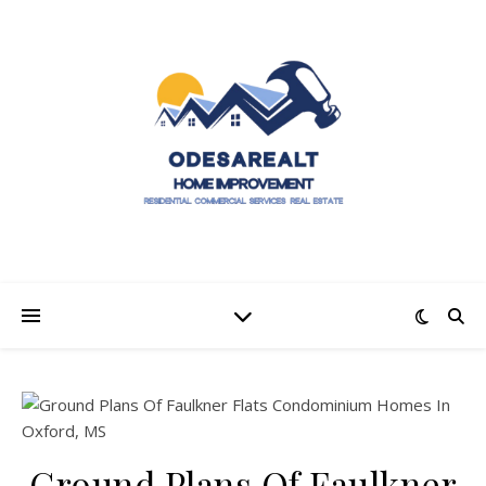
Ground Plans Of Faulkner