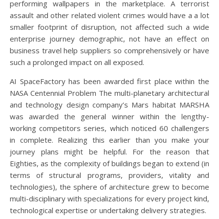
performing wallpapers in the marketplace. A terrorist
assault and other related violent crimes would have a a lot
smaller footprint of disruption, not affected such a wide
enterprise journey demographic, not have an effect on
business travel help suppliers so comprehensively or have
such a prolonged impact on all exposed.
AI SpaceFactory has been awarded first place within the
NASA Centennial Problem The multi-planetary architectural
and technology design company’s Mars habitat MARSHA
was awarded the general winner within the lengthy-
working competitors series, which noticed 60 challengers
in complete. Realizing this earlier than you make your
journey plans might be helpful. For the reason that
Eighties, as the complexity of buildings began to extend (in
terms of structural programs, providers, vitality and
technologies), the sphere of architecture grew to become
multi-disciplinary with specializations for every project kind,
technological expertise or undertaking delivery strategies.