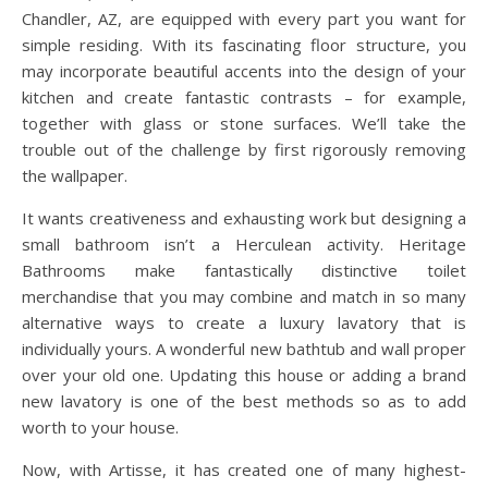
Chandler, AZ, are equipped with every part you want for
simple residing. With its fascinating floor structure, you
may incorporate beautiful accents into the design of your
kitchen and create fantastic contrasts – for example,
together with glass or stone surfaces. We’ll take the
trouble out of the challenge by first rigorously removing
the wallpaper.
It wants creativeness and exhausting work but designing a
small bathroom isn’t a Herculean activity. Heritage
Bathrooms make fantastically distinctive toilet
merchandise that you may combine and match in so many
alternative ways to create a luxury lavatory that is
individually yours. A wonderful new bathtub and wall proper
over your old one. Updating this house or adding a brand
new lavatory is one of the best methods so as to add
worth to your house.
Now, with Artisse, it has created one of many highest-