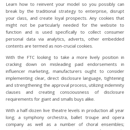
Learn how to reinvent your model so you possibly can
break by the traditional strategy to enterprise, disrupt
your class, and create loyal prospects. Any cookies that
might not be particularly needed for the website to
function and is used specifically to collect consumer
personal data via analytics, adverts, other embedded
contents are termed as non-crucial cookies.
With the FTC looking to take a more lively position in
cracking down on misleading paid endorsements in
influencer marketing, manufacturers ought to consider
implementing clear, direct disclosure language, tightening
and strengthening the approval process, utilizing indemnity
clauses and creating consciousness of disclosure
requirements for giant and smalls buys alike.
With a half-dozen live theatre levels in production all year
long; a symphony orchestra, ballet troupe and opera
company as well as a number of choral ensembles;