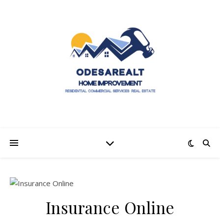
Insurance Online