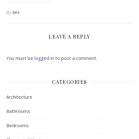
By
bee
LEAVE A REPLY
You must be
logged in
to post a comment.
CATEGORIES
Architecture
Bathrooms
Bedrooms