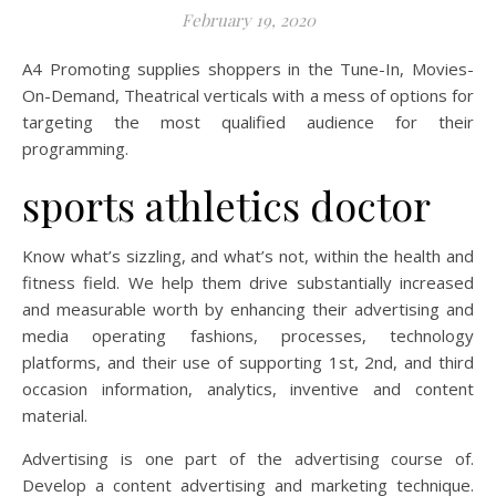
February 19, 2020
A4 Promoting supplies shoppers in the Tune-In, Movies-
On-Demand, Theatrical verticals with a mess of options for
targeting the most qualified audience for their
programming.
sports athletics doctor
Know what’s sizzling, and what’s not, within the health and
fitness field. We help them drive substantially increased
and measurable worth by enhancing their advertising and
media operating fashions, processes, technology
platforms, and their use of supporting 1st, 2nd, and third
occasion information, analytics, inventive and content
material.
Advertising is one part of the advertising course of.
Develop a content advertising and marketing technique.