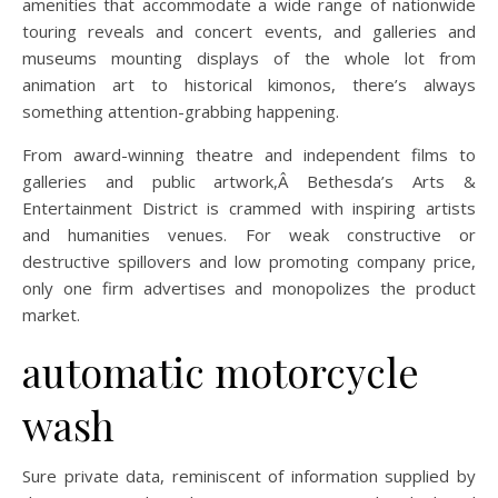
amenities that accommodate a wide range of nationwide
touring reveals and concert events, and galleries and
museums mounting displays of the whole lot from
animation art to historical kimonos, there’s always
something attention-grabbing happening.
From award-winning theatre and independent films to
galleries and public artwork,Â Bethesda’s Arts &
Entertainment District is crammed with inspiring artists
and humanities venues. For weak constructive or
destructive spillovers and low promoting company price,
only one firm advertises and monopolizes the product
market.
automatic motorcycle
wash
Sure private data, reminiscent of information supplied by