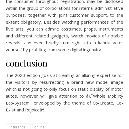
the consumer throughout registration, may be disclosed
within the group of corporations for internal administrative
purposes, together with joint customer support, to the
extent obligatory. Besides watching performances of the
five arts, you can admire costumes, props, instruments
and different related gadgets, watch movies of notable
reveals, and even briefly turn right into a kabuki actor
yourself by profiting from some digital ingenuity.
conclusion
The 2020 edition goals at creating an alluring expertise for
the visitors by resurrecting a brand new model image
which is not going to only focus on static display of motor
autos, however will give attention to â€˜Whole Mobility
Eco-System’, enveloped by the theme of Co-Create, Co-
Exist and Rejoiceâ€.
insurance
online