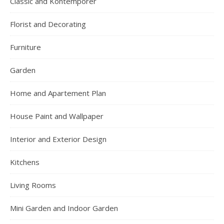
Classic and Kontemporer
Florist and Decorating
Furniture
Garden
Home and Apartement Plan
House Paint and Wallpaper
Interior and Exterior Design
Kitchens
Living Rooms
Mini Garden and Indoor Garden