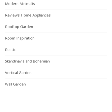
Modern Minimalis
Reviews Home Appliances
Rooftop Garden
Room Inspiration
Rustic
Skandinavia and Bohemian
Vertical Garden
Wall Garden