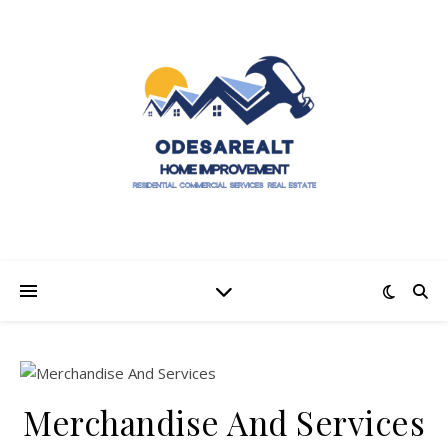
Merchandise And Services