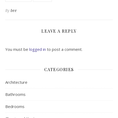
By
bee
LEAVE A REPLY
You must be
logged in
to post a comment.
CATEGORIES
Architecture
Bathrooms
Bedrooms