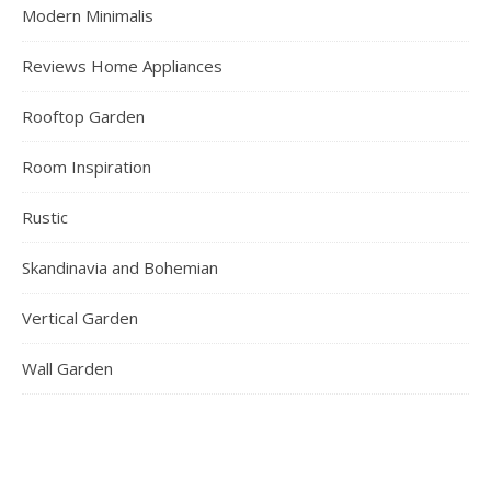
Modern Minimalis
Reviews Home Appliances
Rooftop Garden
Room Inspiration
Rustic
Skandinavia and Bohemian
Vertical Garden
Wall Garden