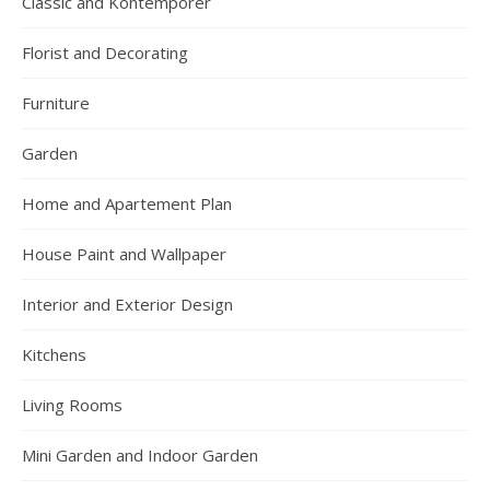
Classic and Kontemporer
Florist and Decorating
Furniture
Garden
Home and Apartement Plan
House Paint and Wallpaper
Interior and Exterior Design
Kitchens
Living Rooms
Mini Garden and Indoor Garden