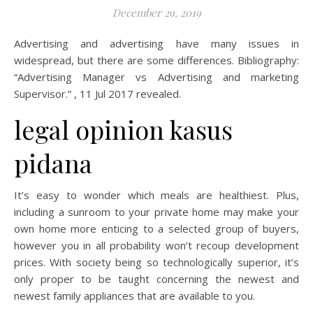
December 29, 2019
Advertising and advertising have many issues in
widespread, but there are some differences. Bibliography:
“Advertising Manager vs Advertising and marketing
Supervisor.” , 11 Jul 2017 revealed.
legal opinion kasus
pidana
It’s easy to wonder which meals are healthiest. Plus,
including a sunroom to your private home may make your
own home more enticing to a selected group of buyers,
however you in all probability won’t recoup development
prices. With society being so technologically superior, it’s
only proper to be taught concerning the newest and
newest family appliances that are available to you.