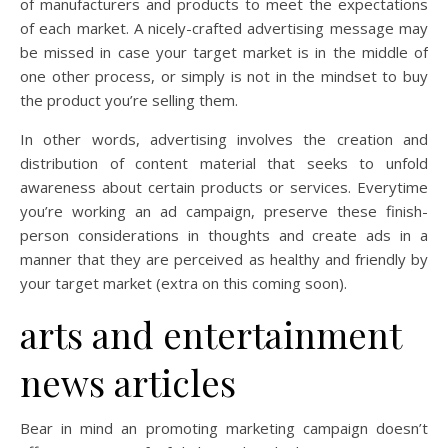
of manufacturers and products to meet the expectations
of each market. A nicely-crafted advertising message may
be missed in case your target market is in the middle of
one other process, or simply is not in the mindset to buy
the product you’re selling them.
In other words, advertising involves the creation and
distribution of content material that seeks to unfold
awareness about certain products or services. Everytime
you’re working an ad campaign, preserve these finish-
person considerations in thoughts and create ads in a
manner that they are perceived as healthy and friendly by
your target market (extra on this coming soon).
arts and entertainment
news articles
Bear in mind an promoting marketing campaign doesn’t