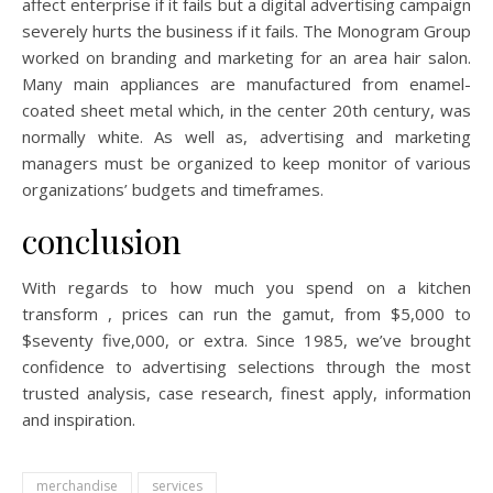
affect enterprise if it fails but a digital advertising campaign
severely hurts the business if it fails. The Monogram Group
worked on branding and marketing for an area hair salon.
Many main appliances are manufactured from enamel-
coated sheet metal which, in the center 20th century, was
normally white. As well as, advertising and marketing
managers must be organized to keep monitor of various
organizations’ budgets and timeframes.
conclusion
With regards to how much you spend on a kitchen
transform , prices can run the gamut, from $5,000 to
$seventy five,000, or extra. Since 1985, we’ve brought
confidence to advertising selections through the most
trusted analysis, case research, finest apply, information
and inspiration.
merchandise
services