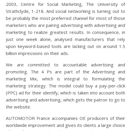
2003, Centre for Social Marketing, The University of
Strathclyde, 1-218. And social networking is turning out to
be probably the most preferred channel for most of those
marketers who are pairing advertising with advertising and
marketing to realize greatest results. In consequence, in
just one week alone, analysed manufacturers that rely
upon keyword-based tools are lacking out on around 1.5
billion impressions on their ads.
We are committed to accountable advertising and
promoting. The 4 Ps are part of the Advertising and
marketing Mix, which is integral to formulating the
marketing strategy. The model could buy a pay-per-click
(PPC) ad for their identify, which is taken into account both
advertising and advertising, which gets the patron to go to
the website.
AUTOMOTOR France accompanies OE producers of their
worldwide improvement and gives its clients a large choice