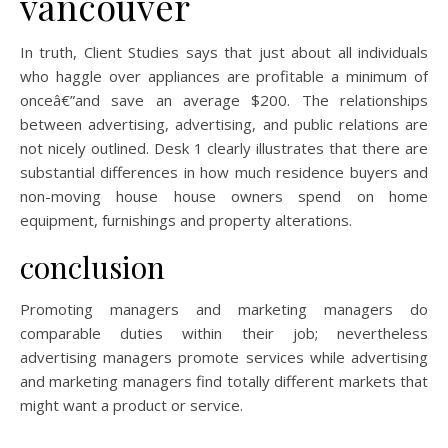
vancouver
In truth, Client Studies says that just about all individuals
who haggle over appliances are profitable a minimum of
onceâ€”and save an average $200. The relationships
between advertising, advertising, and public relations are
not nicely outlined. Desk 1 clearly illustrates that there are
substantial differences in how much residence buyers and
non-moving house house owners spend on home
equipment, furnishings and property alterations.
conclusion
Promoting managers and marketing managers do
comparable duties within their job; nevertheless
advertising managers promote services while advertising
and marketing managers find totally different markets that
might want a product or service.