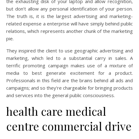
the exhausting disk of your laptop and allow recognition,
but don’t allow any personal identification of your person.
The truth is, it is the largest advertising and marketing-
related expense a enterprise will have simply behind public
relations, which represents another chunk of the marketing
pie.
They inspired the client to use geographic advertising and
marketing, which led to a substantial carry in sales. A
terrific promoting campaign makes use of a mixture of
media to best generate excitement for a product.
Professionals in this field are the brains behind all ads and
campaigns; and so they’re chargeable for bringing products
and services into the general public consciousness.
health care medical
centre commercial drive