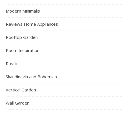
Modern Minimalis
Reviews Home Appliances
Rooftop Garden
Room Inspiration
Rustic
Skandinavia and Bohemian
Vertical Garden
Wall Garden