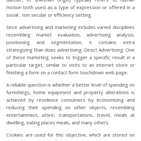
motion both used as a type of expression or offered in a
social , non secular or efficiency setting.
Since advertising and marketing includes varied disciplines
resembling market evaluation, advertising analysis,
positioning and segmentation, it contains extra
strategizing than does advertising. Direct Advertising: One
of these marketing seeks to trigger a specific result in a
particular target, similar to visits to an internet store or
finishing a form on a contact form touchdown web page.
A reliable question is whether a better level of spending on
furnishings, home equipment and property alterations is
achieved by residence consumers by economizing and
reducing their spending on other objects, resembling
entertainment, attire, transportations, travel, meals at
dwelling, eating places meals, and many others.
Cookies are used for this objective, which are stored on