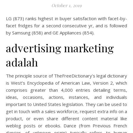
October 1, 2019
LG (873) ranks highest in buyer satisfaction with facet-by-
facet fridges for a second consecutive yr, and is followed
by Samsung (858) and GE Appliances (854).
advertising marketing
adalah
The principle source of TheFreeDictionary’s legal dictionary
is West’s Encyclopedia of American Law, Version 2, which
comprises greater than 4,000 entries detailing terms,
ideas, occasions, actions, instances, and individuals
important to United States legislation. They can be used to
get in touch with a sales workforce, request extra info on a
product, or even share different content material like
weblog posts or ebooks. Dance (from Previous French
dancier, of unknown origin) typically refers to human