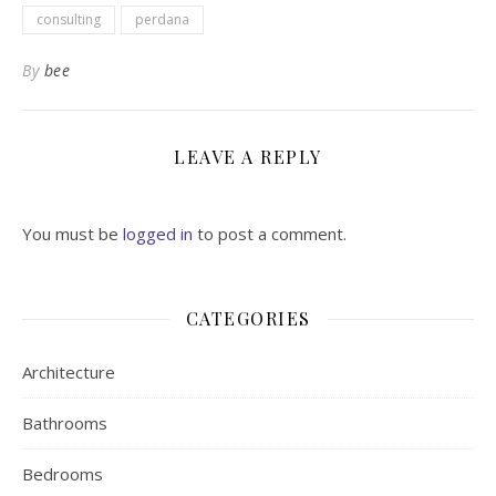
consulting
perdana
By
bee
LEAVE A REPLY
You must be
logged in
to post a comment.
CATEGORIES
Architecture
Bathrooms
Bedrooms