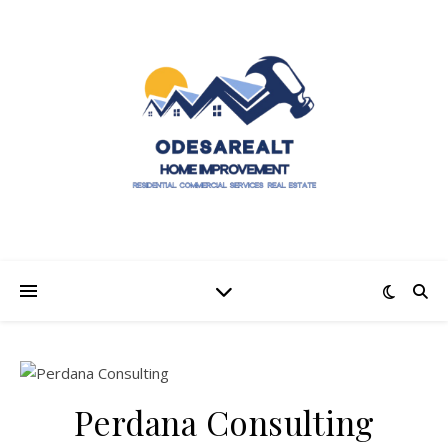
Perdana Consulting