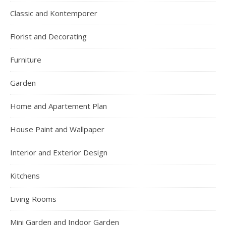
Classic and Kontemporer
Florist and Decorating
Furniture
Garden
Home and Apartement Plan
House Paint and Wallpaper
Interior and Exterior Design
Kitchens
Living Rooms
Mini Garden and Indoor Garden