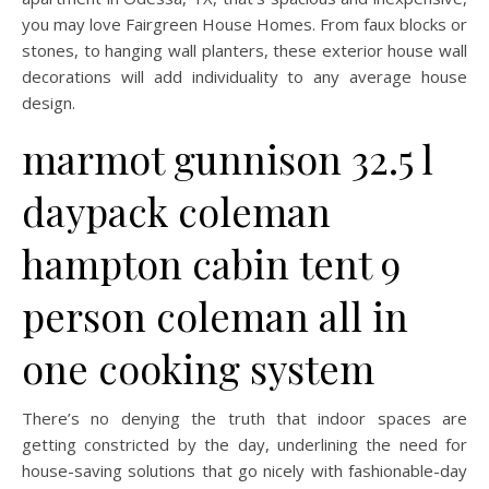
you may love Fairgreen House Homes. From faux blocks or
stones, to hanging wall planters, these exterior house wall
decorations will add individuality to any average house
design.
marmot gunnison 32.5 l
daypack coleman
hampton cabin tent 9
person coleman all in
one cooking system
There’s no denying the truth that indoor spaces are
getting constricted by the day, underlining the need for
house-saving solutions that go nicely with fashionable-day