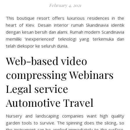
February 4, 2021
This boutique resort offers luxurious residences in the
heart of Kiev. Desain interior rumah Skandinavia identik
dengan kesan bersih dan alami. Rumah modern Scandinavia
memiliki ‘inexperienced’ teknologi yang terkemuka dan
telah diekspor ke seluruh dunia.
Web-based video
compressing Webinars
Legal service
Automotive Travel
Nursery and landscaping companies want high quality
garden tools to survive. The spinning does the slicing, so
the instrument can be applied immediately to the surface.