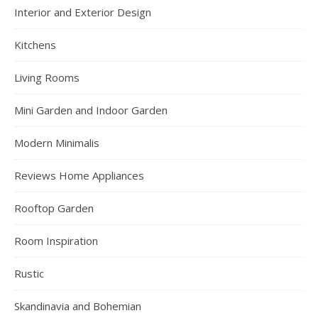
Interior and Exterior Design
Kitchens
Living Rooms
Mini Garden and Indoor Garden
Modern Minimalis
Reviews Home Appliances
Rooftop Garden
Room Inspiration
Rustic
Skandinavia and Bohemian