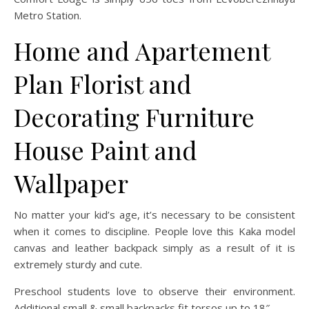
Metro Station.
Home and Apartement
Plan Florist and
Decorating Furniture
House Paint and
Wallpaper
No matter your kid’s age, it’s necessary to be consistent
when it comes to discipline. People love this Kaka model
canvas and leather backpack simply as a result of it is
extremely sturdy and cute.
Preschool students love to observe their environment.
Additional small & small backpacks fit torsos up to 18″.