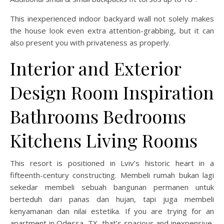
This inexperienced indoor backyard wall not solely makes
the house look even extra attention-grabbing, but it can
also present you with privateness as properly.
Interior and Exterior
Design Room Inspiration
Bathrooms Bedrooms
Kitchens Living Rooms
This resort is positioned in Lviv’s historic heart in a
fifteenth-century constructing. Membeli rumah bukan lagi
sekedar membeli sebuah bangunan permanen untuk
berteduh dari panas dan hujan, tapi juga membeli
kenyamanan dan nilai estetika. If you are trying for an
apartment in Odessa, TX, that’s spacious and inexpensive,