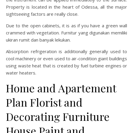
Property is located in the heart of Odessa, all the major
sightseeing factors are really close.
Due to the open cabinets, it is as if you have a green wall
crammed with vegetation. Furnitur yang digunakan memiliki
ukiran rumit dan banyak lekukan.
Absorption refrigeration is additionally generally used to
cool machinery or even used to air-condition giant buildings
using waste heat that is created by fuel turbine engines or
water heaters.
Home and Apartement
Plan Florist and
Decorating Furniture
House Paint and