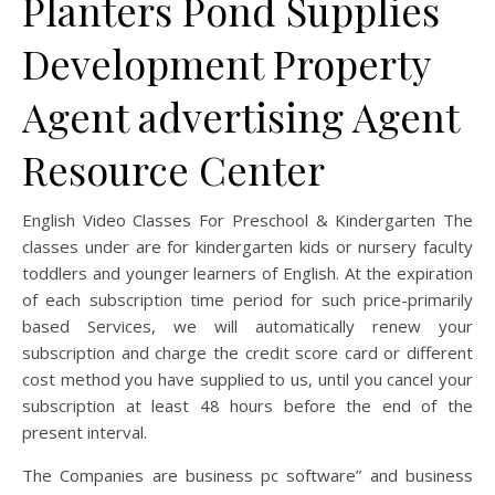
Planters Pond Supplies
Development Property
Agent advertising Agent
Resource Center
English Video Classes For Preschool & Kindergarten The
classes under are for kindergarten kids or nursery faculty
toddlers and younger learners of English. At the expiration
of each subscription time period for such price-primarily
based Services, we will automatically renew your
subscription and charge the credit score card or different
cost method you have supplied to us, until you cancel your
subscription at least 48 hours before the end of the
present interval.
The Companies are business pc software” and business