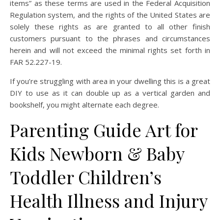
items” as these terms are used in the Federal Acquisition
Regulation system, and the rights of the United States are
solely these rights as are granted to all other finish
customers pursuant to the phrases and circumstances
herein and will not exceed the minimal rights set forth in
FAR 52.227-19.
If you’re struggling with area in your dwelling this is a great
DIY to use as it can double up as a vertical garden and
bookshelf, you might alternate each degree.
Parenting Guide Art for
Kids Newborn & Baby
Toddler Children’s
Health Illness and Injury