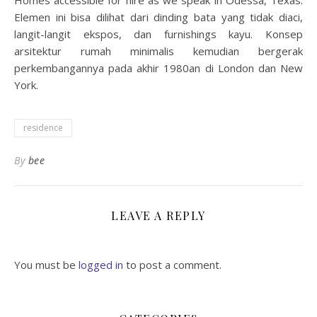
Homes accessible for hire as we speak in Odessa, Texas.
Elemen ini bisa dilihat dari dinding bata yang tidak diaci,
langit-langit ekspos, dan furnishings kayu. Konsep
arsitektur rumah minimalis kemudian bergerak
perkembangannya pada akhir 1980an di London dan New
York.
residence
By
bee
LEAVE A REPLY
You must be
logged in
to post a comment.