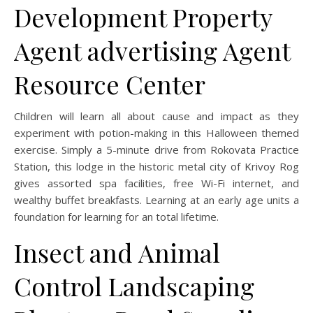
Development Property
Agent advertising Agent
Resource Center
Children will learn all about cause and impact as they
experiment with potion-making in this Halloween themed
exercise. Simply a 5-minute drive from Rokovata Practice
Station, this lodge in the historic metal city of Krivoy Rog
gives assorted spa facilities, free Wi-Fi internet, and
wealthy buffet breakfasts. Learning at an early age units a
foundation for learning for an total lifetime.
Insect and Animal
Control Landscaping