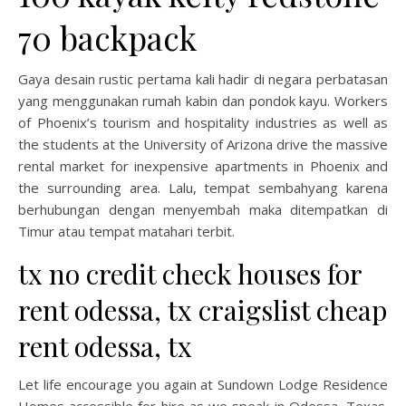
70 backpack
Gaya desain rustic pertama kali hadir di negara perbatasan
yang menggunakan rumah kabin dan pondok kayu. Workers
of Phoenix’s tourism and hospitality industries as well as
the students at the University of Arizona drive the massive
rental market for inexpensive apartments in Phoenix and
the surrounding area. Lalu, tempat sembahyang karena
berhubungan dengan menyembah maka ditempatkan di
Timur atau tempat matahari terbit.
tx no credit check houses for
rent odessa, tx craigslist cheap
rent odessa, tx
Let life encourage you again at Sundown Lodge Residence