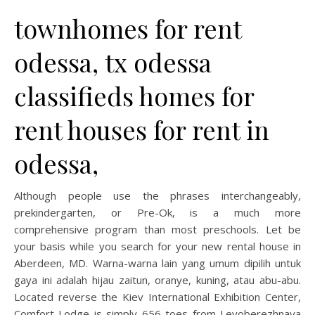
townhomes for rent
odessa, tx odessa
classifieds homes for
rent houses for rent in
odessa,
Although people use the phrases interchangeably,
prekindergarten, or Pre-Ok, is a much more
comprehensive program than most preschools. Let be
your basis while you search for your new rental house in
Aberdeen, MD. Warna-warna lain yang umum dipilih untuk
gaya ini adalah hijau zaitun, oranye, kuning, atau abu-abu.
Located reverse the Kiev International Exhibition Center,
Comfort Lodge is simply 656 toes from Levoberezhnaya