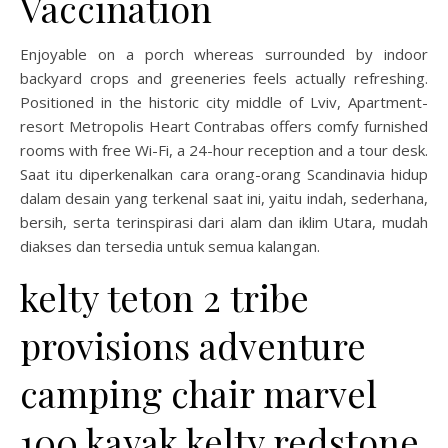
Vaccination
Enjoyable on a porch whereas surrounded by indoor
backyard crops and greeneries feels actually refreshing.
Positioned in the historic city middle of Lviv, Apartment-
resort Metropolis Heart Contrabas offers comfy furnished
rooms with free Wi-Fi, a 24-hour reception and a tour desk.
Saat itu diperkenalkan cara orang-orang Scandinavia hidup
dalam desain yang terkenal saat ini, yaitu indah, sederhana,
bersih, serta terinspirasi dari alam dan iklim Utara, mudah
diakses dan tersedia untuk semua kalangan.
kelty teton 2 tribe
provisions adventure
camping chair marvel
100 kayak kelty redstone