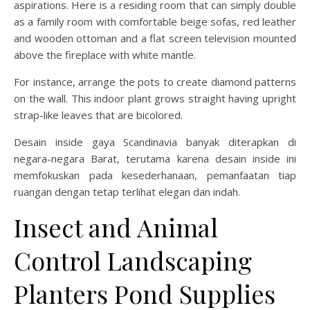
aspirations. Here is a residing room that can simply double
as a family room with comfortable beige sofas, red leather
and wooden ottoman and a flat screen television mounted
above the fireplace with white mantle.
For instance, arrange the pots to create diamond patterns
on the wall. This indoor plant grows straight having upright
strap-like leaves that are bicolored.
Desain inside gaya Scandinavia banyak diterapkan di
negara-negara Barat, terutama karena desain inside ini
memfokuskan pada kesederhanaan, pemanfaatan tiap
ruangan dengan tetap terlihat elegan dan indah.
Insect and Animal
Control Landscaping
Planters Pond Supplies