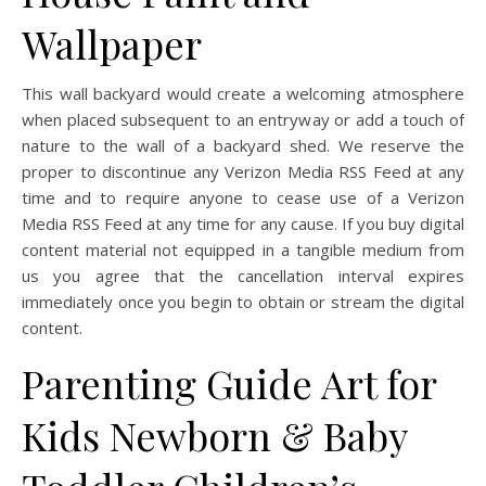
Wallpaper
This wall backyard would create a welcoming atmosphere
when placed subsequent to an entryway or add a touch of
nature to the wall of a backyard shed. We reserve the
proper to discontinue any Verizon Media RSS Feed at any
time and to require anyone to cease use of a Verizon
Media RSS Feed at any time for any cause. If you buy digital
content material not equipped in a tangible medium from
us you agree that the cancellation interval expires
immediately once you begin to obtain or stream the digital
content.
Parenting Guide Art for
Kids Newborn & Baby