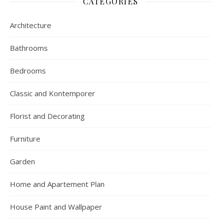
CATEGORIES
Architecture
Bathrooms
Bedrooms
Classic and Kontemporer
Florist and Decorating
Furniture
Garden
Home and Apartement Plan
House Paint and Wallpaper