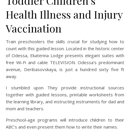
Toddler Children’s
Health Illness and Injury
Vaccination
Train preschoolers the skills crucial for studying how to
count with this guided lesson. Located in the historic center
of Odessa, Ekaterina Lodge presents elegant suites with
free Wi-Fi and cable TELEVISION. Odessa’s predominant
avenue, Deribasovskaya, is just a hundred sixty five ft
away.
I stumbled upon They provide instructional sources
together with guided lessons, printable worksheets from
the learning library, and instructing instruments for dad and
mom and teachers.
Preschool-age programs will introduce children to their
ABC’s and even present them how to write their names.