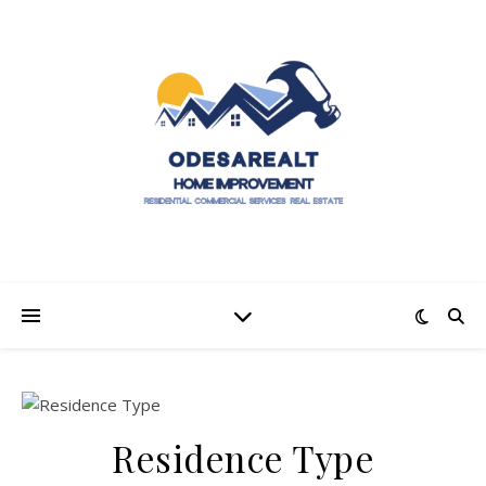
Residence Type