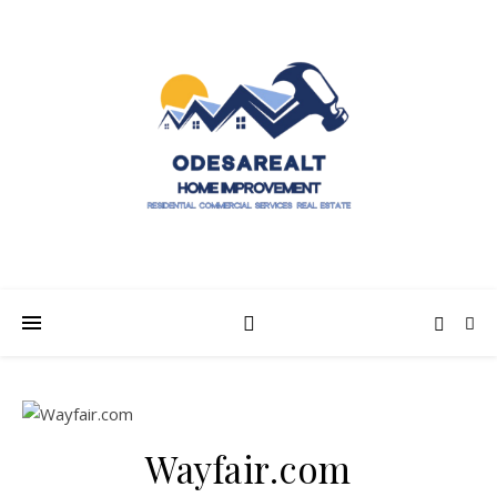
Wayfair.com