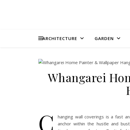
ARCHITECTURE
GARDEN
Whangarei Hom
C
hanging wall coverings is a fast 
anchor within the hustle and bust