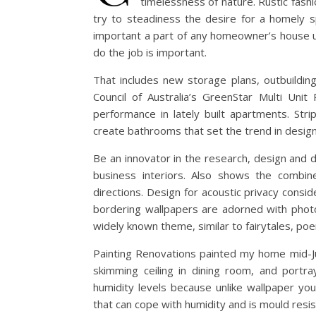
timelessness of nature. Rustic fash
try to steadiness the desire for a homely 
important a part of any homeowner’s house up
do the job is important.
That includes new storage plans, outbuildin
Council of Australia’s GreenStar Multi Unit
performance in lately built apartments. Str
create bathrooms that set the trend in design
Be an innovator in the research, design and d
business interiors. Also shows the combin
directions. Design for acoustic privacy cons
bordering wallpapers are adorned with photo
widely known theme, similar to fairytales, poe
Painting Renovations painted my home mid-Jul
skimming ceiling in dining room, and portra
humidity levels because unlike wallpaper yo
that can cope with humidity and is mould resis