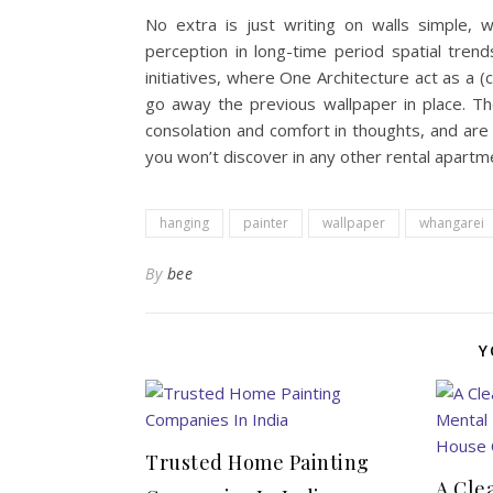
No extra is just writing on walls simple, 
perception in long-time period spatial tren
initiatives, where One Architecture act as a (
go away the previous wallpaper in place. Th
consolation and comfort in thoughts, and are 
you won’t discover in any other rental apart
hanging
painter
wallpaper
whangarei
By
bee
Y
Trusted Home Painting
A Cle