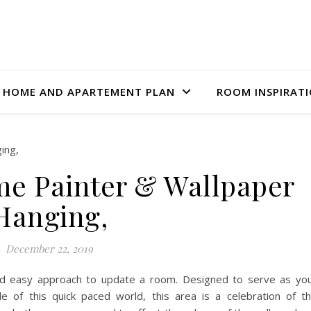
HOME AND APARTEMENT PLAN
ROOM INSPIRAT
e Painter & Wallpaper
Hanging,
December 22, 2019
and easy approach to update a room. Designed to serve as yo
le of this quick paced world, this area is a celebration of t