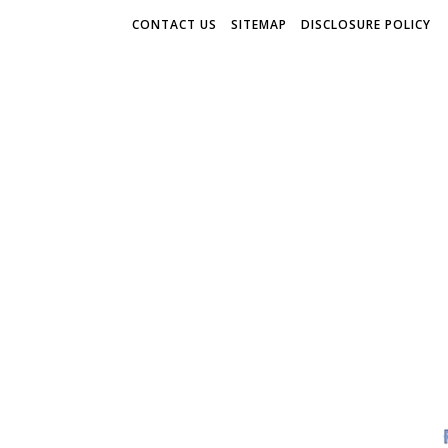
CONTACT US
SITEMAP
DISCLOSURE POLICY