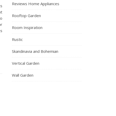
Reviews Home Appliances
’s
nt
Rooftop Garden
to
or
Room Inspiration
es
Rustic
Skandinavia and Bohemian
Vertical Garden
Wall Garden