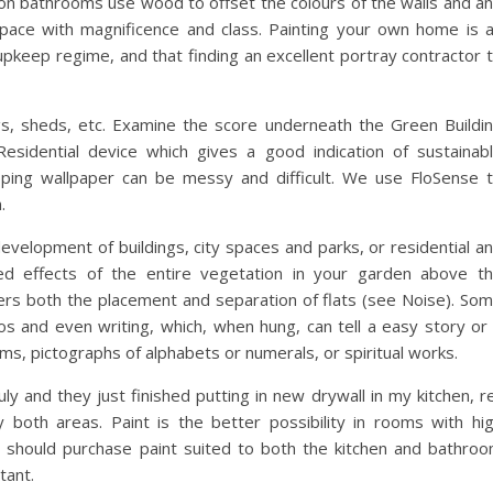
ion bathrooms use wood to offset the colours of the walls and a
space with magnificence and class. Painting your own home is 
keep regime, and that finding an excellent portray contractor 
gs, sheds, etc. Examine the score underneath the Green Buildi
 Residential device which gives a good indication of sustainab
ipping wallpaper can be messy and difficult. We use FloSense 
.
evelopment of buildings, city spaces and parks, or residential a
ed effects of the entire vegetation in your garden above t
iders both the placement and separation of flats (see Noise). So
s and even writing, which, when hung, can tell a easy story or
ms, pictographs of alphabets or numerals, or spiritual works.
y and they just finished putting in new drywall in my kitchen, r
y both areas. Paint is the better possibility in rooms with hi
u should purchase paint suited to both the kitchen and bathro
tant.