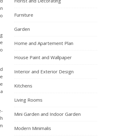
nd
Florist and Decorating
an
Furniture
to
Garden
ng
le
Home and Apartement Plan
to
House Paint and Wallpaper
nd
Interior and Exterior Design
he
me
Kitchens
 a
Living Rooms
e-
Mini Garden and Indoor Garden
gh
om
Modern Minimalis