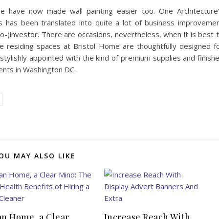
we have now made wall painting easier too. One Architecture
ds has been translated into quite a lot of business improveme
co-)investor. There are occasions, nevertheless, when it is best 
e residing spaces at Bristol Home are thoughtfully designed f
stylishly appointed with the kind of premium supplies and finish
ments in Washington DC.
OU MAY ALSO LIKE
an Home, a Clear
Increase Reach With