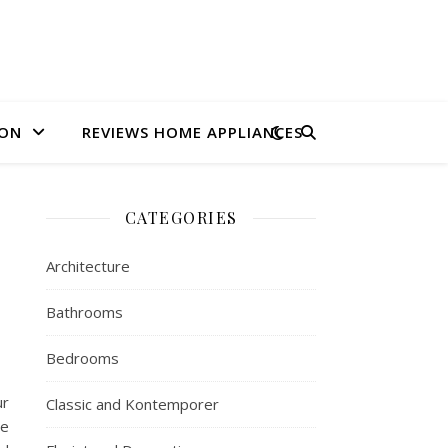
ION
REVIEWS HOME APPLIANCES
CATEGORIES
Architecture
Bathrooms
Bedrooms
ur
Classic and Kontemporer
he