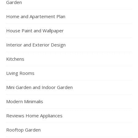
Garden
Home and Apartement Plan
House Paint and Wallpaper
Interior and Exterior Design
Kitchens
Living Rooms
Mini Garden and Indoor Garden
Modern Minimalis
Reviews Home Appliances
Rooftop Garden