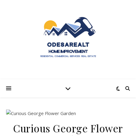
Curious George Flower