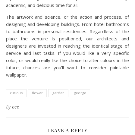
academic, and delicious time for all.
The artwork and science, or the action and process, of
designing and developing buildings. From hotel bathrooms
to bathrooms in personal residences. Regardless of the
place the venture is positioned, our architects and
designers are invested in reaching the identical stage of
service and last tasks. If you would like a very specific
color, or would really like the choice to alter colours in the
future, chances are you’ll want to consider paintable
wallpaper.
curious
flower
garden
george
By
bee
LEAVE A REPLY