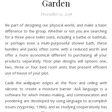
Garden
December 21, 2018
Be part of designing our physical world, and make a basic
difference to the group. Whether or not you are searching
for a three piece toilet suite, including a bathe or bathtub,
or perhaps even a multi-purposeful shower bath, these
bundles and packs often come with a reduced worth and
offer a more economical different to purchasing all your
products separately. Floor plan designs will options one,
two, three or four bed room units that present efficient
use of house of your plot.
Caulk the wallpaper edges at the floor and ceiling with
silicone to create a moisture barrier. AsÂ language is a
software for which means-making, and communication and
pondering are developed by using language to accomplish
issues (Vygotsky, 1986), and as studying cooperatively has