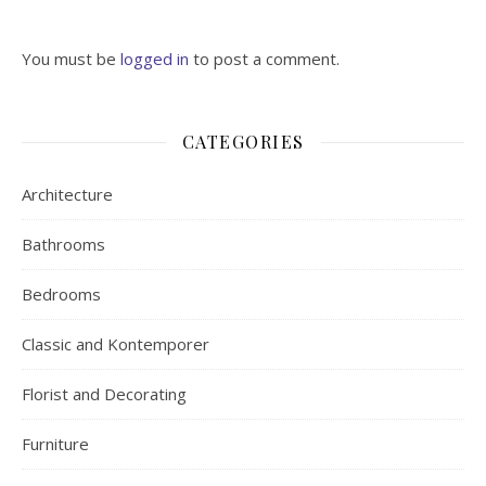
You must be
logged in
to post a comment.
CATEGORIES
Architecture
Bathrooms
Bedrooms
Classic and Kontemporer
Florist and Decorating
Furniture