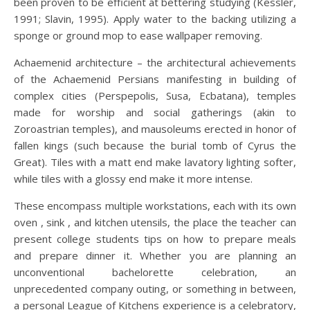
been proven to be efficient at bettering studying (Kessler,
1991; Slavin, 1995). Apply water to the backing utilizing a
sponge or ground mop to ease wallpaper removing.
Achaemenid architecture – the architectural achievements
of the Achaemenid Persians manifesting in building of
complex cities (Perspepolis, Susa, Ecbatana), temples
made for worship and social gatherings (akin to
Zoroastrian temples), and mausoleums erected in honor of
fallen kings (such because the burial tomb of Cyrus the
Great). Tiles with a matt end make lavatory lighting softer,
while tiles with a glossy end make it more intense.
These encompass multiple workstations, each with its own
oven , sink , and kitchen utensils, the place the teacher can
present college students tips on how to prepare meals
and prepare dinner it. Whether you are planning an
unconventional bachelorette celebration, an
unprecedented company outing, or something in between,
a personal League of Kitchens experience is a celebratory,