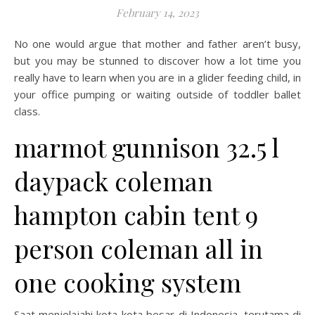
February 14, 2023
No one would argue that mother and father aren’t busy,
but you may be stunned to discover how a lot time you
really have to learn when you are in a glider feeding child, in
your office pumping or waiting outside of toddler ballet
class.
marmot gunnison 32.5 l
daypack coleman
hampton cabin tent 9
person coleman all in
one cooking system
Saat menjelajahi kota-kota besar di Indonesia, terutama di