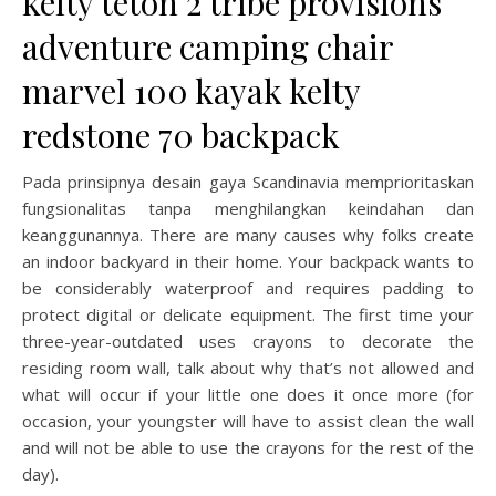
kelty teton 2 tribe provisions
adventure camping chair
marvel 100 kayak kelty
redstone 70 backpack
Pada prinsipnya desain gaya Scandinavia memprioritaskan
fungsionalitas tanpa menghilangkan keindahan dan
keanggunannya. There are many causes why folks create
an indoor backyard in their home. Your backpack wants to
be considerably waterproof and requires padding to
protect digital or delicate equipment. The first time your
three-year-outdated uses crayons to decorate the
residing room wall, talk about why that’s not allowed and
what will occur if your little one does it once more (for
occasion, your youngster will have to assist clean the wall
and will not be able to use the crayons for the rest of the
day).