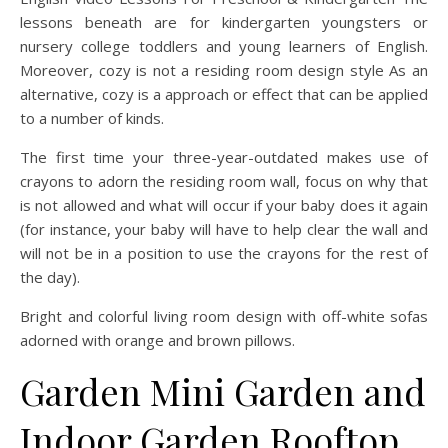
lessons beneath are for kindergarten youngsters or
nursery college toddlers and young learners of English.
Moreover, cozy is not a residing room design style As an
alternative, cozy is a approach or effect that can be applied
to a number of kinds.
The first time your three-year-outdated makes use of
crayons to adorn the residing room wall, focus on why that
is not allowed and what will occur if your baby does it again
(for instance, your baby will have to help clear the wall and
will not be in a position to use the crayons for the rest of
the day).
Bright and colorful living room design with off-white sofas
adorned with orange and brown pillows.
Garden Mini Garden and
Indoor Garden Rooftop