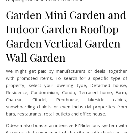
Garden Mini Garden and
Indoor Garden Rooftop
Garden Vertical Garden
Wall Garden
We might get paid by manufacturers or deals, together
with promoted items. To search for a specific type of
property, select your dwelling type, Detached house,
Residence, Condominium, Condo, Terraced home, Farm,
Chateau, Citadel, Penthouse, lakeside cabins,
snowboarding chalets or even Industrial properties from
bars, restaurants, retail outlets and office house.
Odessa also boasts an intensive EZRider bus system with
6 routes that cover most of the city as effectively as an