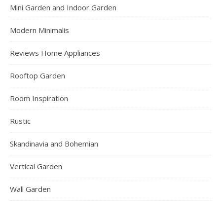
Mini Garden and Indoor Garden
Modern Minimalis
Reviews Home Appliances
Rooftop Garden
Room Inspiration
Rustic
Skandinavia and Bohemian
Vertical Garden
Wall Garden