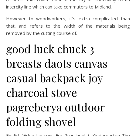
intercity line which can take commuters to Midland.
However to woodworkers, it’s extra complicated than
that, and refers to the width of the materials being
removed by the cutting course of.
good luck chuck 3
breasts daots canvas
casual backpack joy
charcoal stove
pagreberya outdoor
folding shovel
English Video Lessons For Preschool & Kindergarten The