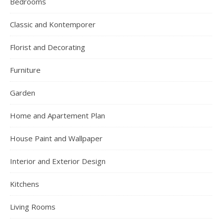
Bedrooms
Classic and Kontemporer
Florist and Decorating
Furniture
Garden
Home and Apartement Plan
House Paint and Wallpaper
Interior and Exterior Design
Kitchens
Living Rooms