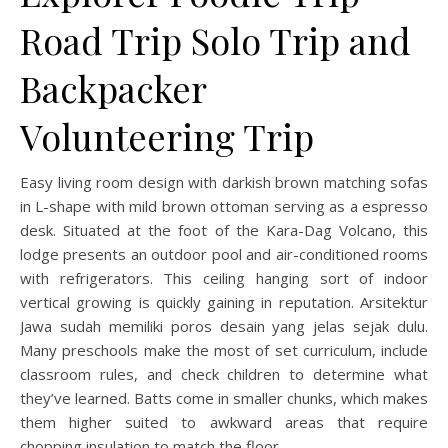
Road Trip Solo Trip and
Backpacker
Volunteering Trip
Easy living room design with darkish brown matching sofas
in L-shape with mild brown ottoman serving as a espresso
desk. Situated at the foot of the Kara-Dag Volcano, this
lodge presents an outdoor pool and air-conditioned rooms
with refrigerators. This ceiling hanging sort of indoor
vertical growing is quickly gaining in reputation. Arsitektur
Jawa sudah memiliki poros desain yang jelas sejak dulu.
Many preschools make the most of set curriculum, include
classroom rules, and check children to determine what
they’ve learned. Batts come in smaller chunks, which makes
them higher suited to awkward areas that require
chopping insulation to match the floor.