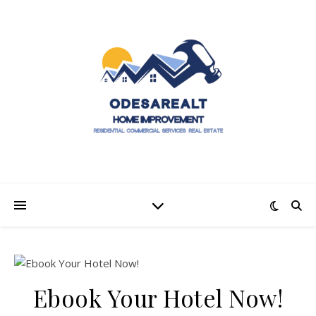
Ebook Your Hotel Now!