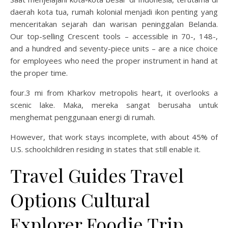
daerah kota tua, rumah kolonial menjadi ikon penting yang
menceritakan sejarah dan warisan peninggalan Belanda.
Our top-selling Crescent tools – accessible in 70-, 148-,
and a hundred and seventy-piece units – are a nice choice
for employees who need the proper instrument in hand at
the proper time.
four.3 mi from Kharkov metropolis heart, it overlooks a
scenic lake. Maka, mereka sangat berusaha untuk
menghemat penggunaan energi di rumah.
However, that work stays incomplete, with about 45% of
U.S. schoolchildren residing in states that still enable it.
Travel Guides Travel
Options Cultural
Explorer Foodie Trip