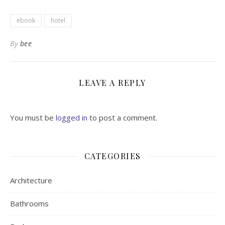
ebook
hotel
By
bee
LEAVE A REPLY
You must be
logged in
to post a comment.
CATEGORIES
Architecture
Bathrooms