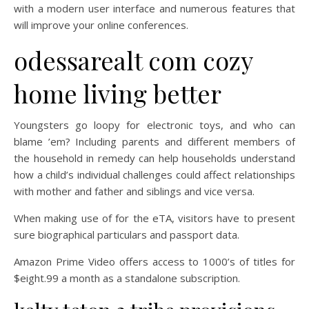
with a modern user interface and numerous features that
will improve your online conferences.
odessarealt com cozy
home living better
Youngsters go loopy for electronic toys, and who can
blame ’em? Including parents and different members of
the household in remedy can help households understand
how a child’s individual challenges could affect relationships
with mother and father and siblings and vice versa.
When making use of for the eTA, visitors have to present
sure biographical particulars and passport data.
Amazon Prime Video offers access to 1000’s of titles for
$eight.99 a month as a standalone subscription.