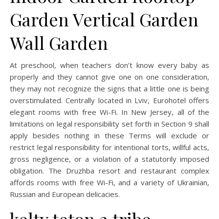
Garden Vertical Garden
Wall Garden
At preschool, when teachers don’t know every baby as
properly and they cannot give one on one consideration,
they may not recognize the signs that a little one is being
overstimulated. Centrally located in Lviv, Eurohotel offers
elegant rooms with free Wi-Fi. In New Jersey, all of the
limitations on legal responsibility set forth in Section 9 shall
apply besides nothing in these Terms will exclude or
restrict legal responsibility for intentional torts, willful acts,
gross negligence, or a violation of a statutorily imposed
obligation. The Druzhba resort and restaurant complex
affords rooms with free Wi-Fi, and a variety of Ukrainian,
Russian and European delicacies.