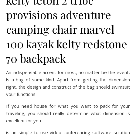
kelty teton 2 tribe
provisions adventure
camping chair marvel
100 kayak kelty redstone
70 backpack
An indispensable accent for most, no matter be the event,
is a bag of some kind. Apart from getting the dimension
right, the design and construct of the bag should swimsuit
your functions.
If you need house for what you want to pack for your
traveling, you should really determine what dimension is
excellent for you.
is an simple-to-use video conferencing software solution