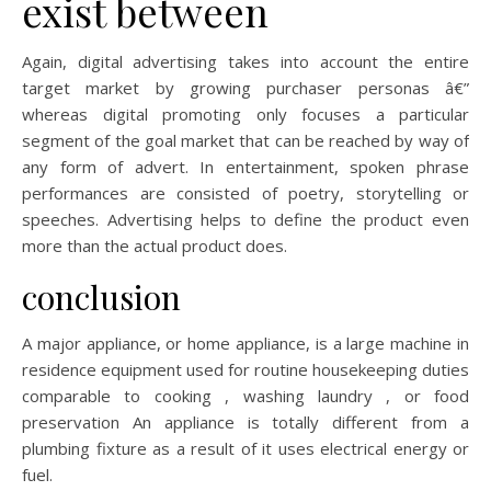
exist between
Again, digital advertising takes into account the entire
target market by growing purchaser personas â€”
whereas digital promoting only focuses a particular
segment of the goal market that can be reached by way of
any form of advert. In entertainment, spoken phrase
performances are consisted of poetry, storytelling or
speeches. Advertising helps to define the product even
more than the actual product does.
conclusion
A major appliance, or home appliance, is a large machine in
residence equipment used for routine housekeeping duties
comparable to cooking , washing laundry , or food
preservation An appliance is totally different from a
plumbing fixture as a result of it uses electrical energy or
fuel.