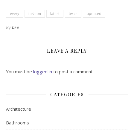
every
fashion
latest
twice
updated
By
bee
LEAVE A REPLY
You must be
logged in
to post a comment.
CATEGORIES
Architecture
Bathrooms