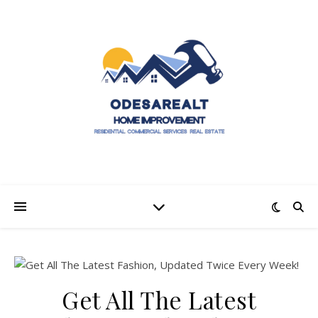
Get All The Latest