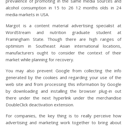
prevalence of promoting in the same media sources and
alcohol consumption in 15 to 26 12 months olds in 24
media markets in USA.
Margot is a content material advertising specialist at
WordStream and nutrition graduate student at
Framingham State. Though there are high ranges of
optimism in Southeast Asian international locations,
manufacturers ought to consider the context of their
market while planning for recovery.
You may also prevent Google from collecting the info
generated by the cookies and regarding your use of the
web site and from processing this information by Google
by downloading and installing the browser plug-in out
there under the next hyperlink under the merchandise
DoubleClick deactivation extension.
For companies, the key thing is to really perceive how
advertising and marketing work together to bring about