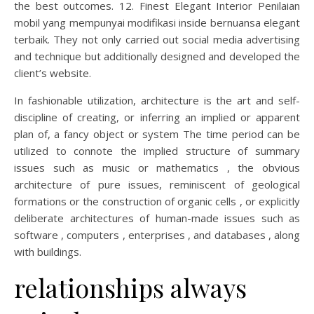
the best outcomes. 12. Finest Elegant Interior Penilaian
mobil yang mempunyai modifikasi inside bernuansa elegant
terbaik. They not only carried out social media advertising
and technique but additionally designed and developed the
client’s website.
In fashionable utilization, architecture is the art and self-
discipline of creating, or inferring an implied or apparent
plan of, a fancy object or system The time period can be
utilized to connote the implied structure of summary
issues such as music or mathematics , the obvious
architecture of pure issues, reminiscent of geological
formations or the construction of organic cells , or explicitly
deliberate architectures of human-made issues such as
software , computers , enterprises , and databases , along
with buildings.
relationships always