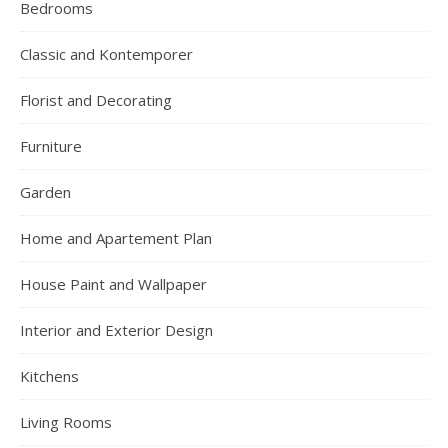
Bedrooms
Classic and Kontemporer
Florist and Decorating
Furniture
Garden
Home and Apartement Plan
House Paint and Wallpaper
Interior and Exterior Design
Kitchens
Living Rooms