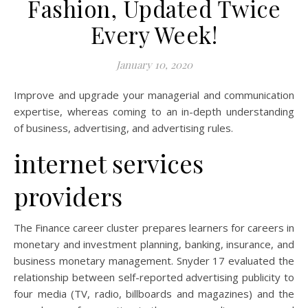
Fashion, Updated Twice
Every Week!
January 10, 2020
Improve and upgrade your managerial and communication
expertise, whereas coming to an in-depth understanding
of business, advertising, and advertising rules.
internet services
providers
The Finance career cluster prepares learners for careers in
monetary and investment planning, banking, insurance, and
business monetary management. Snyder 17 evaluated the
relationship between self-reported advertising publicity to
four media (TV, radio, billboards and magazines) and the