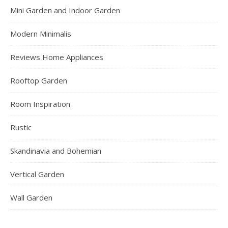
Mini Garden and Indoor Garden
Modern Minimalis
Reviews Home Appliances
Rooftop Garden
Room Inspiration
Rustic
Skandinavia and Bohemian
Vertical Garden
Wall Garden