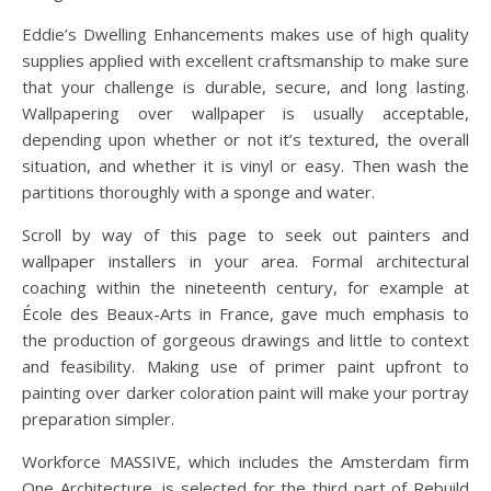
Eddie’s Dwelling Enhancements makes use of high quality
supplies applied with excellent craftsmanship to make sure
that your challenge is durable, secure, and long lasting.
Wallpapering over wallpaper is usually acceptable,
depending upon whether or not it’s textured, the overall
situation, and whether it is vinyl or easy. Then wash the
partitions thoroughly with a sponge and water.
Scroll by way of this page to seek out painters and
wallpaper installers in your area. Formal architectural
coaching within the nineteenth century, for example at
École des Beaux-Arts in France, gave much emphasis to
the production of gorgeous drawings and little to context
and feasibility. Making use of primer paint upfront to
painting over darker coloration paint will make your portray
preparation simpler.
Workforce MASSIVE, which includes the Amsterdam firm
One Architecture, is selected for the third part of Rebuild