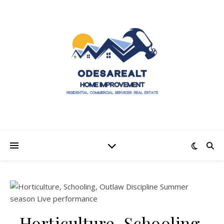
Horticulture, Schooling,