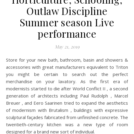
Outlaw Discipline
Summer season Live
performance
May 21, 2019
Store for your new bath, bathroom, basin and showers &
accessories with great manufacturers equivalent to Triton
you might be certain to search out the perfect
merchandise on your lavatory. As the first era of
modernists started to die after World Conflict II , a second
generation of architects including Paul Rudolph , Marcel
Breuer , and Eero Saarinen tried to expand the aesthetics
of modernism with Brutalism , buildings with expressive
sculptural façades fabricated from unfinished concrete. The
twentieth-century kitchen was a new type of room
designed for a brand new sort of individual.