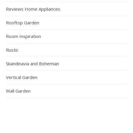
Reviews Home Appliances
Rooftop Garden
Room Inspiration
Rustic
Skandinavia and Bohemian
Vertical Garden
Wall Garden