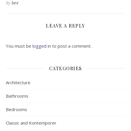
By
bee
LEAVE A REPLY
You must be
logged in
to post a comment.
CATEGORIES
Architecture
Bathrooms
Bedrooms
Classic and Kontemporer