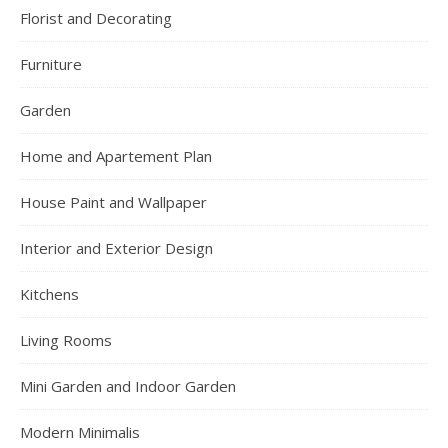
Florist and Decorating
Furniture
Garden
Home and Apartement Plan
House Paint and Wallpaper
Interior and Exterior Design
Kitchens
Living Rooms
Mini Garden and Indoor Garden
Modern Minimalis