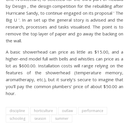
by Design , the design competition for the rebuilding after
Hurricane Sandy, to continue engaged on its proposal ‘ The
Big U ‘. In an set up the general story is advised and the
research, processes and tasks visualised. The point is to
remove the top layer of paper and go away the backing on
the wall.
A basic showerhead can price as little as $15.00, and a
higher-end model full with bells and whistles can price as a
lot as $600.00. Installation costs will range relying on the
features of the showerhead (temperature memory,
aromatherapy, etc.), but it surely’s secure to imagine that
you’ll pay the common plumbers’ price of about $50.00 an
hour.
discipline
horticulture
outlaw
performance
schooling
season
summer