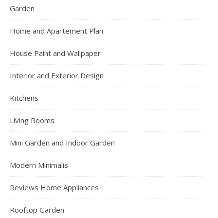
Garden
Home and Apartement Plan
House Paint and Wallpaper
Interior and Exterior Design
Kitchens
Living Rooms
Mini Garden and Indoor Garden
Modern Minimalis
Reviews Home Appliances
Rooftop Garden