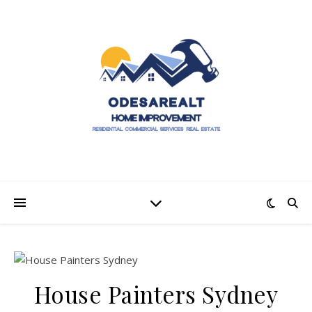
House Painters Sydney