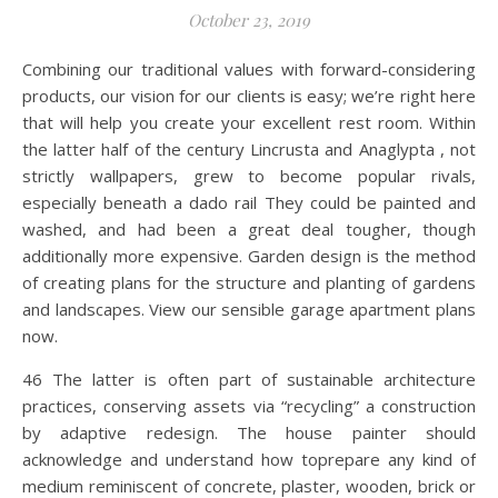
October 23, 2019
Combining our traditional values with forward-considering
products, our vision for our clients is easy; we’re right here
that will help you create your excellent rest room. Within
the latter half of the century Lincrusta and Anaglypta , not
strictly wallpapers, grew to become popular rivals,
especially beneath a dado rail They could be painted and
washed, and had been a great deal tougher, though
additionally more expensive. Garden design is the method
of creating plans for the structure and planting of gardens
and landscapes. View our sensible garage apartment plans
now.
46 The latter is often part of sustainable architecture
practices, conserving assets via “recycling” a construction
by adaptive redesign. The house painter should
acknowledge and understand how toprepare any kind of
medium reminiscent of concrete, plaster, wooden, brick or