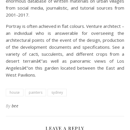
enormous database of written materials on urban villages
from social media, journalistic, and tutorial sources from
2001-2017.
Portray is often achieved in flat colours. Venture architect –
an individual who is answerable for overseeing the
architectural points of the event of the design, production
of the development documents and specifications. See a
variety of cacti, succulents, and different crops from a
desert terrainâ€”as well as panoramic views of Los
Angelesâ€”on this garden located between the East and
West Pavilions.
house
painters
sydney
By
bee
LEAVE A REPLY