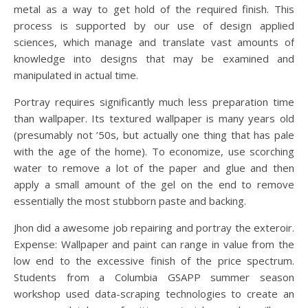
metal as a way to get hold of the required finish. This
process is supported by our use of design applied
sciences, which manage and translate vast amounts of
knowledge into designs that may be examined and
manipulated in actual time.
Portray requires significantly much less preparation time
than wallpaper. Its textured wallpaper is many years old
(presumably not ’50s, but actually one thing that has pale
with the age of the home). To economize, use scorching
water to remove a lot of the paper and glue and then
apply a small amount of the gel on the end to remove
essentially the most stubborn paste and backing.
Jhon did a awesome job repairing and portray the exteroir.
Expense: Wallpaper and paint can range in value from the
low end to the excessive finish of the price spectrum.
Students from a Columbia GSAPP summer season
workshop used data-scraping technologies to create an