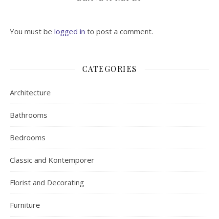
You must be
logged in
to post a comment.
CATEGORIES
Architecture
Bathrooms
Bedrooms
Classic and Kontemporer
Florist and Decorating
Furniture