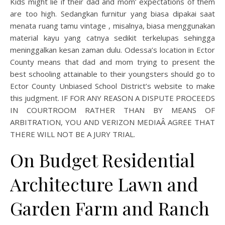
Kids might lie if their dad and mom’ expectations of them
are too high. Sedangkan furnitur yang biasa dipakai saat
menata ruang tamu vintage , misalnya, biasa menggunakan
material kayu yang catnya sedikit terkelupas sehingga
meninggalkan kesan zaman dulu. Odessa’s location in Ector
County means that dad and mom trying to present the
best schooling attainable to their youngsters should go to
Ector County Unbiased School District’s website to make
this judgment. IF FOR ANY REASON A DISPUTE PROCEEDS
IN COURTROOM RATHER THAN BY MEANS OF
ARBITRATION, YOU AND VERIZON MEDIAÂ AGREE THAT
THERE WILL NOT BE A JURY TRIAL.
On Budget Residential
Architecture Lawn and
Garden Farm and Ranch