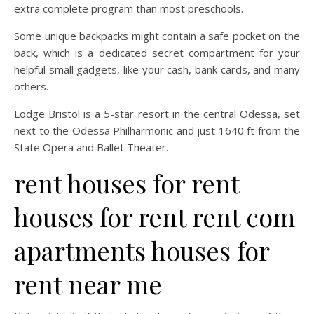
extra complete program than most preschools.
Some unique backpacks might contain a safe pocket on the
back, which is a dedicated secret compartment for your
helpful small gadgets, like your cash, bank cards, and many
others.
Lodge Bristol is a 5-star resort in the central Odessa, set
next to the Odessa Philharmonic and just 1640 ft from the
State Opera and Ballet Theater.
rent houses for rent
houses for rent rent com
apartments houses for
rent near me