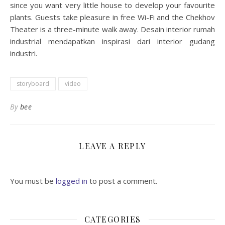
since you want very little house to develop your favourite
plants. Guests take pleasure in free Wi-Fi and the Chekhov
Theater is a three-minute walk away. Desain interior rumah
industrial mendapatkan inspirasi dari interior gudang
industri.
storyboard
video
By
bee
LEAVE A REPLY
You must be
logged in
to post a comment.
CATEGORIES