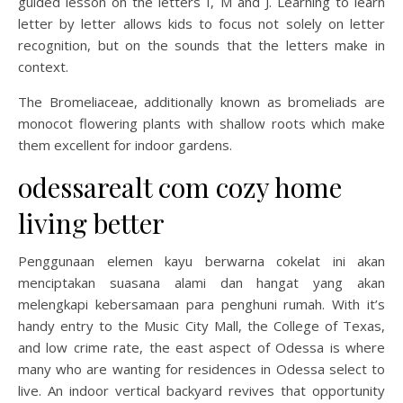
guided lesson on the letters I, M and J. Learning to learn
letter by letter allows kids to focus not solely on letter
recognition, but on the sounds that the letters make in
context.
The Bromeliaceae, additionally known as bromeliads are
monocot flowering plants with shallow roots which make
them excellent for indoor gardens.
odessarealt com cozy home
living better
Penggunaan elemen kayu berwarna cokelat ini akan
menciptakan suasana alami dan hangat yang akan
melengkapi kebersamaan para penghuni rumah. With it’s
handy entry to the Music City Mall, the College of Texas,
and low crime rate, the east aspect of Odessa is where
many who are wanting for residences in Odessa select to
live. An indoor vertical backyard revives that opportunity