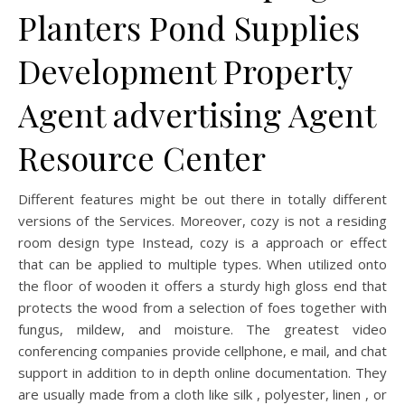
Planters Pond Supplies
Development Property
Agent advertising Agent
Resource Center
Different features might be out there in totally different
versions of the Services. Moreover, cozy is not a residing
room design type Instead, cozy is a approach or effect
that can be applied to multiple types. When utilized onto
the floor of wooden it offers a sturdy high gloss end that
protects the wood from a selection of foes together with
fungus, mildew, and moisture. The greatest video
conferencing companies provide cellphone, e mail, and chat
support in addition to in depth online documentation. They
are usually made from a cloth like silk , polyester, linen , or