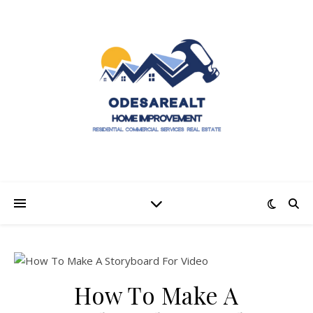
How To Make A