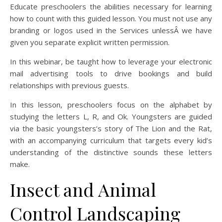
Educate preschoolers the abilities necessary for learning
how to count with this guided lesson. You must not use any
branding or logos used in the Services unlessÂ we have
given you separate explicit written permission.
In this webinar, be taught how to leverage your electronic
mail advertising tools to drive bookings and build
relationships with previous guests.
In this lesson, preschoolers focus on the alphabet by
studying the letters L, R, and Ok. Youngsters are guided
via the basic youngsters’s story of The Lion and the Rat,
with an accompanying curriculum that targets every kid’s
understanding of the distinctive sounds these letters
make.
Insect and Animal
Control Landscaping