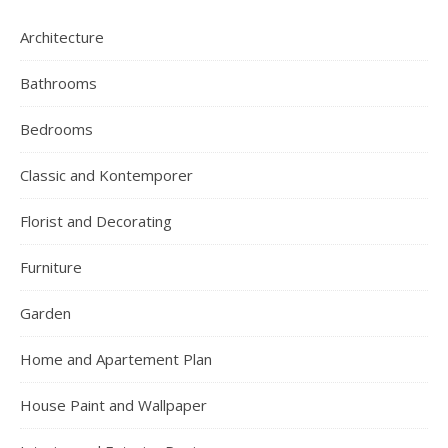
Architecture
Bathrooms
Bedrooms
Classic and Kontemporer
Florist and Decorating
Furniture
Garden
Home and Apartement Plan
House Paint and Wallpaper