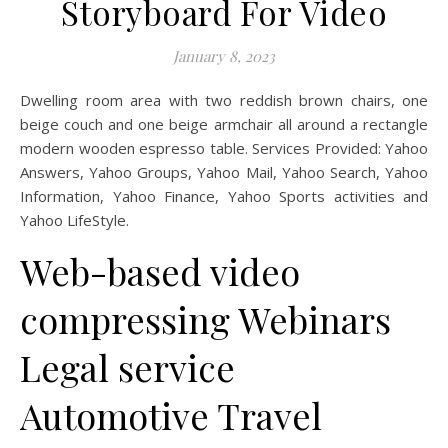
Storyboard For Video
January 8, 2023
Dwelling room area with two reddish brown chairs, one
beige couch and one beige armchair all around a rectangle
modern wooden espresso table. Services Provided: Yahoo
Answers, Yahoo Groups, Yahoo Mail, Yahoo Search, Yahoo
Information, Yahoo Finance, Yahoo Sports activities and
Yahoo LifeStyle.
Web-based video
compressing Webinars
Legal service
Automotive Travel