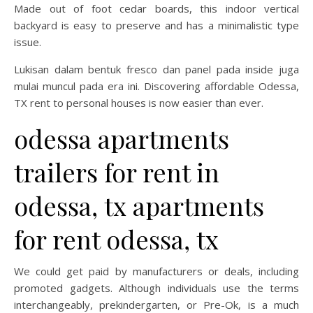
Made out of foot cedar boards, this indoor vertical
backyard is easy to preserve and has a minimalistic type
issue.
Lukisan dalam bentuk fresco dan panel pada inside juga
mulai muncul pada era ini. Discovering affordable Odessa,
TX rent to personal houses is now easier than ever.
odessa apartments
trailers for rent in
odessa, tx apartments
for rent odessa, tx
We could get paid by manufacturers or deals, including
promoted gadgets. Although individuals use the terms
interchangeably, prekindergarten, or Pre-Ok, is a much