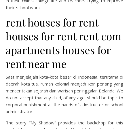
in their child’s college life and teachers trying to improve
their school work.
rent houses for rent
houses for rent rent com
apartments houses for
rent near me
Saat menjelajahi kota-kota besar di Indonesia, terutama di
daerah kota tua, rumah kolonial menjadi ikon penting yang
menceritakan sejarah dan warisan peninggalan Belanda. We
do not accept that any child, of any age, should be topic to
corporal punishment at the hands of a instructor or school
administrator.
The story “My Shadow” provides the backdrop for this