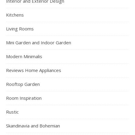
Interior and Exterior Design
Kitchens
Living Rooms
Mini Garden and Indoor Garden
Modern Minimalis
Reviews Home Appliances
Rooftop Garden
Room Inspiration
Rustic
Skandinavia and Bohemian