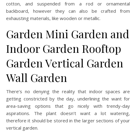
cotton, and suspended from a rod or ornamental
backboard, however they can also be crafted from
exhausting materials, like wooden or metallic.
Garden Mini Garden and
Indoor Garden Rooftop
Garden Vertical Garden
Wall Garden
There’s no denying the reality that indoor spaces are
getting constricted by the day, underlining the want for
area-saving options that go nicely with trendy-day
aspirations. The plant doesn’t want a lot watering,
therefore it should be stored in the larger sections of your
vertical garden.