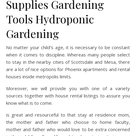
Supplies Gardening
Tools Hydroponic
Gardening
No matter your child’s age, it is necessary to be constant
when it comes to discipline. Whereas many people select
to stay in the nearby cities of Scottsdale and Mesa, there
are a lot of nice options for Phoenix apartments and rental
houses inside metropolis limits.
Moreover, we will provide you with one of a variety
sources together with house rental listings to assure you
know what is to come.
is great and resourceful to that stay at residence mom,
the mother and father who choose to home faculty,
mother and father who would love to be extra concerned