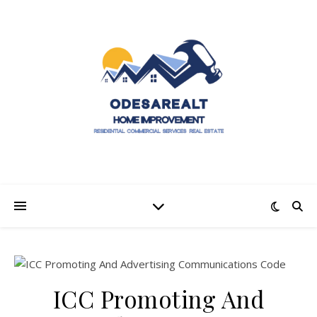
ICC Promoting And