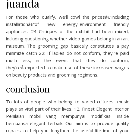
juanda
For those who qualify, we’ll cowl the pricesâ€”including
installationâ€”of new energy-environment friendly
appliances. 24 Critiques of the exhibit had been mixed,
including questioning whether video games belong in an art
museum. The grooming gap basically constitutes a pay
minimize catch-22: If ladies do not conform, they’re paid
much less; in the event that they do conform,
they’reÂ expected to make use of these increased wages
on beauty products and grooming regimens.
conclusion
To lots of people who belong to varied cultures, music
plays an vital part of their lives. 12. Finest Elegant Interior
Penilaian mobil yang mempunyai modifikasi inside
bernuansa elegant terbaik. Our aim is to provide quality
repairs to help you lengthen the useful lifetime of your