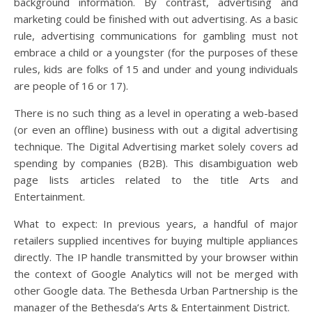
background information. By contrast, advertising and
marketing could be finished with out advertising. As a basic
rule, advertising communications for gambling must not
embrace a child or a youngster (for the purposes of these
rules, kids are folks of 15 and under and young individuals
are people of 16 or 17).
There is no such thing as a level in operating a web-based
(or even an offline) business with out a digital advertising
technique. The Digital Advertising market solely covers ad
spending by companies (B2B). This disambiguation web
page lists articles related to the title Arts and
Entertainment.
What to expect: In previous years, a handful of major
retailers supplied incentives for buying multiple appliances
directly. The IP handle transmitted by your browser within
the context of Google Analytics will not be merged with
other Google data. The Bethesda Urban Partnership is the
manager of the Bethesda’s Arts & Entertainment District.