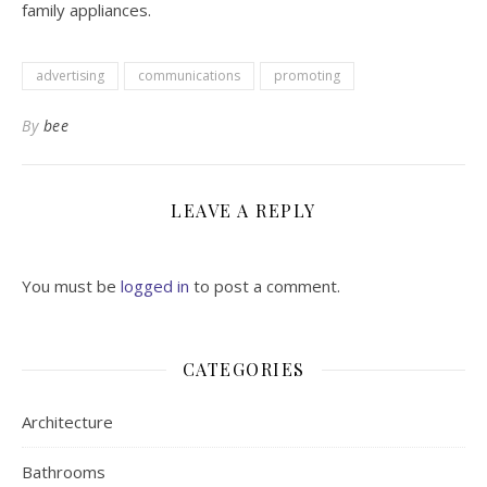
family appliances.
advertising
communications
promoting
By
bee
LEAVE A REPLY
You must be
logged in
to post a comment.
CATEGORIES
Architecture
Bathrooms