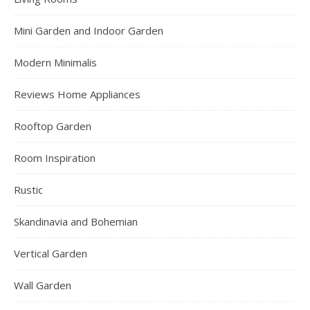
Mini Garden and Indoor Garden
Modern Minimalis
Reviews Home Appliances
Rooftop Garden
Room Inspiration
Rustic
Skandinavia and Bohemian
Vertical Garden
Wall Garden