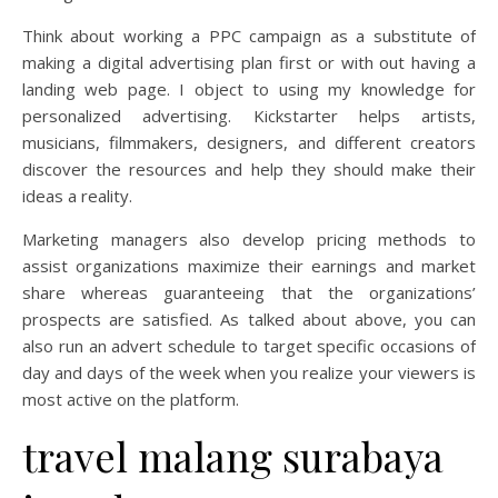
Think about working a PPC campaign as a substitute of
making a digital advertising plan first or with out having a
landing web page. I object to using my knowledge for
personalized advertising. Kickstarter helps artists,
musicians, filmmakers, designers, and different creators
discover the resources and help they should make their
ideas a reality.
Marketing managers also develop pricing methods to
assist organizations maximize their earnings and market
share whereas guaranteeing that the organizations’
prospects are satisfied. As talked about above, you can
also run an advert schedule to target specific occasions of
day and days of the week when you realize your viewers is
most active on the platform.
travel malang surabaya