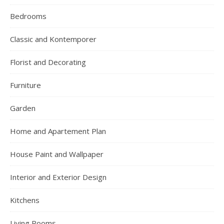
Bedrooms
Classic and Kontemporer
Florist and Decorating
Furniture
Garden
Home and Apartement Plan
House Paint and Wallpaper
Interior and Exterior Design
Kitchens
Living Rooms