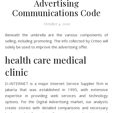
Advertising
Communications Code
October 4, 2019
Beneath the umbrella are the various components of
selling, including promoting. The info collected by Criteo will
solely be used to improve the advertising offer.
health care medical
clinic
D-INTERNET is a major Internet Service Supplier firm in
Jakarta that was established in 1995, with extensive
expertise in providing web services and technology
options. For the Digital Advertising market, our analysts
create stories with detailed comparisons and necessary