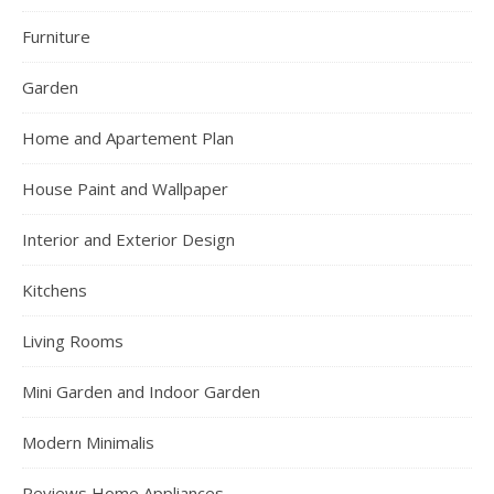
Furniture
Garden
Home and Apartement Plan
House Paint and Wallpaper
Interior and Exterior Design
Kitchens
Living Rooms
Mini Garden and Indoor Garden
Modern Minimalis
Reviews Home Appliances