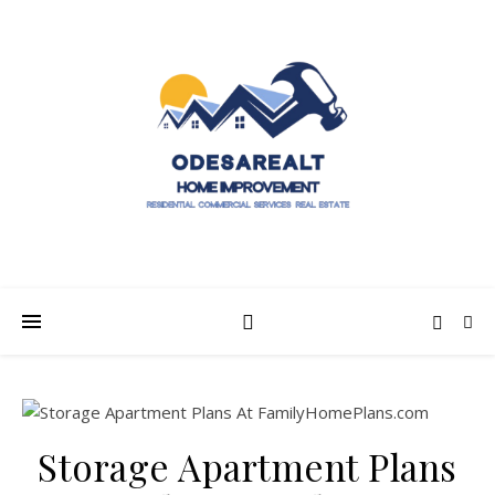
Storage Apartment Plans