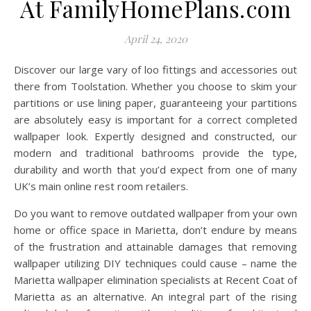
At FamilyHomePlans.com
April 24, 2020
Discover our large vary of loo fittings and accessories out
there from Toolstation. Whether you choose to skim your
partitions or use lining paper, guaranteeing your partitions
are absolutely easy is important for a correct completed
wallpaper look. Expertly designed and constructed, our
modern and traditional bathrooms provide the type,
durability and worth that you’d expect from one of many
UK’s main online rest room retailers.
Do you want to remove outdated wallpaper from your own
home or office space in Marietta, don’t endure by means
of the frustration and attainable damages that removing
wallpaper utilizing DIY techniques could cause – name the
Marietta wallpaper elimination specialists at Recent Coat of
Marietta as an alternative. An integral part of the rising