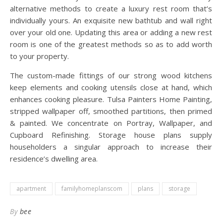
alternative methods to create a luxury rest room that’s
individually yours. An exquisite new bathtub and wall right
over your old one. Updating this area or adding a new rest
room is one of the greatest methods so as to add worth
to your property.
The custom-made fittings of our strong wood kitchens
keep elements and cooking utensils close at hand, which
enhances cooking pleasure. Tulsa Painters Home Painting,
stripped wallpaper off, smoothed partitions, then primed
& painted. We concentrate on Portray, Wallpaper, and
Cupboard Refinishing. Storage house plans supply
householders a singular approach to increase their
residence’s dwelling area.
apartment
familyhomeplanscom
plans
storage
By
bee