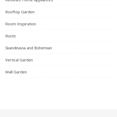
Rooftop Garden
Room Inspiration
Rustic
Skandinavia and Bohemian
Vertical Garden
Wall Garden