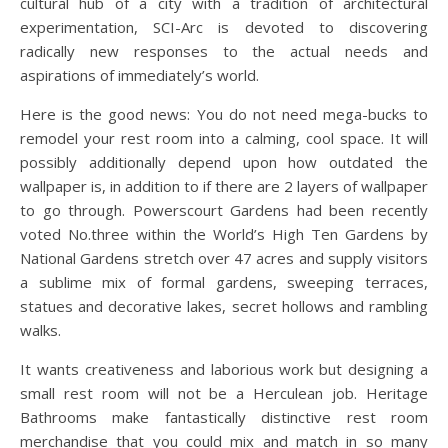
cultural hub of a city with a tradition of architectural
experimentation, SCI-Arc is devoted to discovering
radically new responses to the actual needs and
aspirations of immediately’s world.
Here is the good news: You do not need mega-bucks to
remodel your rest room into a calming, cool space. It will
possibly additionally depend upon how outdated the
wallpaper is, in addition to if there are 2 layers of wallpaper
to go through. Powerscourt Gardens had been recently
voted No.three within the World’s High Ten Gardens by
National Gardens stretch over 47 acres and supply visitors
a sublime mix of formal gardens, sweeping terraces,
statues and decorative lakes, secret hollows and rambling
walks.
It wants creativeness and laborious work but designing a
small rest room will not be a Herculean job. Heritage
Bathrooms make fantastically distinctive rest room
merchandise that you could mix and match in so many