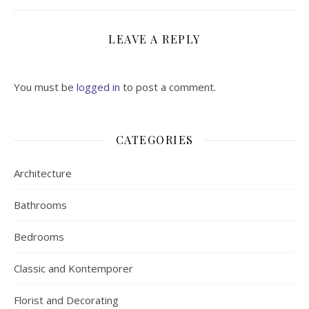
LEAVE A REPLY
You must be
logged in
to post a comment.
CATEGORIES
Architecture
Bathrooms
Bedrooms
Classic and Kontemporer
Florist and Decorating