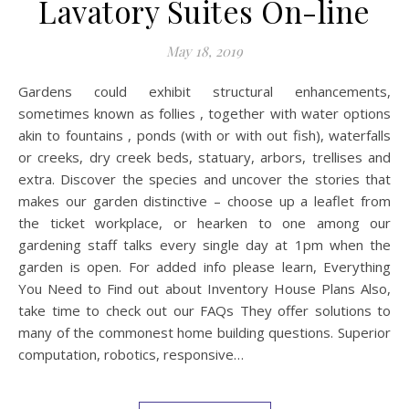
Lavatory Suites On-line
May 18, 2019
Gardens could exhibit structural enhancements,
sometimes known as follies , together with water options
akin to fountains , ponds (with or with out fish), waterfalls
or creeks, dry creek beds, statuary, arbors, trellises and
extra. Discover the species and uncover the stories that
makes our garden distinctive – choose up a leaflet from
the ticket workplace, or hearken to one among our
gardening staff talks every single day at 1pm when the
garden is open. For added info please learn, Everything
You Need to Find out about Inventory House Plans Also,
take time to check out our FAQs They offer solutions to
many of the commonest home building questions. Superior
computation, robotics, responsive…