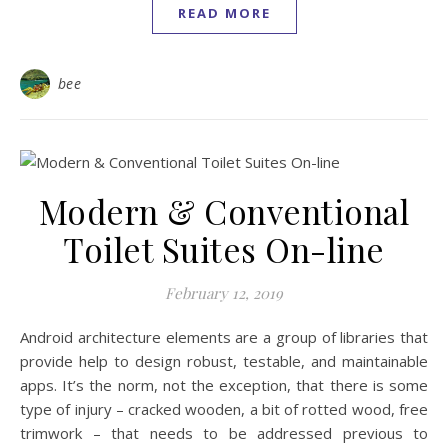
READ MORE
bee
Modern & Conventional
Toilet Suites On-line
February 12, 2019
Android architecture elements are a group of libraries that
provide help to design robust, testable, and maintainable
apps. It’s the norm, not the exception, that there is some
type of injury – cracked wooden, a bit of rotted wood, free
trimwork – that needs to be addressed previous to