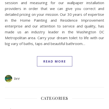
session and measuring for our wallpaper installation
providers in order that we can give you correct and
detailed pricing on your mission. Our 30 years of expertise
in the Home Painting and Residence Improvement
enterprise and our attention to service and quality, has
made us an industry leader in the Washington DC
Metropolitan area. Carry your dream toilet to life with our
big vary of baths, taps and beautiful bathroom…
READ MORE
bee
CATEGORIES