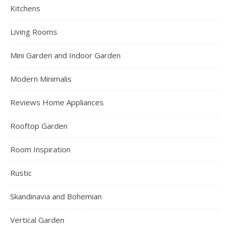
Kitchens
Living Rooms
Mini Garden and Indoor Garden
Modern Minimalis
Reviews Home Appliances
Rooftop Garden
Room Inspiration
Rustic
Skandinavia and Bohemian
Vertical Garden