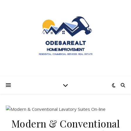
Modern & Conventional