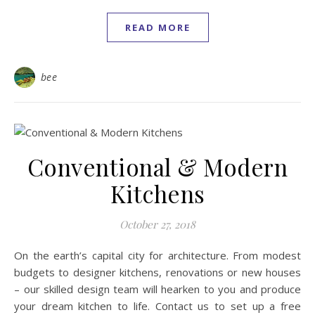
READ MORE
bee
Conventional & Modern
Kitchens
October 27, 2018
On the earth’s capital city for architecture. From modest
budgets to designer kitchens, renovations or new houses
– our skilled design team will hearken to you and produce
your dream kitchen to life. Contact us to set up a free