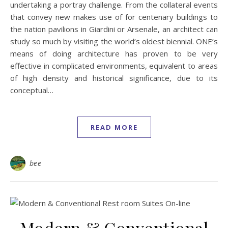
undertaking a portray challenge. From the collateral events
that convey new makes use of for centenary buildings to
the nation pavilions in Giardini or Arsenale, an architect can
study so much by visiting the world’s oldest biennial. ONE’s
means of doing architecture has proven to be very
effective in complicated environments, equivalent to areas
of high density and historical significance, due to its
conceptual…
READ MORE
bee