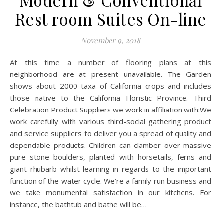
Modern & Conventional
Rest room Suites On-line
November 9, 2018
At this time a number of flooring plans at this
neighborhood are at present unavailable. The Garden
shows about 2000 taxa of California crops and includes
those native to the California Floristic Province. Third
Celebration Product Suppliers we work in affiliation with:We
work carefully with various third-social gathering product
and service suppliers to deliver you a spread of quality and
dependable products. Children can clamber over massive
pure stone boulders, planted with horsetails, ferns and
giant rhubarb whilst learning in regards to the important
function of the water cycle. We’re a family run business and
we take monumental satisfaction in our kitchens. For
instance, the bathtub and bathe will be…