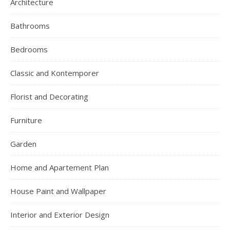
Architecture
Bathrooms
Bedrooms
Classic and Kontemporer
Florist and Decorating
Furniture
Garden
Home and Apartement Plan
House Paint and Wallpaper
Interior and Exterior Design