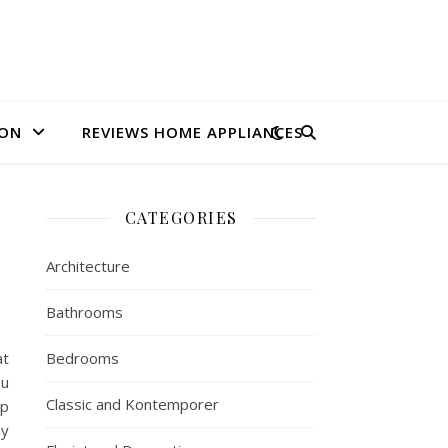
ION
REVIEWS HOME APPLIANCES
CATEGORIES
Architecture
Bathrooms
at
Bedrooms
ou
Classic and Kontemporer
lp
ay