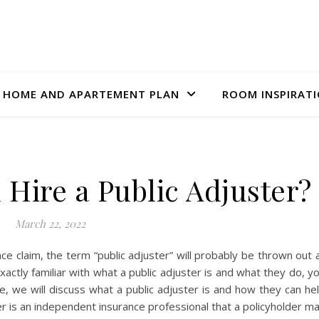
HOME AND APARTEMENT PLAN
ROOM INSPIRAT
Hire a Public Adjuster?
March 22, 2022
ance claim, the term “public adjuster” will probably be thrown out 
xactly familiar with what a public adjuster is and what they do, y
e, we will discuss what a public adjuster is and how they can he
ter is an independent insurance professional that a policyholder m