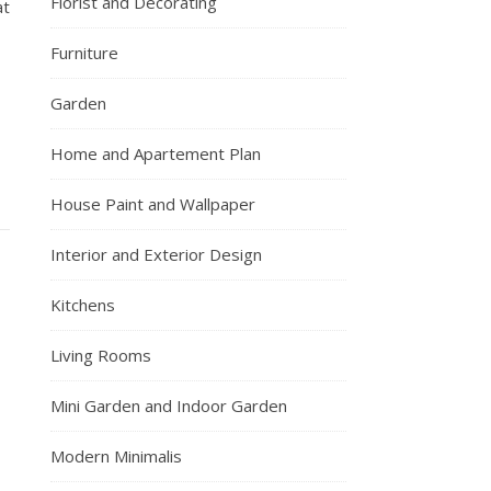
Florist and Decorating
at
Furniture
Garden
Home and Apartement Plan
House Paint and Wallpaper
Interior and Exterior Design
Kitchens
Living Rooms
Mini Garden and Indoor Garden
Modern Minimalis