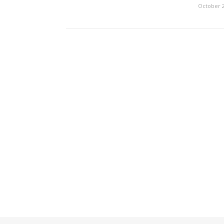
October 2