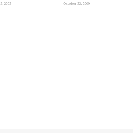
2, 2002
October 22, 2009