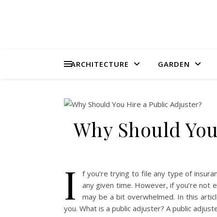
ARCHITECTURE
GARDEN
Why Should You 
I
f you’re trying to file any type of insur
any given time. However, if you’re not e
may be a bit overwhelmed. In this articl
you. What is a public adjuster? A public adjus