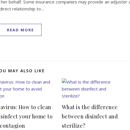
 or her behalf. Some insurance companies may provide an adjuster 
direct relationship to…
READ MORE
OU MAY ALSO LIKE
avirus: How to clean
What is the difference
isinfect your home to
between disinfect and
 contagion
sterilize?