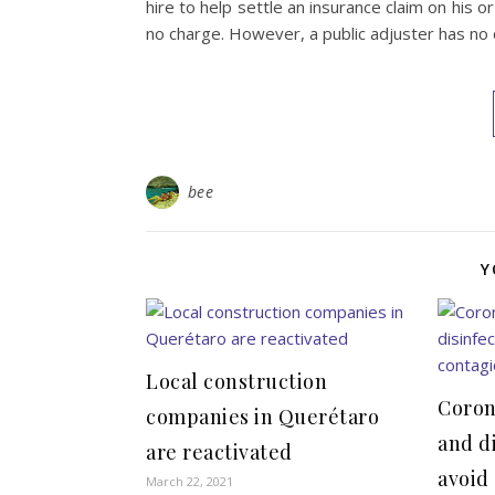
hire to help settle an insurance claim on his
no charge. However, a public adjuster has no 
bee
Y
Local construction
Coron
companies in Querétaro
and d
are reactivated
avoid
March 22, 2021