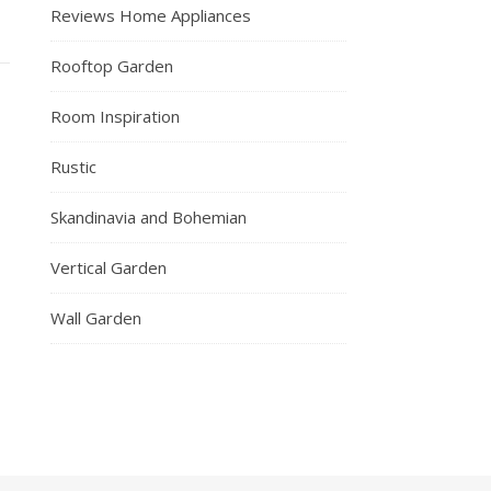
Reviews Home Appliances
Rooftop Garden
Room Inspiration
Rustic
Skandinavia and Bohemian
Vertical Garden
Wall Garden