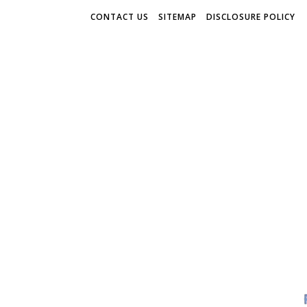
CONTACT US
SITEMAP
DISCLOSURE POLICY